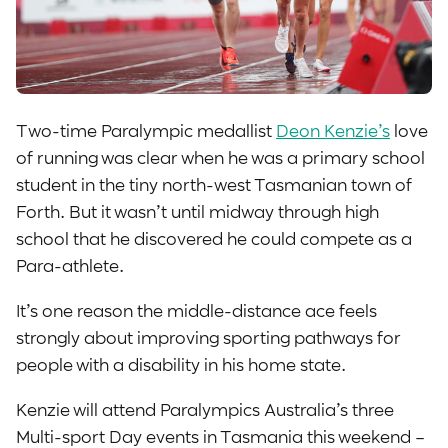
Two-time Paralympic medallist
Deon Kenzie’s
love
of running was clear when he was a primary school
student in the tiny north-west Tasmanian town of
Forth. But it wasn’t until midway through high
school that he discovered he could compete as a
Para-athlete.
It’s one reason the middle-distance ace feels
strongly about improving sporting pathways for
people with a disability in his home state.
Kenzie will attend Paralympics Australia’s three
Multi-sport Day events in Tasmania this weekend –