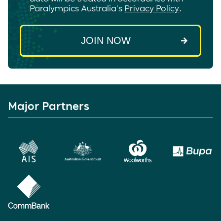
Paralympics Australia's
Privacy Policy
.
Major Partners