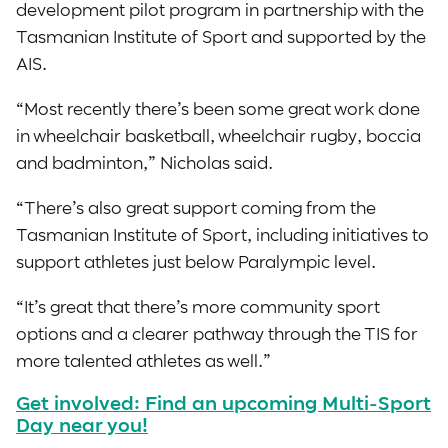
development pilot program in partnership with the
Tasmanian Institute of Sport and supported by the
AIS.
“Most recently there’s been some great work done
in wheelchair basketball, wheelchair rugby, boccia
and badminton,” Nicholas said.
“There’s also great support coming from the
Tasmanian Institute of Sport, including initiatives to
support athletes just below Paralympic level.
“It’s great that there’s more community sport
options and a clearer pathway through the TIS for
more talented athletes as well.”
Get involved: Find an upcoming Multi-Sport
Day near you!