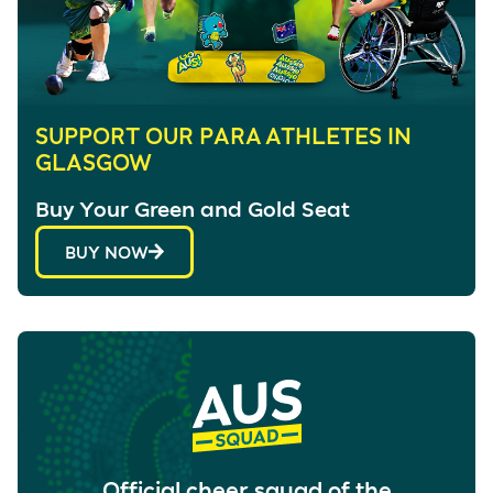
SUPPORT OUR PARA ATHLETES IN
GLASGOW
Buy Your Green and Gold Seat
BUY NOW
Official cheer squad of the