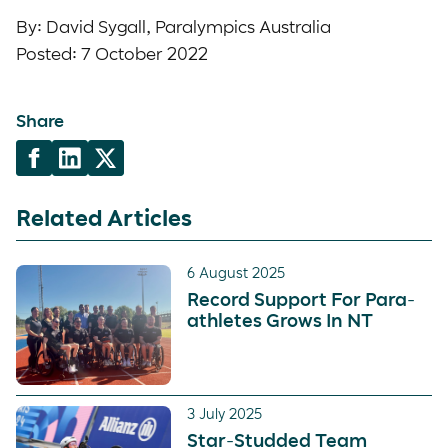
By: David Sygall, Paralympics Australia
Posted: 7 October 2022
Share
Related Articles
6 August 2025
Record Support For Para-
athletes Grows In NT
3 July 2025
Star-Studded Team