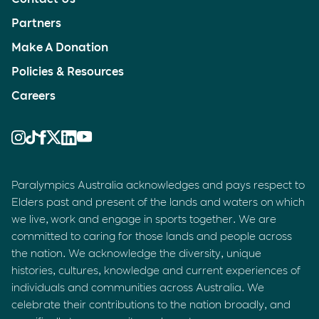
Partners
Make A Donation
Policies & Resources
Careers
Paralympics Australia acknowledges and pays respect to
Elders past and present of the lands and waters on which
we live, work and engage in sports together. We are
committed to caring for those lands and people across
the nation. We acknowledge the diversity, unique
histories, cultures, knowledge and current experiences of
individuals and communities across Australia. We
celebrate their contributions to the nation broadly, and