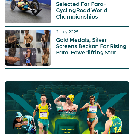
Selected For Para-
Cycling Road World
Championships
2 July 2025
Gold Medals, Silver
Screens Beckon For Rising
Para-Powerlifting Star