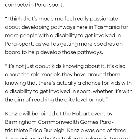
compete in Para-sport.
“I think that’s made me feel really passionate
about developing pathways here in Tasmania for
more people with a disability to get involved in
Para-sport, as well as getting more coaches on
board to help develop those pathways.
“It’s not just about kids knowing about it, it’s also
about the role models they have around them
knowing that there’s actually a chance for kids with
a disability to get involved in sport, whether it’s with
the aim of reaching the elite level or not.”
Kenzie will be joined at the Hobart event by
Birmingham Commonwealth Games Para-
triathlete Erica Burleigh. Kenzie was one of three
Tasmanians in the Australian Paralympic Team at