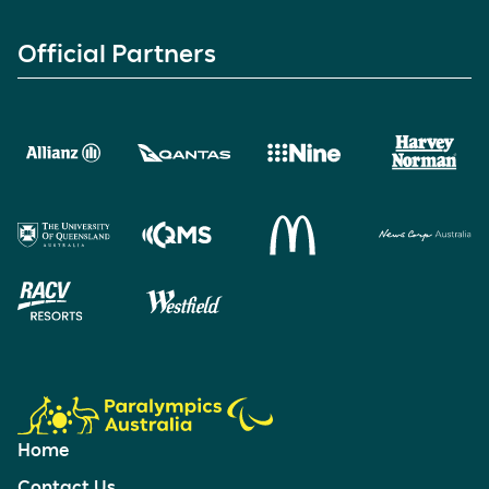
Official Partners
Home
Contact Us