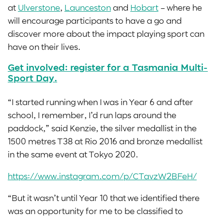
at
Ulverstone
,
Launceston
and
Hobart
– where he
will encourage participants to have a go and
discover more about the impact playing sport can
have on their lives.
Get involved: register for a Tasmania Multi-
Sport Day.
“I started running when I was in Year 6 and after
school, I remember, I’d run laps around the
paddock,” said Kenzie, the silver medallist in the
1500 metres T38 at Rio 2016 and bronze medallist
in the same event at Tokyo 2020.
https://www.instagram.com/p/CTavzW2BFeH/
“But it wasn’t until Year 10 that we identified there
was an opportunity for me to be classified to