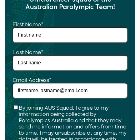
Australian Paralympic Team!
First Name
*
Last Name
*
Email Address
*
Checkbox
*
By joining AUS Squad, I agree to my
information being collected by
Paralympics Australia and that they may
send me information and offers from time
to time. I may unsubscribe at any time; my
data will be treated in accordance with