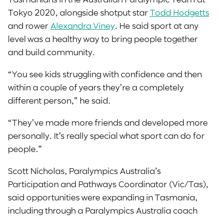
Tokyo 2020, alongside shotput star
Todd Hodgetts
and rower
Alexandra Viney
. He said sport at any
level was a healthy way to bring people together
and build community.
“You see kids struggling with confidence and then
within a couple of years they’re a completely
different person,” he said.
“They’ve made more friends and developed more
personally. It’s really special what sport can do for
people.”
Scott Nicholas, Paralympics Australia’s
Participation and Pathways Coordinator (Vic/Tas),
said opportunities were expanding in Tasmania,
including through a Paralympics Australia coach