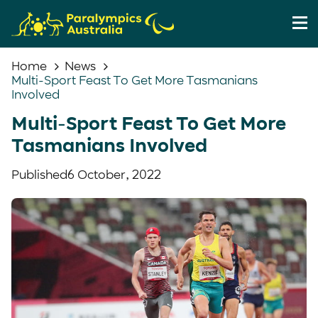
Home
News
Multi-Sport Feast To Get More Tasmanians
Involved
Multi-Sport Feast To Get More
Tasmanians Involved
Published
6 October, 2022