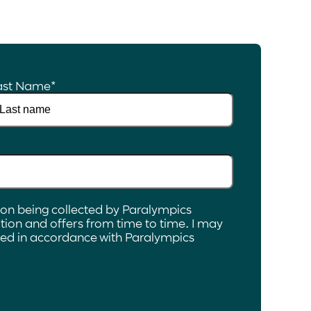
ast Name
*
ion being collected by Paralympics
ion and offers from time to time. I may
ated in accordance with Paralympics