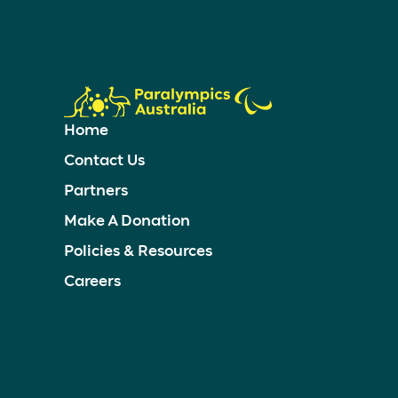
Home
Contact Us
Partners
Make A Donation
Policies & Resources
Careers