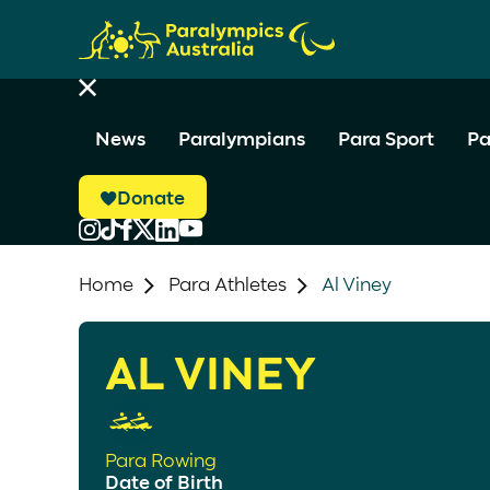
News
Paralympians
Para Sport
Pa
Donate
Home
Para Athletes
Al Viney
AL VINEY
Para Rowing
Date of Birth