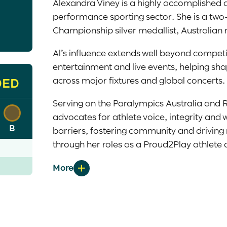
Alexandra Viney is a highly accomplished a
performance sporting sector. She is a two
Championship silver medallist, Australian
Al’s influence extends well beyond competit
entertainment and live events, helping sha
across major fixtures and global concerts.
DED
Serving on the Paralympics Australia and 
advocates for athlete voice, integrity and 
B
barriers, fostering community and driving
through her roles as a
Proud2Play
athlete 
ambassador for the Black Dog Institute x A
The Female Athlete Project Rising Tide Aw
Al is a sport scientist and strength and c
emerging golfer, continuing to shape a mor