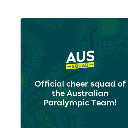
Official cheer squad of
the Australian
Paralympic Team!