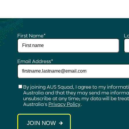
First Name
*
L
Email Address
*
Checkbox
*
By joining AUS Squad, I agree to my informat
Australia and that they may send me informat
unsubscribe at any time; my data will be tre
Australia's
Privacy Policy
.