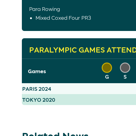
Para Rowing
Mixed Coxed Four PR3
PARALYMPIC GAMES ATTEN
Games
G
S
PARIS 2024
TOKYO 2020
Related News