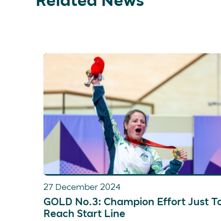
27 December 2024
GOLD No.3: Champion Effort Just T
Reach Start Line