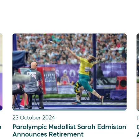
At Tokyo 2020, Al was part of the PR3 mixe
After securing a silver medal in the PR3 w
she was part of the PR3 mixed coxed four 
23 October 2024
o
Paralympic Medallist Sarah Edmiston
Announces Retirement