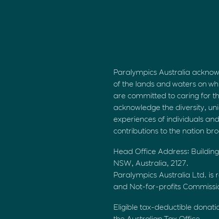
Paralympics Australia acknow
of the lands and waters on wh
are committed to caring for t
acknowledge the diversity, uni
experiences of individuals an
contributions to the nation br
Head Office Address: Building
NSW, Australia, 2127.
Paralympics Australia Ltd. is r
and Not-for-profits Commiss
Eligible tax-deductible donati
the Australian Tax Office.