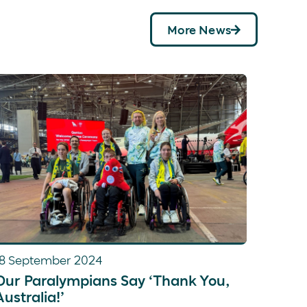
d coxed four, which finished in fourth place.
omen’s pair at the
2022 World Championships,
More News
at Paris 2024 that placed
fifth in the final.
18 September 2024
Our Paralympians Say ‘Thank You,
Australia!’