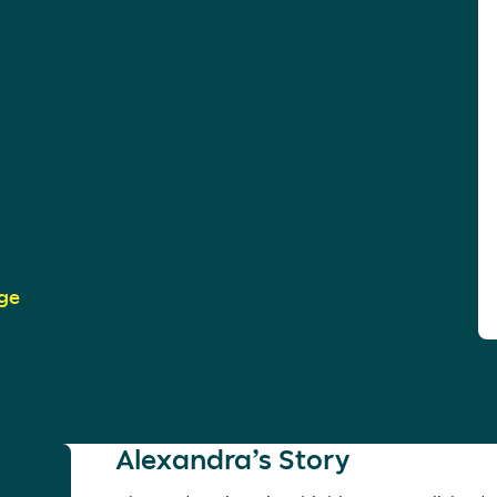
ge
Alexandra’s Story