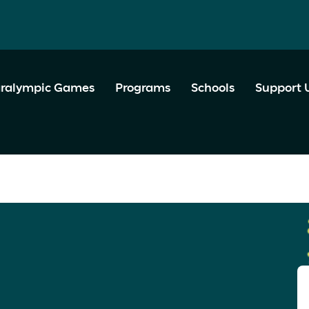
ralympic Games
Programs
Schools
Support 