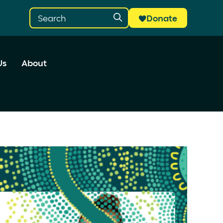
Donate
Us
About