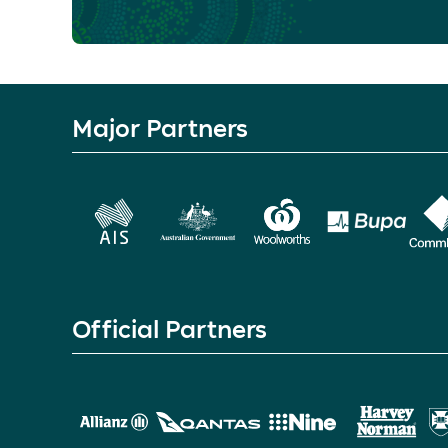
Major Partners
Official Partners