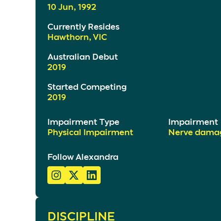
10 Jun, 1992
Currently Resides
Hawthorn, VIC
Australian Debut
2019
Started Competing
2019
Impairment Type
Impairment
Physical Impairment
Nerve dama
Follow Alexandra
DISCIPLINE