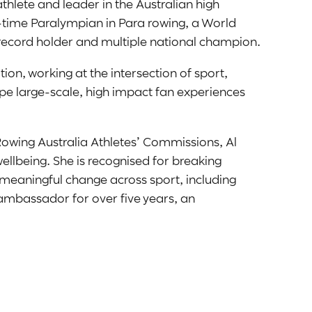
thlete and leader in the Australian high
-time Paralympian in Para rowing, a World
 record holder and multiple national champion.
ion, working at the intersection of sport,
pe large-scale, high impact fan experiences
Rowing Australia Athletes’ Commissions, Al
wellbeing. She is recognised for breaking
 meaningful change across sport, including
ambassador for over five years, an
IS Mental Fitness Program, and a finalist for
ard.
onditioning coach, a keynote speaker and an
e inclusive and connected future in sport.