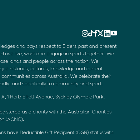
ledges and pays respect to Elders past and present
ich we live, work and engage in sports together. We
hose lands and people across the nation. We
que histories, cultures, knowledge and current
d communities across Australia. We celebrate their
oadly, and specifically to community and sport.
 A, 1 Herb Elliott Avenue, Sydney Olympic Park,
egistered as a charity with the Australian Charities
ion (ACNC).
ons have Deductible Gift Recipient (DGR) status with