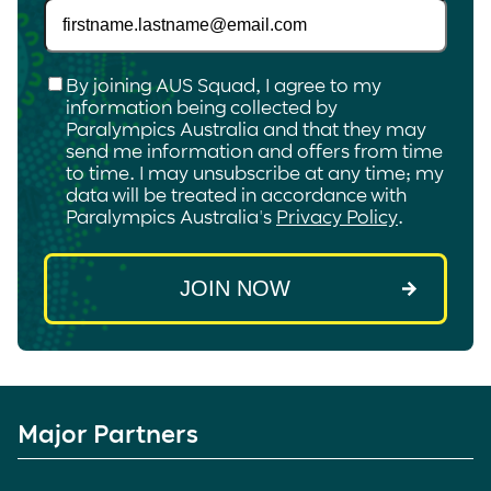
Checkbox
*
By joining AUS Squad, I agree to my
information being collected by
Paralympics Australia and that they may
send me information and offers from time
to time. I may unsubscribe at any time; my
data will be treated in accordance with
Paralympics Australia's
Privacy Policy
.
Major Partners