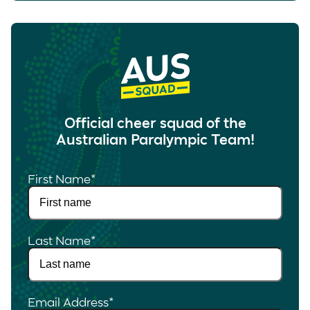
Official cheer squad of the
Australian Paralympic Team!
First Name
*
Last Name
*
Email Address
*