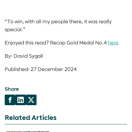
“To win, with all my people there, it was really
special.”
Enjoyed this read? Recap Gold Medal No.4
here
By: David Sygall
Published: 27 December 2024
Share
Related Articles