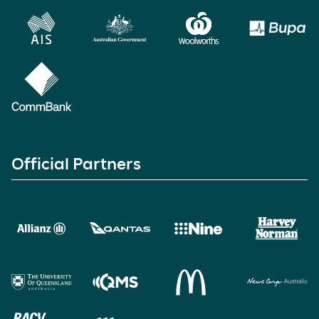
Official Partners