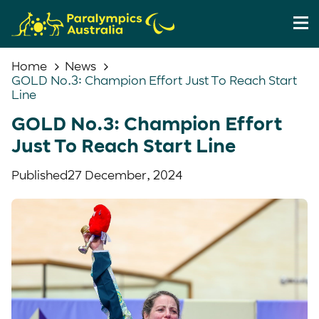
Home
News
GOLD No.3: Champion Effort Just To Reach Start
Line
GOLD No.3: Champion Effort
Just To Reach Start Line
Published
27 December, 2024