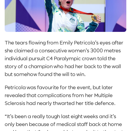
The tears flowing from Emily Petricola’s eyes after
she claimed a consecutive women’s 3000 metres
individual pursuit C4 Paralympic crown told the
story of a champion who had her back to the wall
but somehow found the will to win.
Petricola was favourite for the event, but later
revealed that complications from her Multiple
Sclerosis had nearly thwarted her title defence.
“It’s been a really tough last eight weeks and it’s
only been because of medical staff back at home