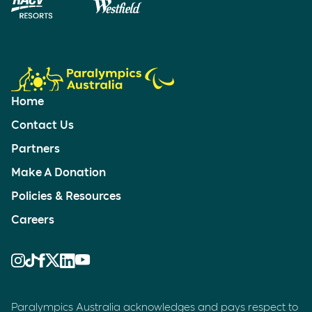
Home
Contact Us
Partners
Make A Donation
Policies & Resources
Careers
Paralympics Australia acknowledges and pays respect to