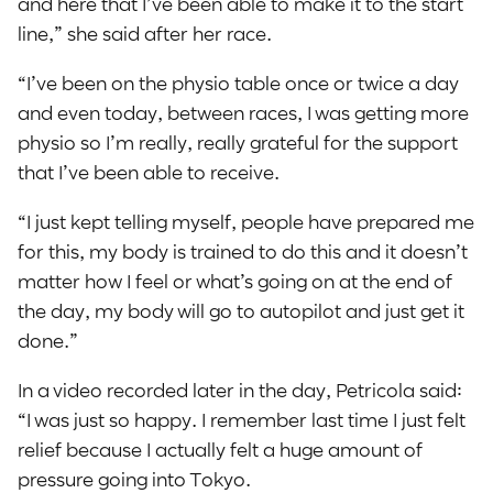
and here that I’ve been able to make it to the start
line,” she said after her race.
“I’ve been on the physio table once or twice a day
and even today, between races, I was getting more
physio so I’m really, really grateful for the support
that I’ve been able to receive.
“I just kept telling myself, people have prepared me
for this, my body is trained to do this and it doesn’t
matter how I feel or what’s going on at the end of
the day, my body will go to autopilot and just get it
done.”
In a video recorded later in the day, Petricola said:
“I was just so happy. I remember last time I just felt
relief because I actually felt a huge amount of
pressure going into Tokyo.