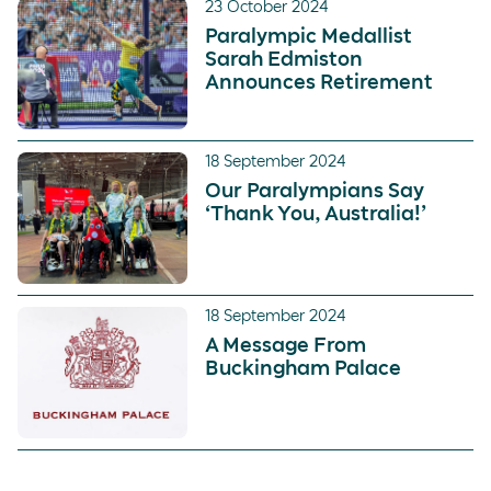
23 October 2024
Paralympic Medallist
Sarah Edmiston
Announces Retirement
18 September 2024
Our Paralympians Say
‘Thank You, Australia!’
18 September 2024
A Message From
Buckingham Palace