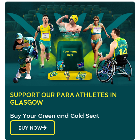
SUPPORT OUR PARA ATHLETES IN
GLASGOW
Buy Your Green and Gold Seat
BUY NOW