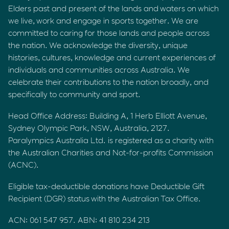
Elders past and present of the lands and waters on which
we live, work and engage in sports together. We are
committed to caring for those lands and people across
the nation. We acknowledge the diversity, unique
histories, cultures, knowledge and current experiences of
individuals and communities across Australia. We
celebrate their contributions to the nation broadly, and
specifically to community and sport.
Head Office Address: Building A, 1 Herb Elliott Avenue,
Sydney Olympic Park, NSW, Australia, 2127.
Paralympics Australia Ltd. is registered as a charity with
the Australian Charities and Not-for-profits Commission
(ACNC).
Eligible tax-deductible donations have Deductible Gift
Recipient (DGR) status with the Australian Tax Office.
ACN: 061 547 957. ABN: 41 810 234 213