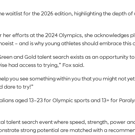
 waitlist for the 2026 edition, highlighting the depth o
 her efforts at the 2024 Olympics, she acknowledges pla
oeist – and is why young athletes should embrace this c
Green and Gold talent search exists as an opportunity to
se had access to trying,” Fox said.
 help you see something within you that you might not ye
d dare to try!”
lians aged 13–23 for Olympic sports and 13+ for Paralym
local talent search event where speed, strength, power a
strate strong potential are matched with a recommend