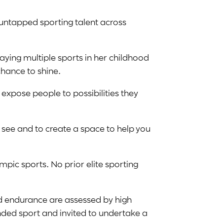
f untapped sporting talent across
ying multiple sports in her childhood
hance to shine.
 expose people to possibilities they
t see and to create a space to help you
pic sports. No prior elite sporting
nd endurance are assessed by high
ed sport and invited to undertake a