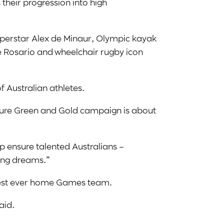
 their progression into high
.
uperstar Alex de Minaur, Olympic kayak
 Rosario and wheelchair rugby icon
f Australian athletes.
uture Green and Gold campaign is about
p ensure talented Australians –
ting dreams.”
ongest ever home Games team.
aid.