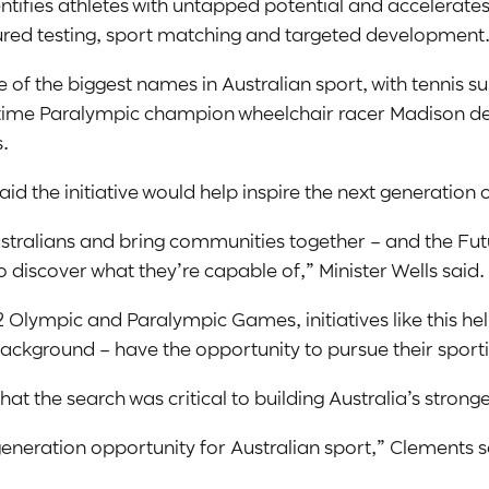
dentifies athletes with untapped potential and accelerates
red testing, sport matching and targeted development
f the biggest names in Australian sport, with tennis s
time Paralympic champion wheelchair racer Madison de
.
aid the initiative would help inspire the next generation o
 Australians and bring communities together – and the F
discover what they’re capable of,” Minister Wells said.
Olympic and Paralympic Games, initiatives like this hel
background – have the opportunity to pursue their spor
hat the search was critical to building Australia’s str
neration opportunity for Australian sport,” Clements s