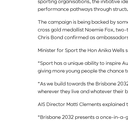
sporting organisations, the initiative i
performance pathways through structu
The campaign is being backed by some o
cross gold medallist Noemie Fox, two-
Chris Bond confirmed as ambassadors
Minister for Sport the Hon Anika Wells s
“Sport has a unique ability to inspire
giving more young people the chance to 
“As we build towards the Brisbane 2032 
wherever they live and whatever their 
AIS Director Matti Clements explained t
“Brisbane 2032 presents a once-in-a-ge