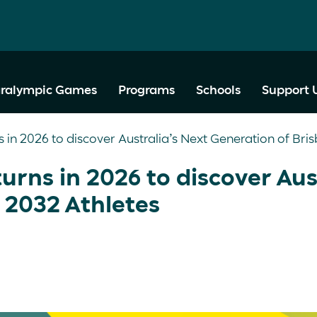
ralympic Games
Programs
Schools
Support 
s in 2026 to discover Australia’s Next Generation of Bri
urns in 2026 to discover Aus
 2032 Athletes