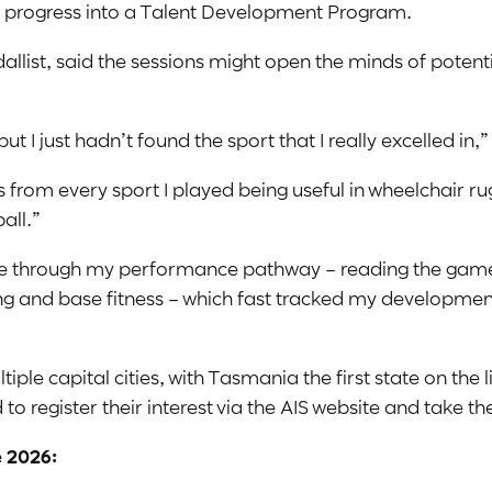
 to progress into a Talent Development Program.
list, said the sessions might open the minds of potenti
but I just hadn’t found the sport that I really excelled in,”
 from every sport I played being useful in wheelchair rug
all.”
me through my performance pathway – reading the game,
ing and base fitness – which fast tracked my developme
le capital cities, with Tasmania the first state on the li
o register their interest via the AIS website and take th
 2026: