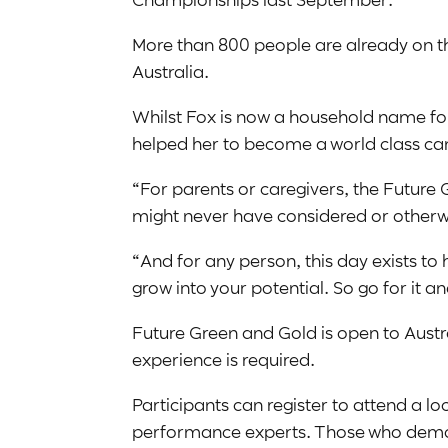
More than 800 people are already on the
Australia.
Whilst Fox is now a household name for
helped her to become a world class can
“For parents or caregivers, the Future 
might never have considered or otherwi
“And for any person, this day exists to
grow into your potential. So go for it an
Future Green and Gold is open to Austra
experience is required.
Participants can register to attend a 
performance experts. Those who demon