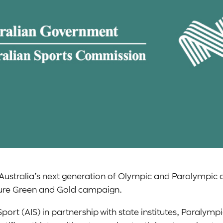
Australia’s next generation of Olympic and Paralympic a
uture Green and Gold campaign.
 Sport (AIS) in partnership with state institutes, Paraly