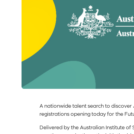
A nationwide talent search to discover 
registrations opening today for the F
Delivered by the Australian Institute of