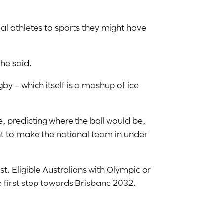
al athletes to sports they might have
 he said.
by – which itself is a mashup of ice
 predicting where the ball would be,
nt to make the national team in under
st. Eligible Australians with Olympic or
e first step towards Brisbane 2032.