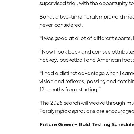
supervised trial, with the opportunity
Bond, a two-time Paralympic gold medal
never considered.
“I was good at a lot of different sports, 
“Now I look back and can see attributes
hockey, basketball and American footb
“I had a distinct advantage when I ca
vision and reflexes, passing and catch
12 months from starting.”
The 2026 search will weave through multip
Paralympic aspirations are encouraged t
Future Green + Gold Testing Schedule