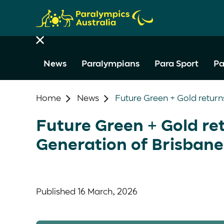
News
Paralympians
Para Sport
Pa
Home
News
Future Green + Gold return
Future Green + Gold ret
Generation of Brisbane
Published
16 March, 2026