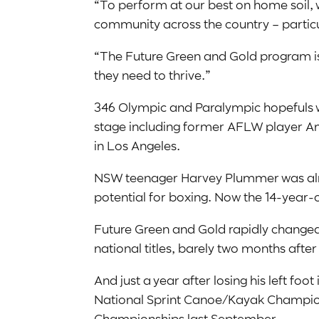
“To perform at our best on home soil, 
community across the country – particu
“The Future Green and Gold program is 
they need to thrive.”
346 Olympic and Paralympic hopefuls w
stage including former AFLW player Ame
in Los Angeles.
NSW teenager Harvey Plummer was alread
potential for boxing. Now the 14-year-o
Future Green and Gold rapidly changed 
national titles, barely two months after
And just a year after losing his left fo
National Sprint Canoe/Kayak Champions
Championships last September.