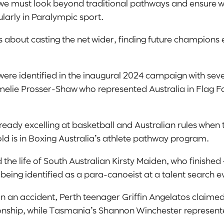
we must look beyond traditional pathways and ensure we’
larly in Paralympic sport.
about casting the net wider, finding future champions 
ere identified in the inaugural 2024 campaign with sev
lie Prosser-Shaw who represented Australia in Flag Fo
y excelling at basketball and Australian rules when t
ld is in Boxing Australia’s athlete pathway program.
the life of South Australian Kirsty Maiden, who finishe
 being identified as a para-canoeist at a talent search e
ot in an accident, Perth teenager Griffin Angelatos claim
hip, while Tasmania’s Shannon Winchester represented 