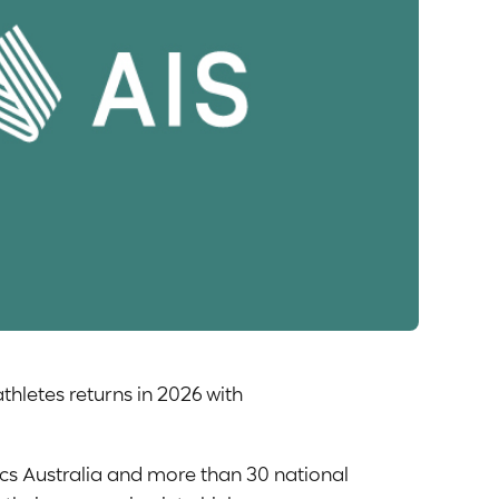
thletes returns in 2026 with
mpics Australia and more than 30 national