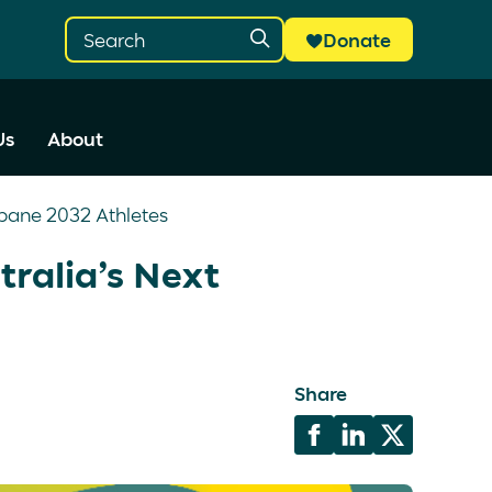
Donate
Us
About
sbane 2032 Athletes
tralia’s Next
Share