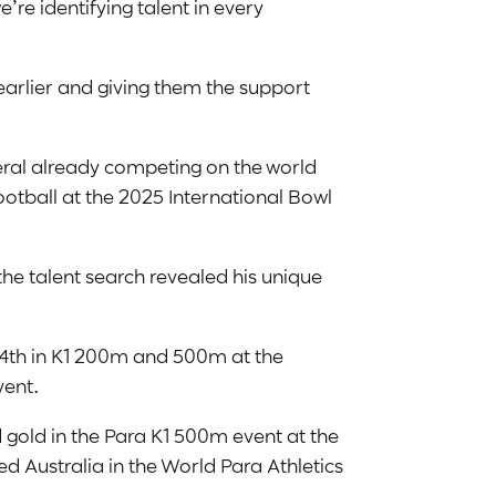
re identifying talent in every
earlier and giving them the support
eral already competing on the world
otball at the 2025 International Bowl
he talent search revealed his unique
d 4th in K1 200m and 500m at the
vent.
ed gold in the Para K1 500m event at the
Australia in the World Para Athletics