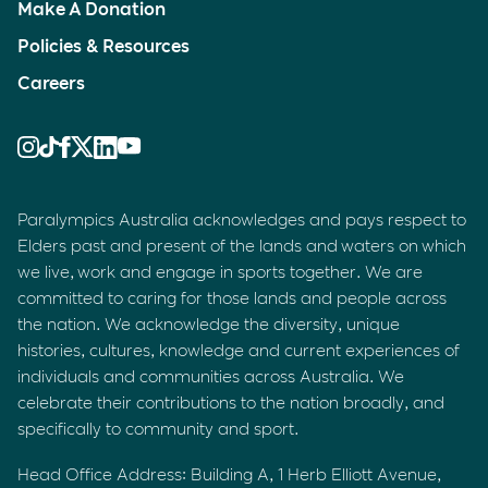
Make A Donation
Policies & Resources
Careers
Paralympics Australia acknowledges and pays respect to
Elders past and present of the lands and waters on which
we live, work and engage in sports together. We are
committed to caring for those lands and people across
the nation. We acknowledge the diversity, unique
histories, cultures, knowledge and current experiences of
individuals and communities across Australia. We
celebrate their contributions to the nation broadly, and
specifically to community and sport.
Head Office Address: Building A, 1 Herb Elliott Avenue,