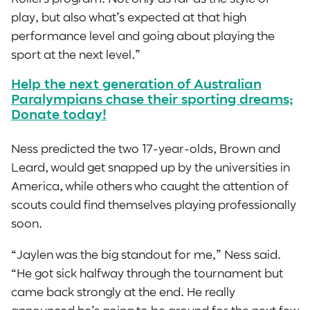
play, but also what’s expected at that high
performance level and going about playing the
sport at the next level.”
Help the next generation of Australian
Paralympians chase their sporting dreams;
Donate today!
Ness predicted the two 17-year-olds, Brown and
Leard, would get snapped up by the universities in
America, while others who caught the attention of
scouts could find themselves playing professionally
soon.
“Jaylen was the big standout for me,” Ness said.
“He got sick halfway through the tournament but
came back strongly at the end. He really