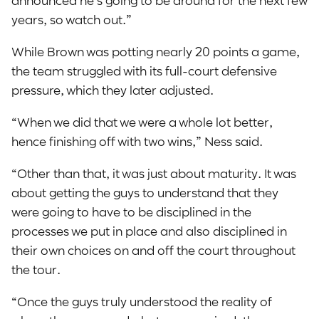
announced he’s going to be around for the next few
years, so watch out.”
While Brown was potting nearly 20 points a game,
the team struggled with its full-court defensive
pressure, which they later adjusted.
“When we did that we were a whole lot better,
hence finishing off with two wins,” Ness said.
“Other than that, it was just about maturity. It was
about getting the guys to understand that they
were going to have to be disciplined in the
processes we put in place and also disciplined in
their own choices on and off the court throughout
the tour.
“Once the guys truly understood the reality of