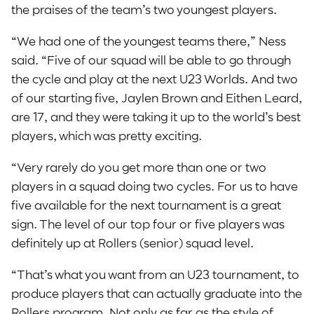
the praises of the team’s two youngest players.
“We had one of the youngest teams there,” Ness
said. “Five of our squad will be able to go through
the cycle and play at the next U23 Worlds. And two
of our starting five, Jaylen Brown and Eithen Leard,
are 17, and they were taking it up to the world’s best
players, which was pretty exciting.
“Very rarely do you get more than one or two
players in a squad doing two cycles. For us to have
five available for the next tournament is a great
sign. The level of our top four or five players was
definitely up at Rollers (senior) squad level.
“That’s what you want from an U23 tournament, to
produce players that can actually graduate into the
Rollers program. Not only as far as the style of