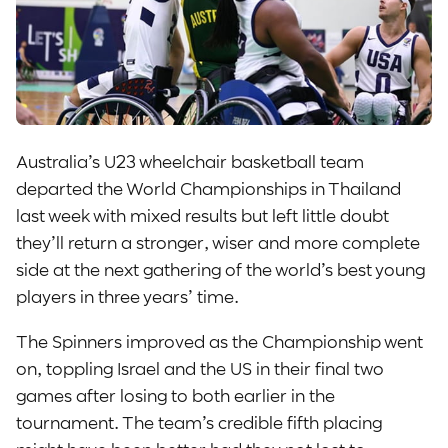
Australia’s U23 wheelchair basketball team
departed the World Championships in Thailand
last week with mixed results but left little doubt
they’ll return a stronger, wiser and more complete
side at the next gathering of the world’s best young
players in three years’ time.
The Spinners improved as the Championship went
on, toppling Israel and the US in their final two
games after losing to both earlier in the
tournament. The team’s credible fifth placing