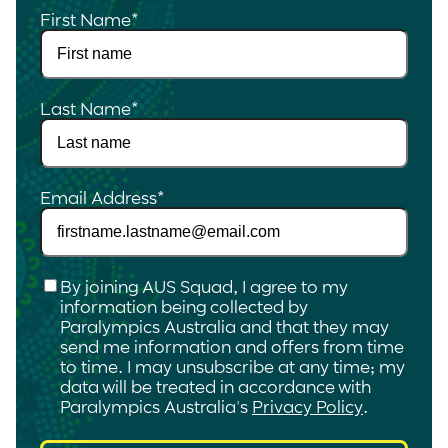
First Name
*
Last Name
*
Email Address
*
Checkbox
*
By joining AUS Squad, I agree to my
information being collected by
Paralympics Australia and that they may
send me information and offers from time
to time. I may unsubscribe at any time; my
data will be treated in accordance with
Paralympics Australia's
Privacy Policy
.