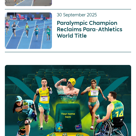
30 September 2025
Paralympic Champion
Reclaims Para-Athletics
World Title