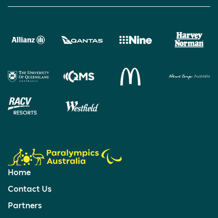
Home
Contact Us
Partners