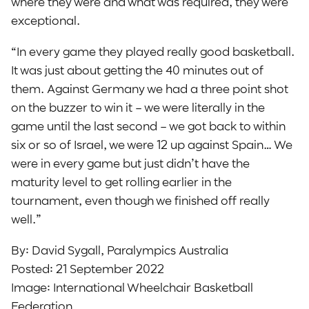
where they were and what was required, they were
exceptional.
“In every game they played really good basketball.
It was just about getting the 40 minutes out of
them. Against Germany we had a three point shot
on the buzzer to win it – we were literally in the
game until the last second – we got back to within
six or so of Israel, we were 12 up against Spain… We
were in every game but just didn’t have the
maturity level to get rolling earlier in the
tournament, even though we finished off really
well.”
By: David Sygall, Paralympics Australia
Posted: 21 September 2022
Image: International Wheelchair Basketball
Federation