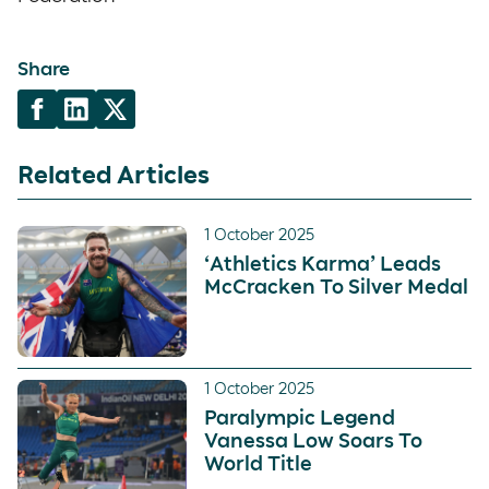
Share
Related Articles
1 October 2025
‘Athletics Karma’ Leads
McCracken To Silver Medal
1 October 2025
Paralympic Legend
Vanessa Low Soars To
World Title