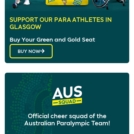
SUPPORT OUR PARA ATHLETES IN
GLASGOW
Buy Your Green and Gold Seat
BUY NOW
Official cheer squad of the
Australian Paralympic Team!