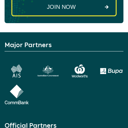
Major Partners
Official Partners