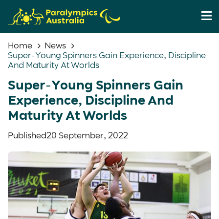
Home
News
Super-Young Spinners Gain Experience, Discipline
And Maturity At Worlds
Super-Young Spinners Gain
Experience, Discipline And
Maturity At Worlds
Published
20 September, 2022