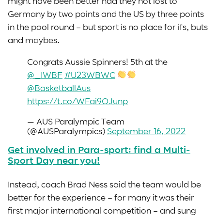
might have been better had they not lost to
Germany by two points and the US by three points
in the pool round – but sport is no place for ifs, buts
and maybes.
Congrats Aussie Spinners! 5th at the
@_IWBF
#U23WBWC
@BasketballAus
https://t.co/WFai9OJunp
— AUS Paralympic Team
(@AUSParalympics)
September 16, 2022
Get involved in Para-sport: find a Multi-
Sport Day near you!
Instead, coach Brad Ness said the team would be
better for the experience – for many it was their
first major international competition – and sung