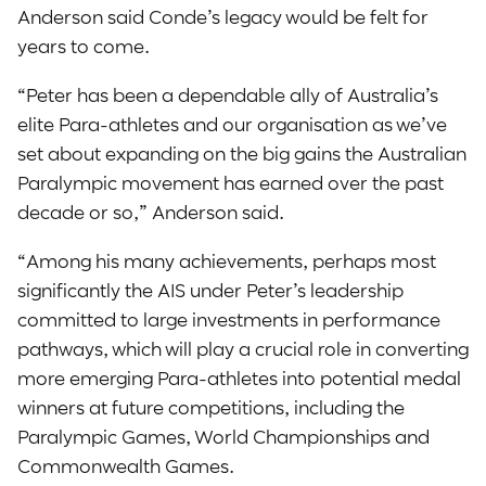
Anderson said Conde’s legacy would be felt for
years to come.
“Peter has been a dependable ally of Australia’s
elite Para-athletes and our organisation as we’ve
set about expanding on the big gains the Australian
Paralympic movement has earned over the past
decade or so,” Anderson said.
“Among his many achievements, perhaps most
significantly the AIS under Peter’s leadership
committed to large investments in performance
pathways, which will play a crucial role in converting
more emerging Para-athletes into potential medal
winners at future competitions, including the
Paralympic Games, World Championships and
Commonwealth Games.