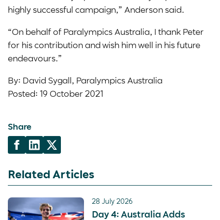
highly successful campaign,” Anderson said.
“On behalf of Paralympics Australia, I thank Peter
for his contribution and wish him well in his future
endeavours.”
By: David Sygall, Paralympics Australia
Posted: 19 October 2021
Share
Related Articles
28 July 2026
Day 4: Australia Adds