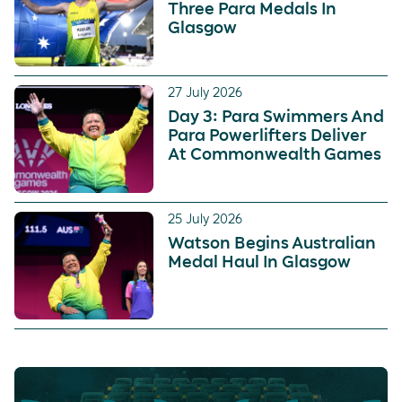
Three Para Medals In
Glasgow
27 July 2026
Day 3: Para Swimmers And
Para Powerlifters Deliver
At Commonwealth Games
25 July 2026
Watson Begins Australian
Medal Haul In Glasgow