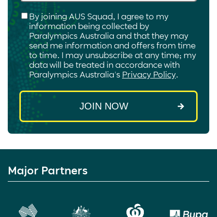
Checkbox
*
By joining AUS Squad, I agree to my
information being collected by
Paralympics Australia and that they may
send me information and offers from time
to time. I may unsubscribe at any time; my
data will be treated in accordance with
Paralympics Australia's
Privacy Policy
.
Major Partners