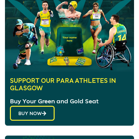
SUPPORT OUR PARA ATHLETES IN
GLASGOW
Buy Your Green and Gold Seat
BUY NOW