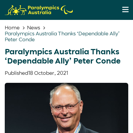
Home
News
Paralympics Australia Thanks ‘Dependable Ally’
Peter Conde
Paralympics Australia Thanks
‘Dependable Ally’ Peter Conde
Published
18 October, 2021