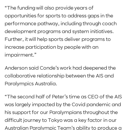
“The funding will also provide years of
opportunities for sports to address gaps in the
performance pathway, including through coach
development programs and system initiatives.
Further, it will help sports deliver programs to
increase participation by people with an
impairment.”
Anderson said Conde’s work had deepened the
collaborative relationship between the AIS and
Paralympics Australia.
“The second half of Peter’s time as CEO of the AIS
was largely impacted by the Covid pandemic and
his support for our Paralympians throughout the
difficult journey to Tokyo was a key factor in our
Australian Paralympic Team’s ability to produce a