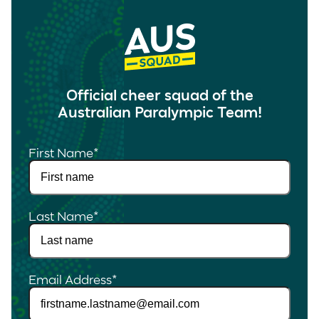
Official cheer squad of the
Australian Paralympic Team!
First Name
*
Last Name
*
Email Address
*