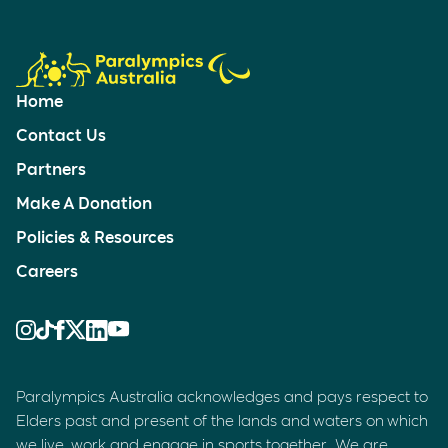
Home
Contact Us
Partners
Make A Donation
Policies & Resources
Careers
Paralympics Australia acknowledges and pays respect to
Elders past and present of the lands and waters on which
we live, work and engage in sports together. We are