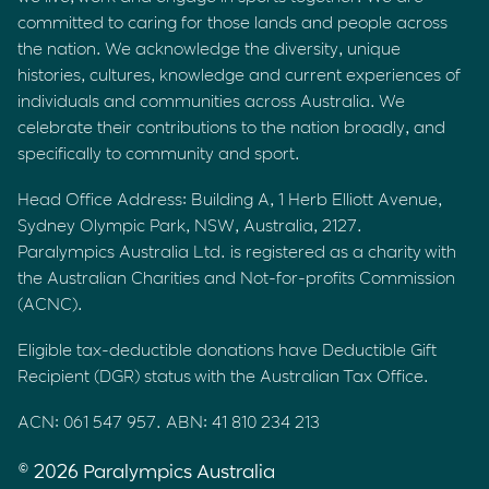
committed to caring for those lands and people across
the nation. We acknowledge the diversity, unique
histories, cultures, knowledge and current experiences of
individuals and communities across Australia. We
celebrate their contributions to the nation broadly, and
specifically to community and sport.
Head Office Address: Building A, 1 Herb Elliott Avenue,
Sydney Olympic Park, NSW, Australia, 2127.
Paralympics Australia Ltd. is registered as a charity with
the Australian Charities and Not-for-profits Commission
(ACNC).
Eligible tax-deductible donations have Deductible Gift
Recipient (DGR) status with the Australian Tax Office.
ACN: 061 547 957. ABN: 41 810 234 213
© 2026 Paralympics Australia