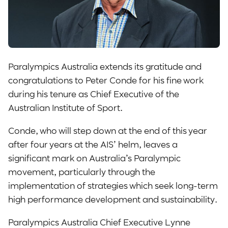
Paralympics Australia extends its gratitude and
congratulations to Peter Conde for his fine work
during his tenure as Chief Executive of the
Australian Institute of Sport.
Conde, who will step down at the end of this year
after four years at the AIS’ helm, leaves a
significant mark on Australia’s Paralympic
movement, particularly through the
implementation of strategies which seek long-term
high performance development and sustainability.
Paralympics Australia Chief Executive Lynne