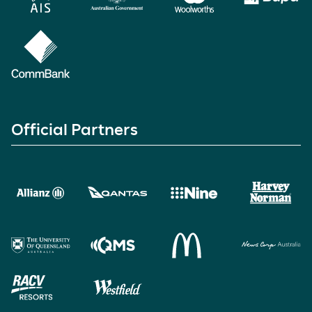
Official Partners