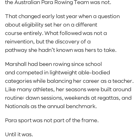
the Australian Para Rowing Team was not.
That changed early last year when a question
about eligibility set her on a different
course entirely. What followed was not a
reinvention, but the discovery of a
pathway she hadn’t known was hers to take.
Marshall had been rowing since school
and competed in lightweight able-bodied
categories while balancing her career as a teacher.
Like many athletes, her seasons were built around
routine: dawn sessions, weekends at regattas, and
Nationals as the annual benchmark.
Para sport was not part of the frame.
Until it was.