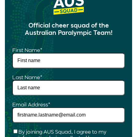
Official cheer squad of the
Australian Paralympic Team!
First Name
*
Last Name
*
Email Address
*
Checkbox
*
By joining AUS Squad, I agree to my