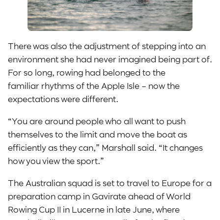
There was also the adjustment of stepping into an
environment she had never imagined being part of.
For so long, rowing had belonged to the
familiar rhythms of the Apple Isle – now the
expectations were different.
“You are around people who all want to push
themselves to the limit and move the boat as
efficiently as they can,” Marshall said. “It changes
how you view the sport.”
The Australian squad is set to travel to Europe for a
preparation camp in Gavirate ahead of World
Rowing Cup II in Lucerne in late June, where