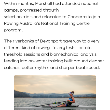
Within months, Marshall had attended national
camps, progressed through
selection trials and relocated to Canberra to join
Rowing Australia’s National Training Centre
program.
The riverbanks of Devonport gave way to a very
different kind of rowing life: erg tests, lactate
threshold sessions and biomechanical analysis
feeding into on-water training built around cleaner
catches, better rhythm and sharper boat speed.