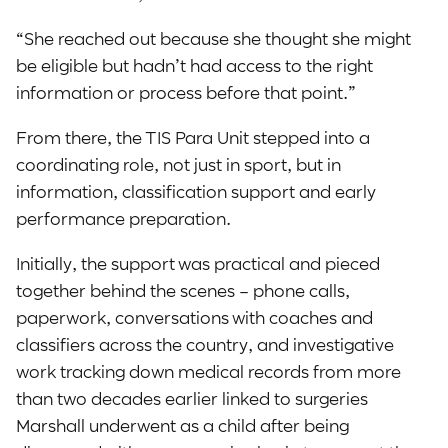
“She reached out because she thought she might
be eligible but hadn’t had access to the right
information or process before that point.”
From there, the TIS Para Unit stepped into a
coordinating role, not just in sport, but in
information, classification support and early
performance preparation.
Initially, the support was practical and pieced
together behind the scenes – phone calls,
paperwork, conversations with coaches and
classifiers across the country, and investigative
work tracking down medical records from more
than two decades earlier linked to surgeries
Marshall underwent as a child after being