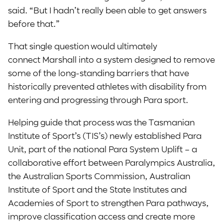
said. “But I hadn’t really been able to get answers
before that.”
That single question would ultimately
connect Marshall into a system designed to remove
some of the long-standing barriers that have
historically prevented athletes with disability from
entering and progressing through Para sport.
Helping guide that process was the Tasmanian
Institute of Sport’s (TIS’s) newly established Para
Unit, part of the national Para System Uplift – a
collaborative effort between Paralympics Australia,
the Australian Sports Commission, Australian
Institute of Sport and the State Institutes and
Academies of Sport to strengthen Para pathways,
improve classification access and create more