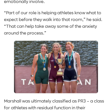
emotionally involve.
“Part of our role is helping athletes know what to
expect before they walk into that room,” he said.
“That can help take away some of the anxiety
around the process.”
Marshall was ultimately classified as PR3 – a class
for athletes with residual function in their