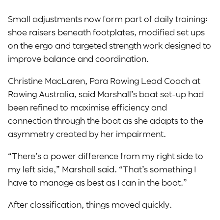
Small adjustments now form part of daily training:
shoe raisers beneath footplates, modified set ups
on the ergo and targeted strength work designed to
improve balance and coordination.
Christine MacLaren, Para Rowing Lead Coach at
Rowing Australia, said Marshall’s boat set-up had
been refined to maximise efficiency and
connection through the boat as she adapts to the
asymmetry created by her impairment.
“There’s a power difference from my right side to
my left side,” Marshall said. “That’s something I
have to manage as best as I can in the boat.”
After classification, things moved quickly.