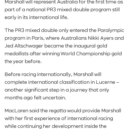
Marshall will represent Australia for the first time as
part of a national PR3 mixed double program still
early in its international life.
The PR3 mixed double only entered the Paralympic
program in Paris, where Australians Nikki Ayers and
Jed Altschwager became the inaugural gold
medallists after winning World Championship gold
the year before.
Before racing internationally, Marshall will
complete international classification in Lucerne –
another significant step in a journey that only
months ago felt uncertain.
MacLaren said the regatta would provide Marshall
with her first experience of international racing
while continuing her development inside the