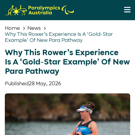
Home
News
Why This Rower’s Experience Is A ‘Gold-Star
Example’ Of New Para Pathway
Why This Rower’s Experience
Is A ‘Gold-Star Example’ Of New
Para Pathway
Published
28 May, 2026