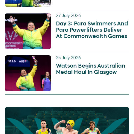
27 July 2026
Day 3: Para Swimmers And
Para Powerlifters Deliver
At Commonwealth Games
25 July 2026
Watson Begins Australian
Medal Haul In Glasgow