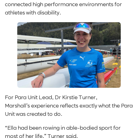
connected high performance environments for
athletes with disability.
For Para Unit Lead, Dr Kirstie Turner,
Marshall’s experience reflects exactly what the Para
Unit was created to do.
“Ella had been rowing in able-bodied sport for
most of her life,” Turner said.