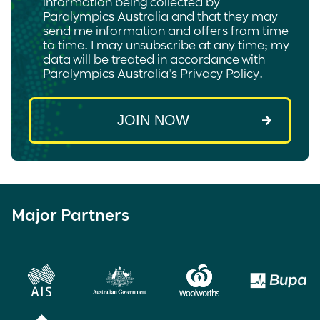
information being collected by
Paralympics Australia and that they may
send me information and offers from time
to time. I may unsubscribe at any time; my
data will be treated in accordance with
Paralympics Australia's
Privacy Policy
.
Major Partners