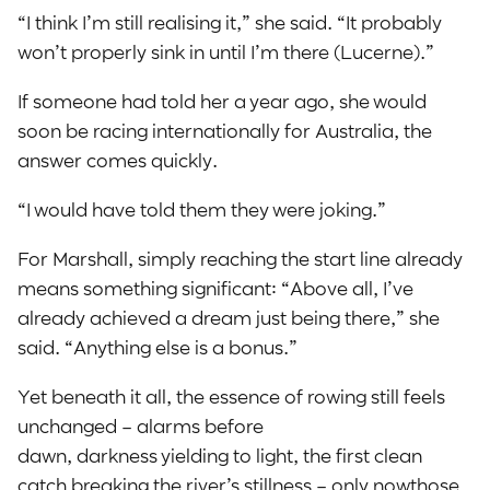
“I think I’m still realising it,” she said. “It probably
won’t properly sink in until I’m there (Lucerne).”
If someone had told her a year ago, she would
soon be racing internationally for Australia, the
answer comes quickly.
“I would have told them they were joking.”
For Marshall, simply reaching the start line already
means something significant: “Above all, I’ve
already achieved a dream just being there,” she
said. “Anything else is a bonus.”
Yet beneath it all, the essence of rowing still feels
unchanged – alarms before
dawn, darkness yielding to light, the first clean
catch breaking the river’s stillness – only nowthose