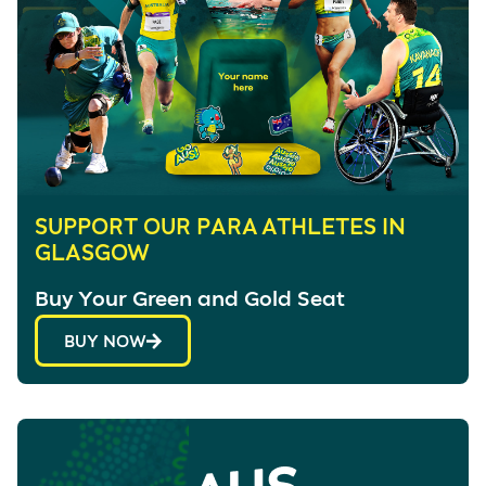
SUPPORT OUR PARA ATHLETES IN
GLASGOW
Buy Your Green and Gold Seat
BUY NOW