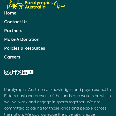
Home
Contact Us
Partners
Make A Donation
Policies & Resources
Careers
Paralympics Australia acknowledges and pays respect to
Elders past and present of the lands and waters on which
we live, work and engage in sports together. We are
committed to caring for those lands and people across
the nation. We acknowledge the diversity, unique