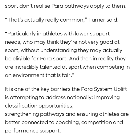
sport don’t realise Para pathways apply to them.
“That’s actually really common,” Turner said.
“Particularly in athletes with lower support
needs, who may think they’re not very good at
sport, without understanding they may actually
be eligible for Para sport. And then in reality they
are incredibly talented at sport when competing in
an environment that is fair.”
It is one of the key barriers the Para System Uplift
is attempting to address nationally: improving
classification opportunities,
strengthening pathways and ensuring athletes are
better connected to coaching, competition and
performance support.