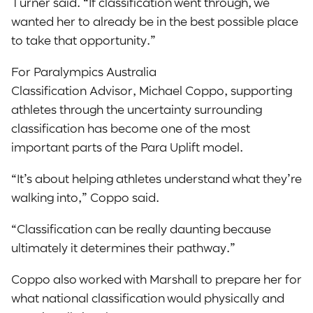
Turner said. “If classification went through, we
wanted her to already be in the best possible place
to take that opportunity.”
For Paralympics Australia
Classification Advisor, Michael Coppo, supporting
athletes through the uncertainty surrounding
classification has become one of the most
important parts of the Para Uplift model.
“It’s about helping athletes understand what they’re
walking into,” Coppo said.
“Classification can be really daunting because
ultimately it determines their pathway.”
Coppo also worked with Marshall to prepare her for
what national classification would physically and