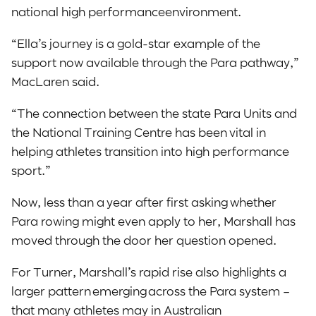
national high performanceenvironment.
“Ella’s journey is a gold-star example of the
support now available through the Para pathway,”
MacLaren said.
“The connection between the state Para Units and
the National Training Centre has been vital in
helping athletes transition into high performance
sport.”
Now, less than a year after first asking whether
Para rowing might even apply to her, Marshall has
moved through the door her question opened.
For Turner, Marshall’s rapid rise also highlights a
larger pattern emerging across the Para system –
that many athletes may in Australian