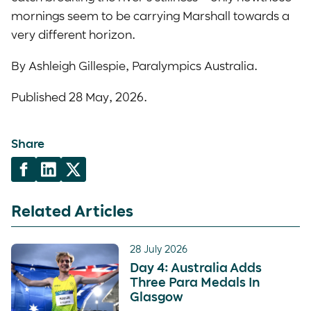
mornings seem to be carrying Marshall towards a
very different horizon.
By Ashleigh Gillespie, Paralympics Australia.
Published 28 May, 2026.
Share
Related Articles
28 July 2026
Day 4: Australia Adds
Three Para Medals In
Glasgow