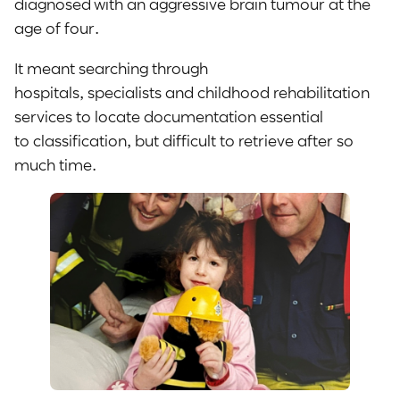
diagnosed with an aggressive brain tumour at the
age of four.
It meant searching through
hospitals, specialists and childhood rehabilitation
services to locate documentation essential
to classification, but difficult to retrieve after so
much time.