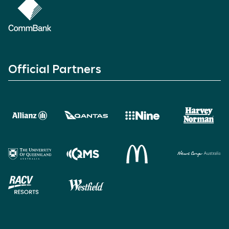
Official Partners