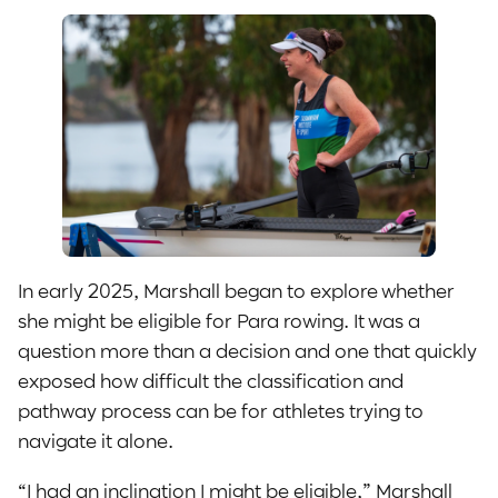
In early 2025, Marshall began to explore whether
she might be eligible for Para rowing. It was a
question more than a decision and one that quickly
exposed how difficult the classification and
pathway process can be for athletes trying to
navigate it alone.
“I had an inclination I might be eligible,” Marshall