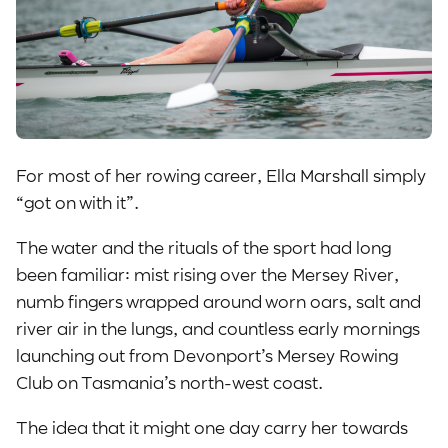
For most of her rowing career, Ella Marshall simply
“got on with it”.
The water and the rituals of the sport had long
been familiar: mist rising over the Mersey River,
numb fingers wrapped around worn oars, salt and
river air in the lungs, and countless early mornings
launching out from Devonport’s Mersey Rowing
Club on Tasmania’s north-west coast.
The idea that it might one day carry her towards