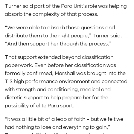
Turner said part of the Para Unit’s role was helping
absorb the complexity of that process.
“We were able to absorb those questions and
distribute them to the right people,” Turner said.
“And then support her through the process.”
That support extended beyond classification
paperwork. Even before her classification was
formally confirmed, Marshall was brought into the
TIS high performance environment and connected
with strength and conditioning, medical and
dietetic support to help prepare her for the
possibility of elite Para sport.
“It was a little bit of a leap of faith – but we felt we
had nothing to lose and everything to gain,”