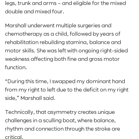
legs, trunk and arms – and eligible for the mixed
double and mixed four.
Marshall underwent multiple surgeries and
chemotherapy as a child, followed by years of
rehabilitation rebuilding stamina, balance and
motor skills. She was left with ongoing right-sided
weakness affecting both fine and gross motor
function.
“During this time, I swapped my dominant hand
from my right to left due to the deficit on my right
side,” Marshall said.
Technically, that asymmetry creates unique
challenges in a sculling boat, where balance,
rhythm and connection through the stroke are
critical.