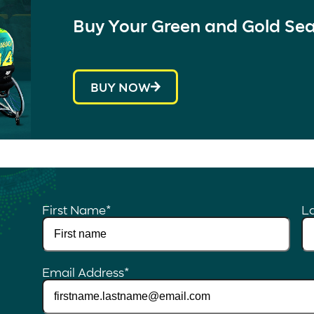
Buy Your Green and Gold Se
BUY NOW
First Name
*
L
Email Address
*