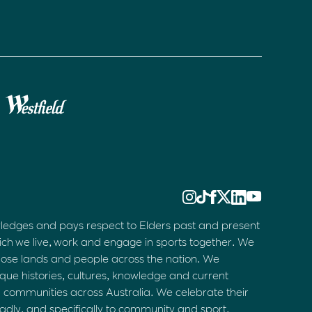
ledges and pays respect to Elders past and present
ich we live, work and engage in sports together. We
hose lands and people across the nation. We
que histories, cultures, knowledge and current
d communities across Australia. We celebrate their
oadly, and specifically to community and sport.