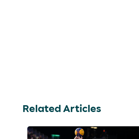
Related Articles