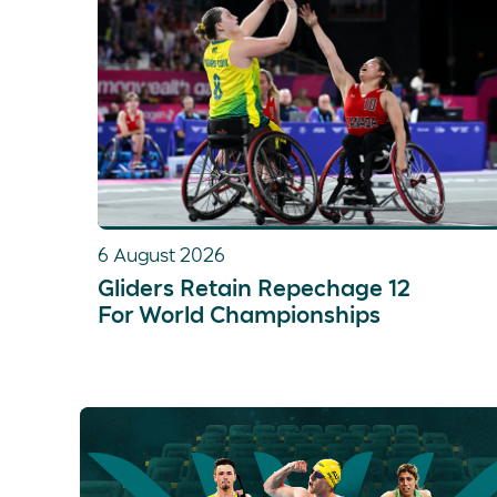
6 August 2026
Gliders Retain Repechage 12
For World Championships