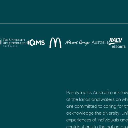
Paralympics Australia acknow
of the lands and waters on wh
are committed to caring for t
acknowledge the diversity, uni
experiences of individuals an
contributions to the nation br