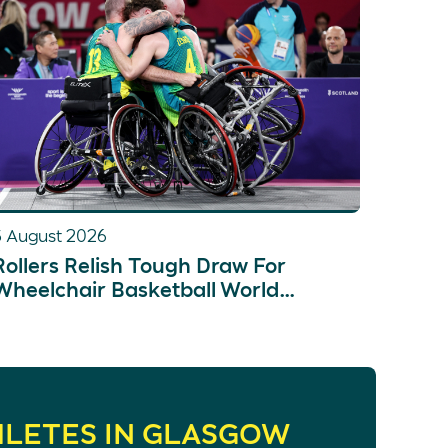
5 August 2026
Rollers Relish Tough Draw For
Wheelchair Basketball World
Championships
HLETES IN GLASGOW