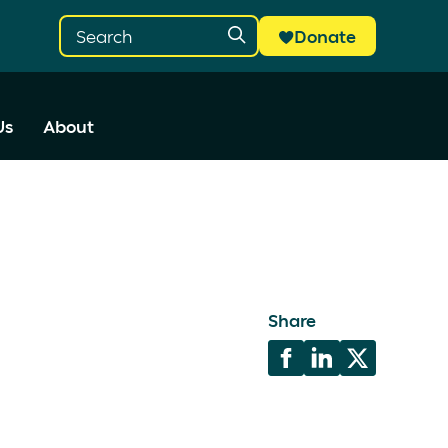
Donate
Us
About
Share