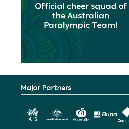
Official cheer squad of
the Australian
Paralympic Team!
Major Partners