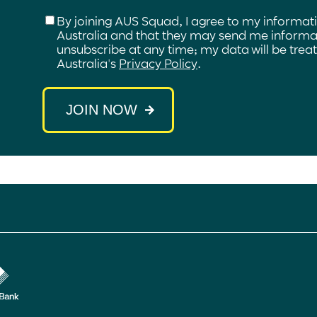
Checkbox
*
By joining AUS Squad, I agree to my informat
Australia and that they may send me informat
unsubscribe at any time; my data will be tre
Australia's
Privacy Policy
.