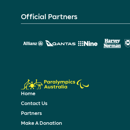
Official Partners
Home
Contact Us
Partners
Make A Donation