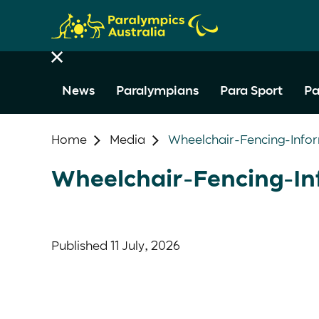
News
Paralympians
Para Sport
Pa
Home
Media
Wheelchair-Fencing-Info
Wheelchair-Fencing-In
Published
11 July, 2026