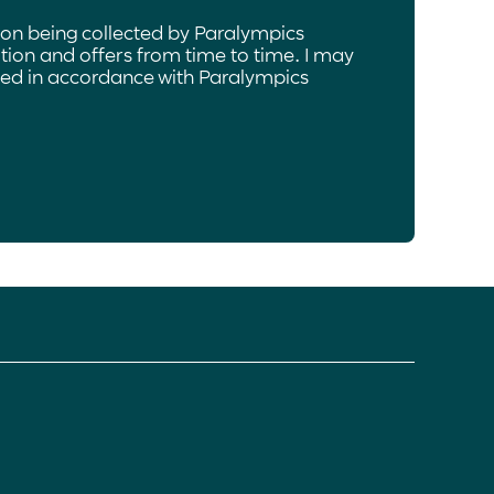
ion being collected by Paralympics
ion and offers from time to time. I may
ated in accordance with Paralympics