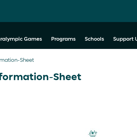
ralympic Games
Programs
Schools
Support 
rmation-Sheet
formation-Sheet