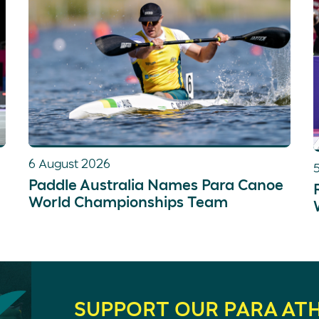
6 August 2026
Paddle Australia Names Para Canoe
World Championships Team
SUPPORT OUR PARA AT