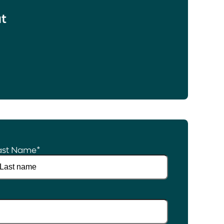
at
ast Name
*