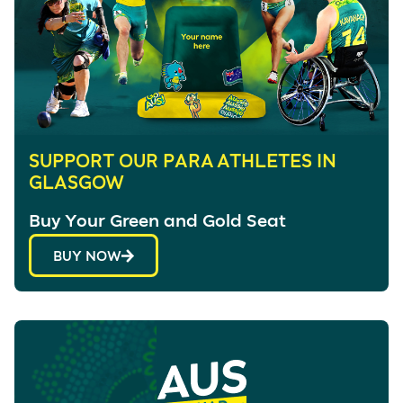
SUPPORT OUR PARA ATHLETES IN
GLASGOW
Buy Your Green and Gold Seat
BUY NOW