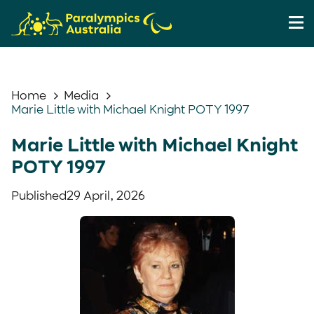
Home
Media
Marie Little with Michael Knight POTY 1997
Marie Little with Michael Knight
POTY 1997
Published
29 April, 2026