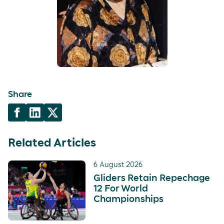
Share
Related Articles
6 August 2026
Gliders Retain Repechage
12 For World
Championships