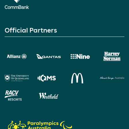
Official Partners