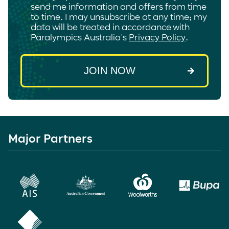
send me information and offers from time
to time. I may unsubscribe at any time; my
data will be treated in accordance with
Paralympics Australia's
Privacy Policy
.
Major Partners