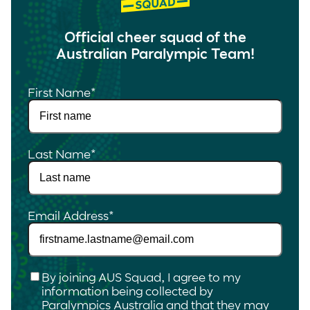
Official cheer squad of the
Australian Paralympic Team!
First Name
*
Last Name
*
Email Address
*
Checkbox
*
By joining AUS Squad, I agree to my
information being collected by
Paralympics Australia and that they may