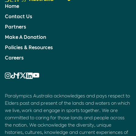
Home
Contact Us
Partners
Make A Donation
Policies & Resources
Careers
Paralympics Australia acknowledges and pays respect to
Elders past and present of the lands and waters on which
we live, work and engage in sports together. We are
committed to caring for those lands and people across
the nation. We acknowledge the diversity, unique
histories, cultures, knowledge and current experiences of