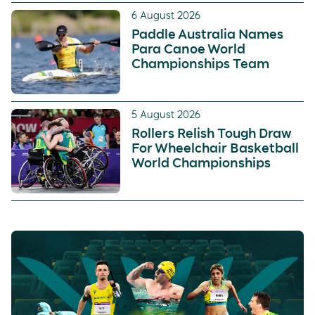
6 August 2026
Paddle Australia Names
Para Canoe World
Championships Team
5 August 2026
Rollers Relish Tough Draw
For Wheelchair Basketball
World Championships