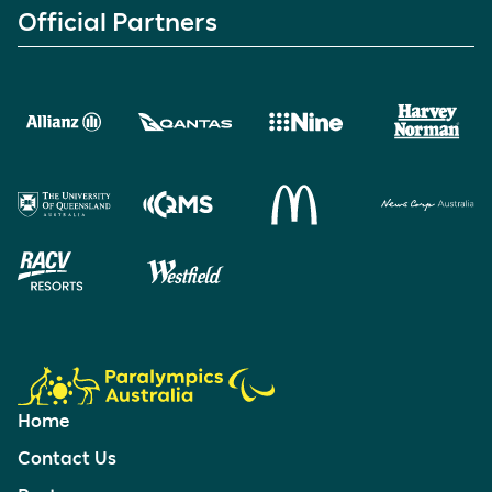
Official Partners
Home
Contact Us