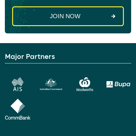
Major Partners