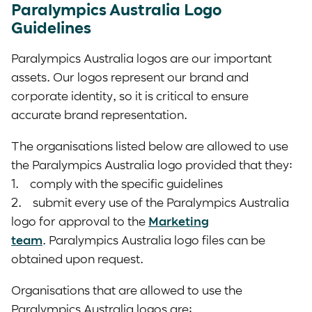
Paralympics Australia Logo
Guidelines
Paralympics Australia logos are our important
assets. Our logos represent our brand and
corporate identity, so it is critical to ensure
accurate brand representation.
The organisations listed below are allowed to use
the Paralympics Australia logo provided that they:
1. comply with the specific guidelines
2. submit every use of the Paralympics Australia
logo for approval to the
Marketing
team
. Paralympics Australia logo files can be
obtained upon request.
Organisations that are allowed to use the
Paralympics Australia logos are: