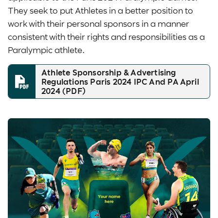
They seek to put Athletes in a better position to
work with their personal sponsors in a manner
consistent with their rights and responsibilities as a
Paralympic athlete.
Athlete Sponsorship & Advertising
Regulations Paris 2024 IPC And PA April
2024 (PDF)