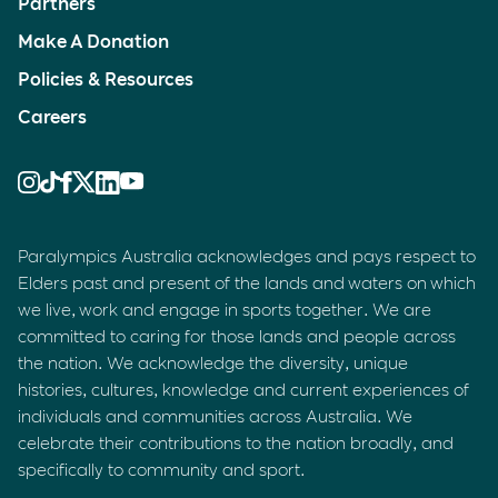
Partners
Make A Donation
Policies & Resources
Careers
Paralympics Australia acknowledges and pays respect to
Elders past and present of the lands and waters on which
we live, work and engage in sports together. We are
committed to caring for those lands and people across
the nation. We acknowledge the diversity, unique
histories, cultures, knowledge and current experiences of
individuals and communities across Australia. We
celebrate their contributions to the nation broadly, and
specifically to community and sport.