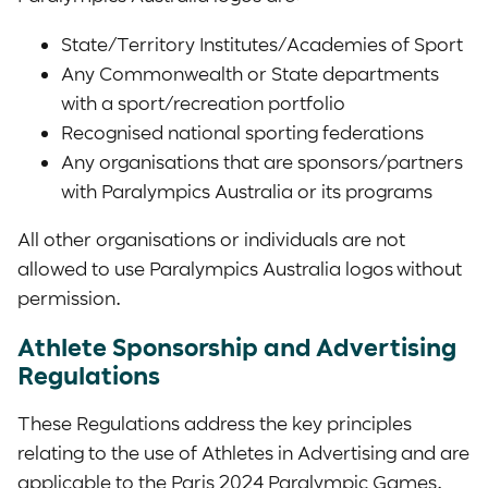
State/Territory Institutes/Academies of Sport
Any Commonwealth or State departments
with a sport/recreation portfolio
Recognised national sporting federations
Any organisations that are sponsors/partners
with Paralympics Australia or its programs
All other organisations or individuals are not
allowed to use Paralympics Australia logos without
permission.
Athlete Sponsorship and Advertising
Regulations
These Regulations address the key principles
relating to the use of Athletes in Advertising and are
applicable to the Paris 2024 Paralympic Games.