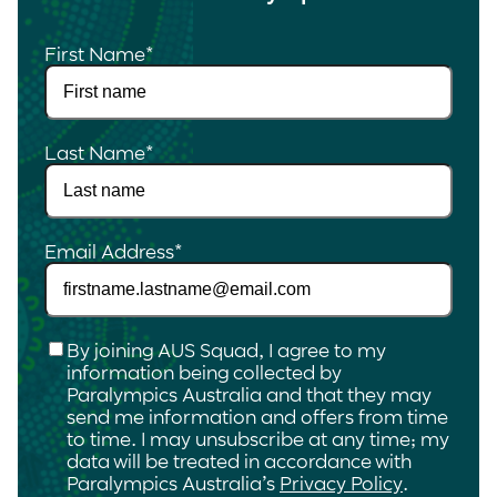
First Name
*
Last Name
*
Email Address
*
Checkbox
*
By joining AUS Squad, I agree to my
information being collected by
Paralympics Australia and that they may
send me information and offers from time
to time. I may unsubscribe at any time; my
data will be treated in accordance with
Paralympics Australia’s
Privacy Policy
.