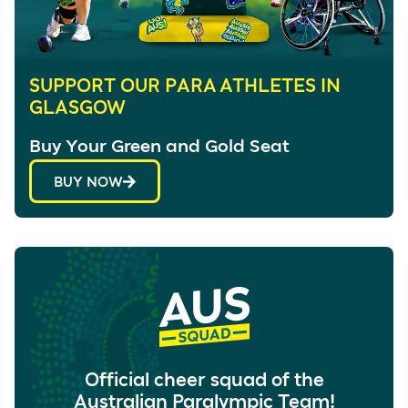
SUPPORT OUR PARA ATHLETES IN
GLASGOW
Buy Your Green and Gold Seat
BUY NOW
Official cheer squad of the
Australian Paralympic Team!