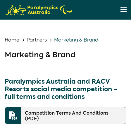
Home
Partners
Marketing & Brand
Marketing & Brand
Paralympics Australia and RACV
Resorts social media competition –
full terms and conditions
Competition Terms And Conditions
(PDF)