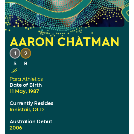
AARON CHATMAN
1
2
Para Athletics
Date of Birth
11 May, 1987
Currently Resides
Innisfail, QLD
Australian Debut
2006