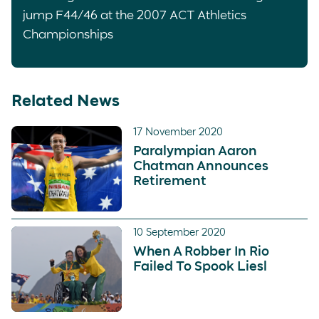
jump F44/46 at the 2007 ACT Athletics
Championships
Related News
17 November 2020
Paralympian Aaron
Chatman Announces
Retirement
10 September 2020
When A Robber In Rio
Failed To Spook Liesl