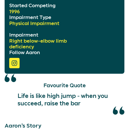
Started Competing
1996
Impairment Type
Physical Impairment
Impairment
Right below-elbow limb
deficiency
Follow Aaron
Favourite Quote
Life is like high jump - when you
succeed, raise the bar
Aaron’s Story