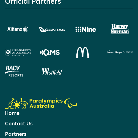
Official Partners
Home
Contact Us
Partners