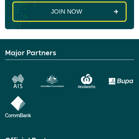
Major Partners