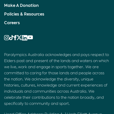
Make A Donation
Policies & Resources
Careers
Paralympics Australia acknowledges and pays respect to
Elders past and present of the lands and waters on which
we live, work and engage in sports together. We are
committed to caring for those lands and people across
the nation. We acknowledge the diversity, unique
histories, cultures, knowledge and current experiences of
individuals and communities across Australia. We
celebrate their contributions to the nation broadly, and
specifically to community and sport.