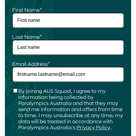
First Name
*
Last Name
*
Email Address
*
Checkbox
*
By joining AUS Squad, I agree to my
information being collected by
Paralympics Australia and that they may
send me information and offers from time
to time. I may unsubscribe at any time; my
data will be treated in accordance with
Paralympics Australia's
Privacy Policy
.