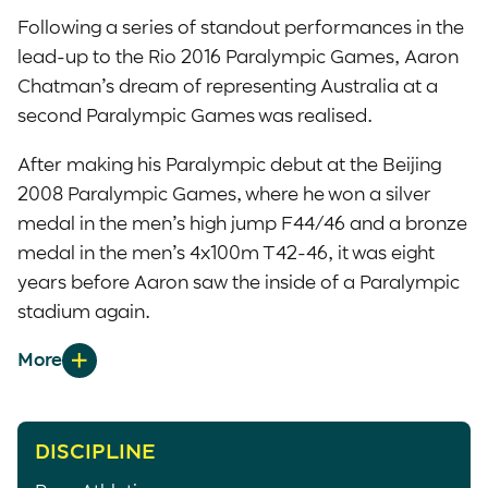
Following a series of standout performances in the
lead-up to the Rio 2016 Paralympic Games, Aaron
Chatman’s dream of representing Australia at a
second Paralympic Games was realised.
After making his Paralympic debut at the Beijing
2008 Paralympic Games, where he won a silver
medal in the men’s high jump F44/46 and a bronze
medal in the men’s 4x100m T42-46, it was eight
years before Aaron saw the inside of a Paralympic
stadium again.
From the moment he first cleared the bar in Rio, it
was obvious Aaron’s return from retirement was
one of the best decisions he had ever made. Just
two centimetres shy of the gold medallist, Roderick
DISCIPLINE
Townsend-Roberts (USA), and his own lifetime