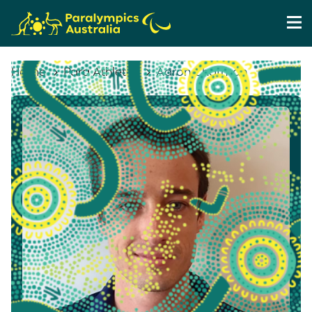
Home
Para Athletes
Aaron Chatman