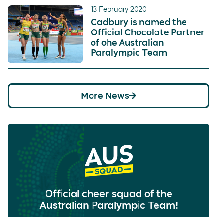
13 February 2020
Cadbury is named the
Official Chocolate Partner
of ohe Australian
Paralympic Team
More News
Official cheer squad of the
Australian Paralympic Team!