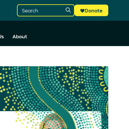
Donate
Us
About