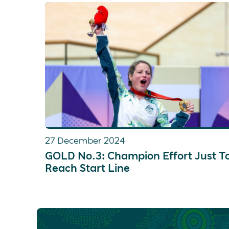
27 December 2024
GOLD No.3: Champion Effort Just T
Reach Start Line