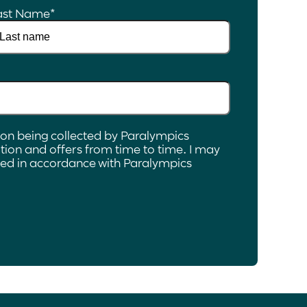
ast Name
*
ion being collected by Paralympics
ion and offers from time to time. I may
ated in accordance with Paralympics