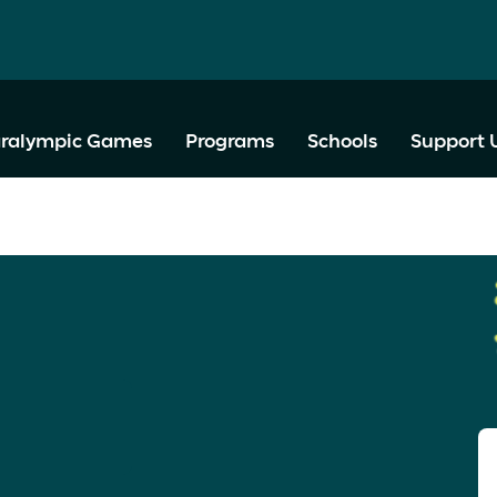
ralympic Games
Programs
Schools
Support 