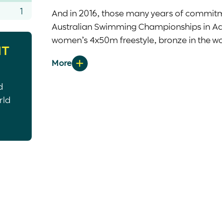
1
And in 2016, those many years of commitme
Australian Swimming Championships in Ade
women’s 4x50m freestyle, bronze in the wo
HT
in the women’s 50m backstroke and 50m bu
Having rightfully earned a place on the 2
d
had to make the most of her first opport
rld
out swinging. Stunning her supremely more
medal in the women’s 100m backstroke S1
Five years later, the dual Paralympian r
bronze medals. After achieving a bronze 
showed her grit and determination in the 
second bronze of the Games. Her time of 
two and a half seconds and set a new Austr
the women’s 50m freestyle S13 when she touc