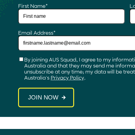
First Name
*
L
Email Address
*
Checkbox
*
By joining AUS Squad, I agree to my informat
Australia and that they may send me informat
unsubscribe at any time; my data will be tre
Australia's
Privacy Policy
.