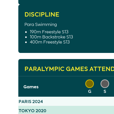
DISCIPLINE
Para Swimming
190m Freestyle S13
100m Backstroke S13
400m Freestyle S13
PARALYMPIC GAMES ATTEN
Games
G
S
PARIS 2024
TOKYO 2020