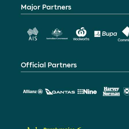
Major Partners
Official Partners