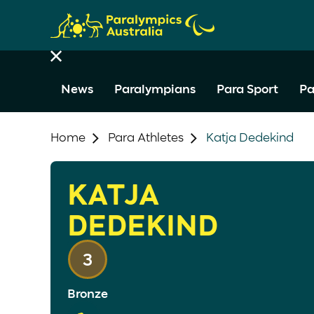
News
Paralympians
Para Sport
Pa
Home
Para Athletes
Katja Dedekind
KATJA
DEDEKIND
3
Bronze