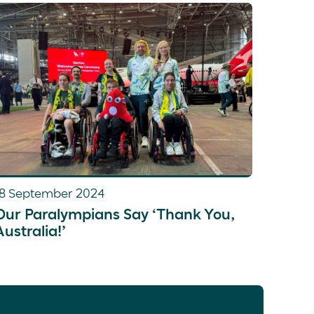
 reading, listening to music and watching
18 September 2024
Our Paralympians Say ‘Thank You,
Australia!’