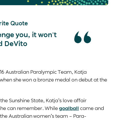
ite Quote
lenge you, it won't
d DeVito
16 Australian Paralympic Team, Katja
 when she won a bronze medal on debut at the
the Sunshine State, Katja’s love affair
 she can remember. While
goalball
came and
e the Australian women’s team – Para-