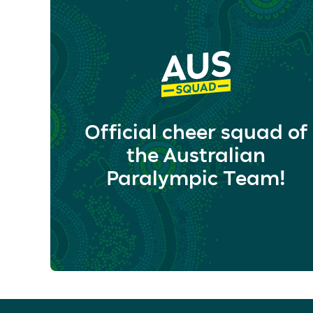
Official cheer squad of
the Australian
Paralympic Team!