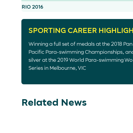
RIO 2016
SPORTING CAREER HIGHLIG
Winning a full set of medals at the 2018 Pan
Pacific Para-swimming Championships, an
silver at the 2019 World Para-swimming Wo
Series in Melbourne, VIC
Related News