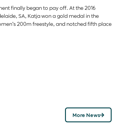
nt finally began to pay off. At the 2016
laide, SA, Katja won a gold medal in the
men’s 200m freestyle, and notched fifth place
tterfly.
016 Australian Paralympic Team, Katja knew she
unity to compete on the world stage and came
 experienced rivals, Katja won a bronze
3.
eturned home from Tokyo 2020 with two more
in the women’s 100m backstroke S13, Katya
women’s 400m freestyle S13, to record her
4:35.87 saw her smash her personal best by
alian record. She just missed the podium in
More News
hed the wall in 27.14 to finish in fourth.