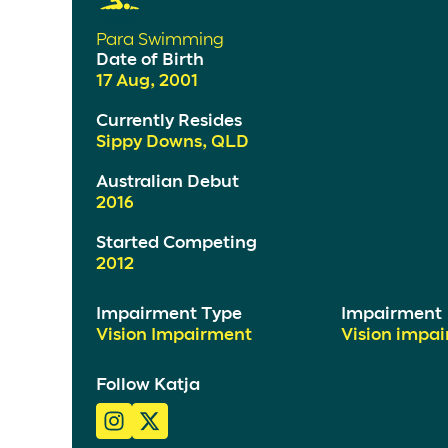
Para Swimming
Date of Birth
17 Aug, 2001
Currently Resides
Sippy Downs, QLD
Australian Debut
2016
Started Competing
2012
Impairment Type
Impairment
Vision Impairment
Vision impa
Follow Katja