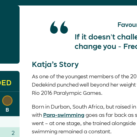
Favour
If it doesn't chal
change you - Fre
Katja’s Story
As one of the youngest members of the 20
DED
Dedekind punched well beyond her weight
Rio 2016 Paralympic Games.
Born in Durban, South Africa, but raised in 
B
with
Para-swimming
goes as far back as
went – at one stage, she trained alongsid
swimming remained a constant.
2