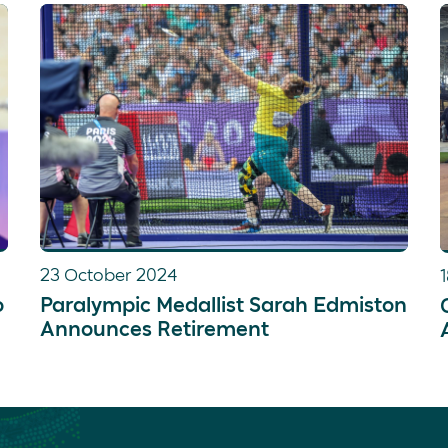
Katja spends what little spare time she has
movies.
23 October 2024
o
Paralympic Medallist Sarah Edmiston
Announces Retirement