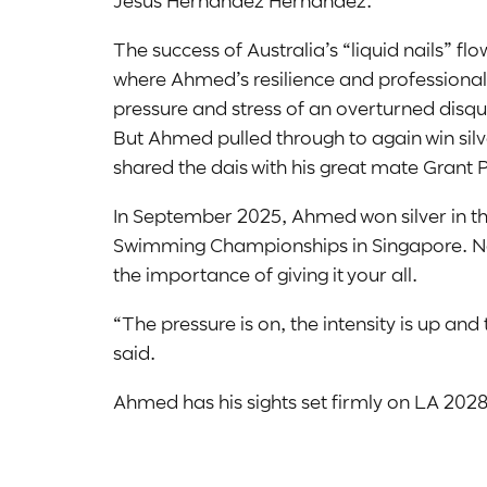
Jesus Hernandez Hernandez.
The success of Australia’s “liquid nails” f
where Ahmed’s resilience and professiona
pressure and stress of an overturned disq
But Ahmed pulled through to again win sil
shared the dais with his great mate Grant 
In September 2025, Ahmed won silver in t
Swimming Championships in Singapore. N
the importance of giving it your all.
“The pressure is on, the intensity is up an
said.
Ahmed has his sights set firmly on LA 2028