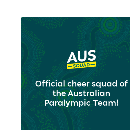
Official cheer squad of
the Australian
Paralympic Team!