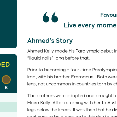
Favour
Live every moment 
Ahmed’s Story
Ahmed Kelly made his Paralympic debut in 
“liquid nails” long before that.
DED
Prior to becoming a four-time Paralympia
Iraq, with his brother Emmanuel. Both we
legs, not uncommon in countries torn by 
B
The brothers were adopted and brought to 
Moira Kelly. After returning with her to Au
legs below the knees. It was then that he di
continues to be a passion to this day (along