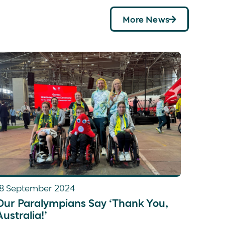
More News
18 September 2024
Our Paralympians Say ‘Thank You,
Australia!’