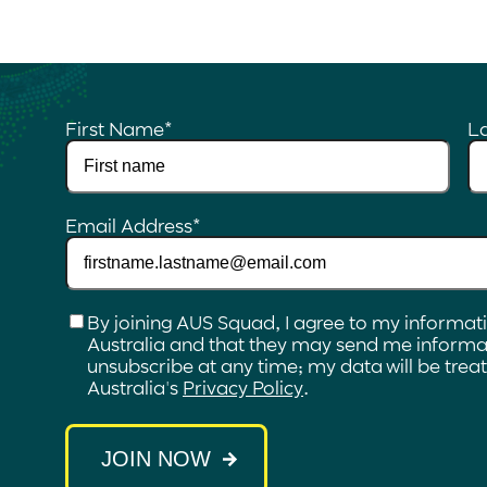
First Name
*
L
Email Address
*
Checkbox
*
By joining AUS Squad, I agree to my informat
Australia and that they may send me informat
unsubscribe at any time; my data will be tre
Australia's
Privacy Policy
.