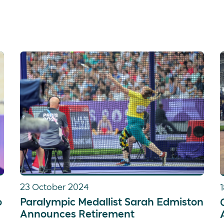
23 October 2024
o
Paralympic Medallist Sarah Edmiston
Announces Retirement