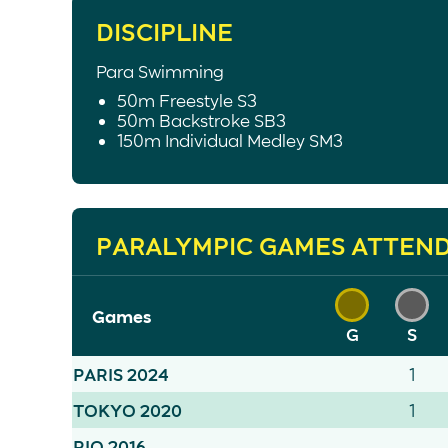
DISCIPLINE
Para Swimming
50m Freestyle S3
50m Backstroke SB3
150m Individual Medley SM3
PARALYMPIC GAMES ATTEN
Games
G
S
PARIS 2024
1
TOKYO 2020
1
RIO 2016