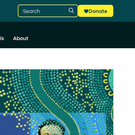
Donate
Us
About