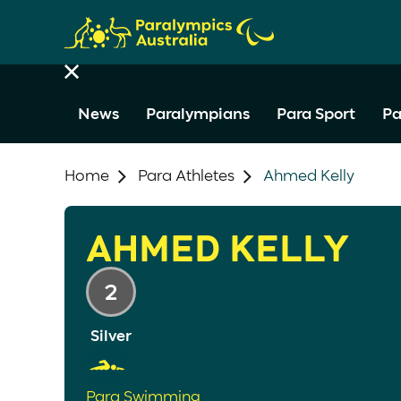
News
Paralympians
Para Sport
Pa
Home
Para Athletes
Ahmed Kelly
AHMED KELLY
2
Silver
Para Swimming