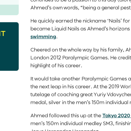
Ahmed’s own words, “being a general pest
He quickly earned the nickname ‘Nails’ for h
became Liquid Nails as Ahmed’s horizons
HT
swimming
.
Cheered on the whole way by his family, 
London 2012 Paralympic Games. He credits
highlight of his career.
It would take another Paralympic Games
the next leap in his career. At the 2019 
tutelage of coaching great Yuriy Vdovychen
medal, silver in the men’s 150m individua
Ahmed followed this up at the
Tokyo 2020
men’s 150m individual medley SM3, finishin