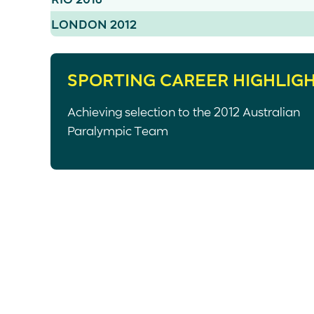
LONDON 2012
SPORTING CAREER HIGHLIG
Achieving selection to the 2012 Australian
Paralympic Team