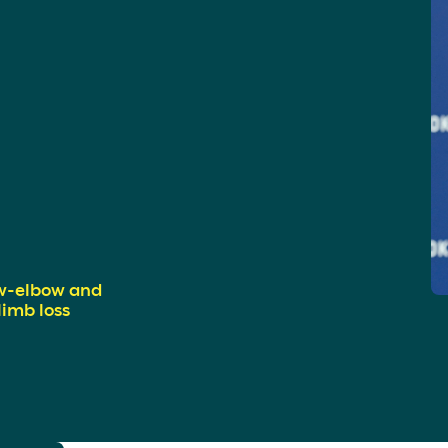
w-elbow and
imb loss