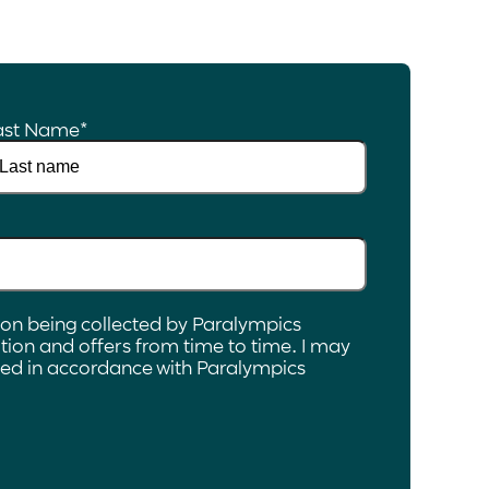
ast Name
*
ion being collected by Paralympics
ion and offers from time to time. I may
ated in accordance with Paralympics