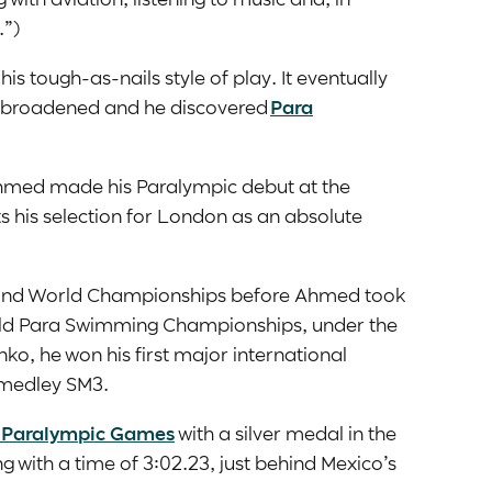
.”)
is tough-as-nails style of play. It eventually
 broadened and he discovered
Para
Ahmed made his Paralympic debut at the
 his selection for London as an absolute
 and World Championships before Ahmed took
World Para Swimming Championships, under the
ko, he won his first major international
l medley SM3.
 Paralympic Games
with a silver medal in the
g with a time of 3:02.23, just behind Mexico’s