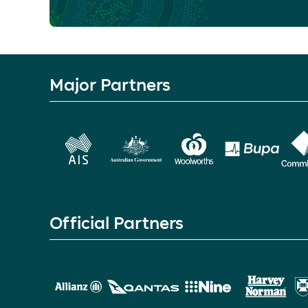
Major Partners
Official Partners