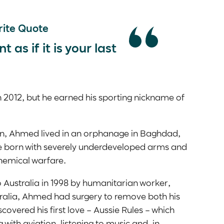
ite Quote
as if it is your last
2012, but he earned his sporting nickname of
n, Ahmed lived in an orphanage in Baghdad,
re born with severely underdeveloped arms and
chemical warfare.
Australia in 1998 by humanitarian worker,
stralia, Ahmed had surgery to remove both his
scovered his first love – Aussie Rules – which
 with aviation, listening to music and, in