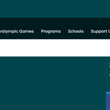
ralympic Games
Programs
Schools
Support 