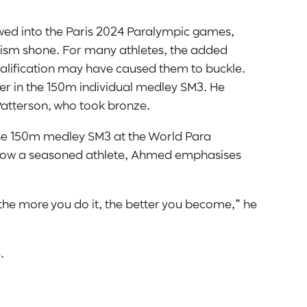
lowed into the Paris 2024 Paralympic games,
lism shone. For many athletes, the added
ualification may have caused them to buckle.
ver in the 150m individual medley SM3. He
Patterson, who took bronze.
he 150m medley SM3 at the World Para
ow a seasoned athlete, Ahmed emphasises
d the more you do it, the better you become,” he
.