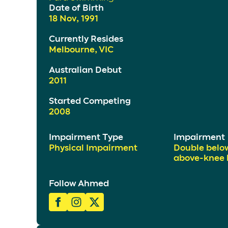
Date of Birth
18 Nov, 1991
Currently Resides
Melbourne, VIC
Australian Debut
2011
Started Competing
2008
Impairment Type
Impairment
Physical Impairment
Double belo
above-knee l
Follow Ahmed