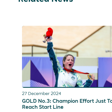
27 December 2024
GOLD No.3: Champion Effort Just T
Reach Start Line