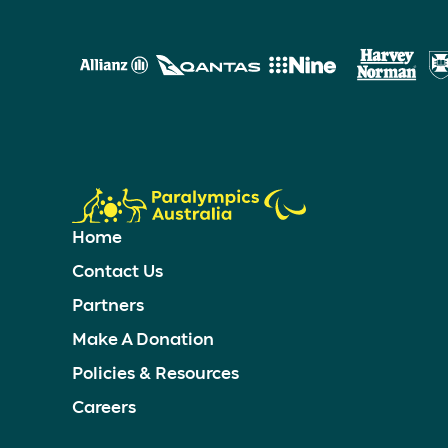
Home
Contact Us
Partners
Make A Donation
Policies & Resources
Careers