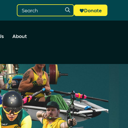
Donate
Us
About