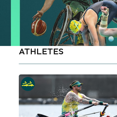
ATHLETES