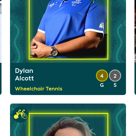
Dylan
4
2
Alcott
G
S
Wheelchair Tennis