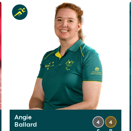
Angie
4
4
Ballard
S
B