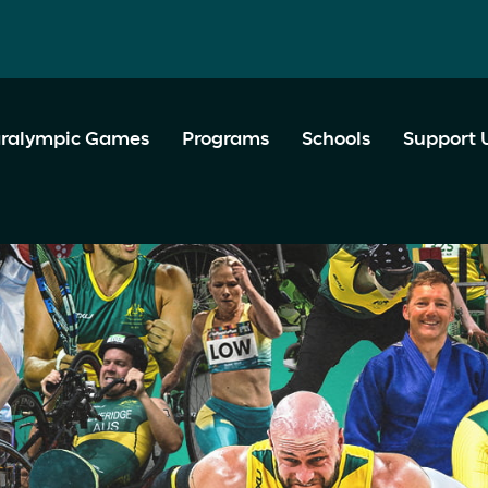
ralympic Games
Programs
Schools
Support 