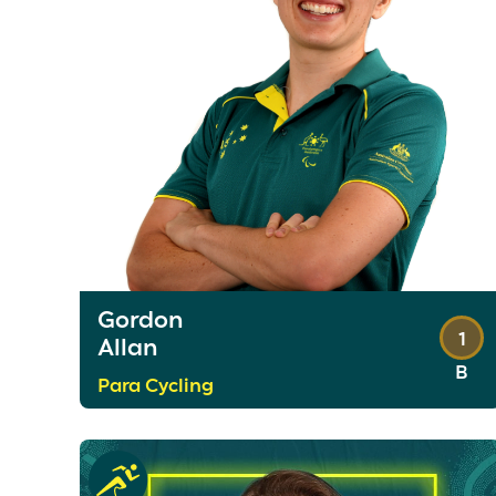
Gordon
1
Allan
B
Para Cycling