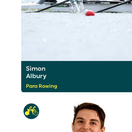
Simon
Albury
Para Rowing