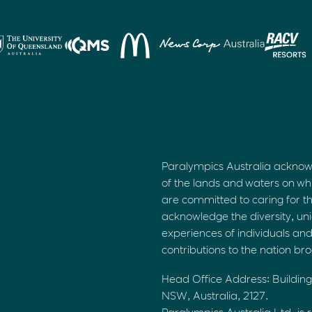
Paralympics Australia acknow
of the lands and waters on wh
are committed to caring for t
acknowledge the diversity, uni
experiences of individuals an
contributions to the nation br
Head Office Address: Building
NSW, Australia, 2127.