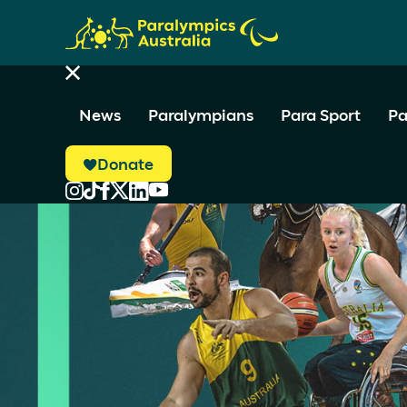
News
Paralympians
Para Sport
Pa
Donate