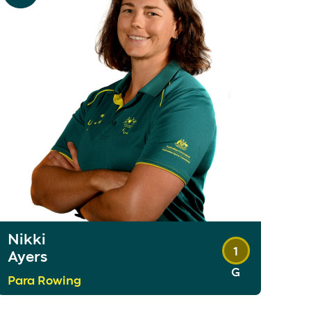
Nikki
1
Ayers
G
Para Rowing