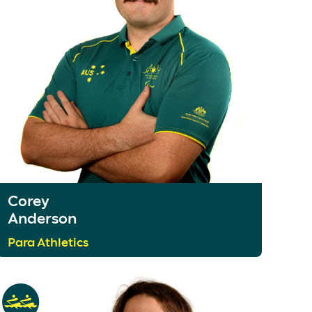
Corey
Anderson
Para Athletics