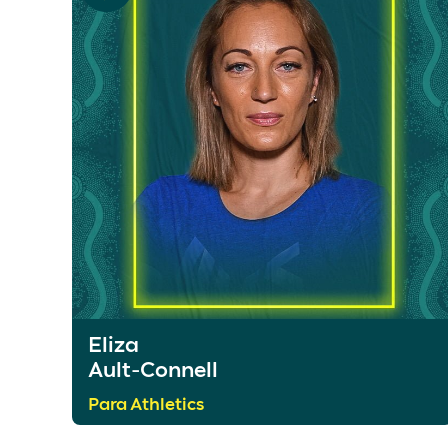
Eliza
Ault-Connell
Para Athletics