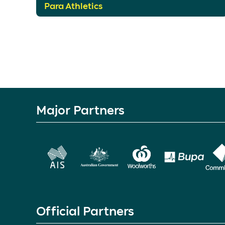
Para Athletics
Major Partners
Official Partners