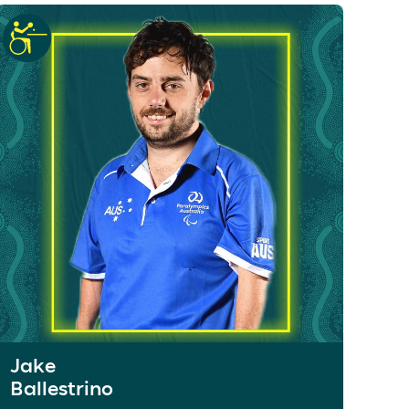
Jake
Ballestrino