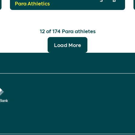
Para Athletics
12
of
174
Para athletes
Load More