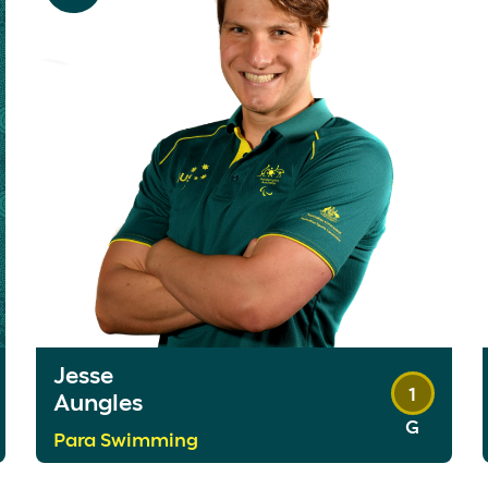
Jesse
1
Aungles
G
Para Swimming