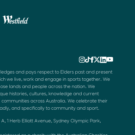
ledges and pays respect to Elders past and present
ich we live, work and engage in sports together. We
hose lands and people across the nation. We
que histories, cultures, knowledge and current
d communities across Australia. We celebrate their
oadly, and specifically to community and sport.
 A, 1 Herb Elliott Avenue, Sydney Olympic Park,