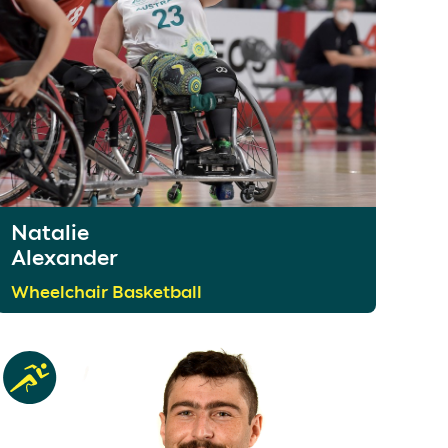
Natalie
Alexander
Wheelchair Basketball