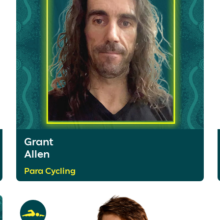
Grant
Allen
Para Cycling