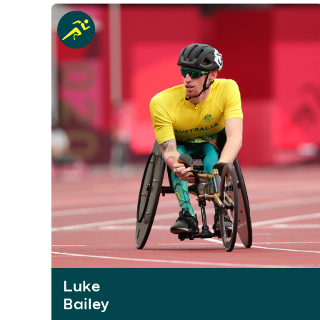
Luke
Bailey