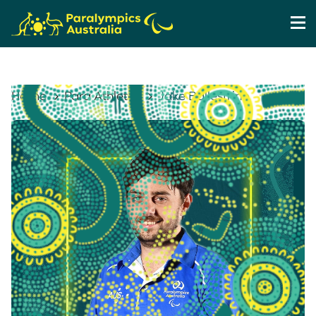
Home
Para Athletes
Jake Ballestrino