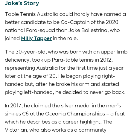
Jake’s Story
Table Tennis Australia could hardly have named a
better candidate to be Co-Captain of the 2020
national Para-squad than Jake Ballestrino, who
joined
Milly Tapper
in the role.
The 30-year-old, who was born with an upper limb
deficiency, took up Para-table tennis in 2012,
representing Australia for the first time just a year
later at the age of 20. He began playing right-
handed but, after he broke his arm and started
playing left-handed, he decided to never go back.
In 2017, he claimed the silver medal in the men’s
singles C6 at the Oceania Championships – a feat
which he describes as a career highlight. The
Victorian, who also works as a community