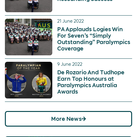
21 June 2022
PA Applauds Logies Win
For Seven’s “Simply
Outstanding” Paralympics
Coverage
9 June 2022
De Rozario And Tudhope
Earn Top Honours at
Paralympics Australia
Awards
More News