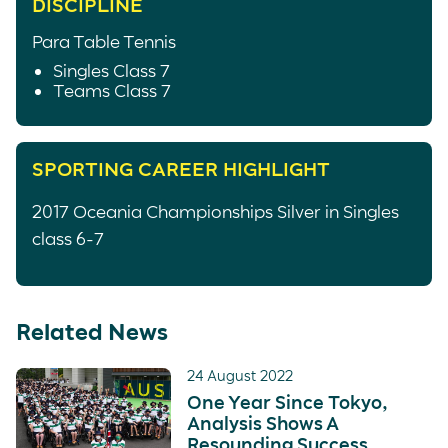
DISCIPLINE
Para Table Tennis
Singles Class 7
Teams Class 7
SPORTING CAREER HIGHLIGHT
2017 Oceania Championships Silver in Singles
class 6-7
Related News
24 August 2022
One Year Since Tokyo,
Analysis Shows A
Resounding Success