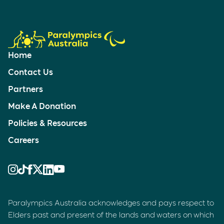
Home
Contact Us
Partners
Make A Donation
Policies & Resources
Careers
Paralympics Australia acknowledges and pays respect to
Elders past and present of the lands and waters on which