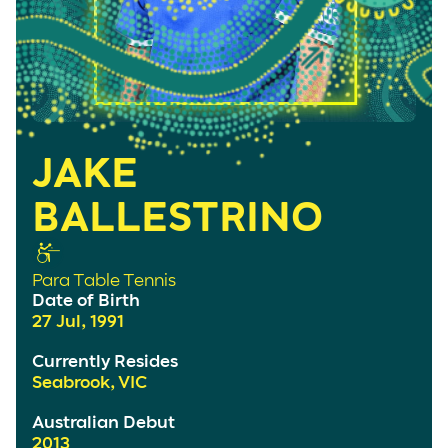
JAKE
BALLESTRINO
Para Table Tennis
Date of Birth
27 Jul, 1991
Currently Resides
Seabrook, VIC
Australian Debut
2013