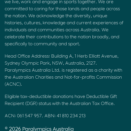
we live, work and engage in sports together. We are
committed to caring for those lands and people across
the nation. We acknowledge the diversity, unique
histories, cultures, knowledge and current experiences of
individuals and communities across Australia. We
celebrate their contributions to the nation broadly, and
specifically to community and sport.
Head Office Address: Building A, 1 Herb Elliott Avenue,
Sydney Olympic Park, NSW, Australia, 2127.
Paralympics Australia Ltd. is registered as a charity with
the Australian Charities and Not-for-profits Commission
(ACNC).
Eligible tax-deductible donations have Deductible Gift
Recipient (DGR) status with the Australian Tax Office.
ACN: 061 547 957. ABN: 41 810 234 213
© 2026 Paralympics Australia