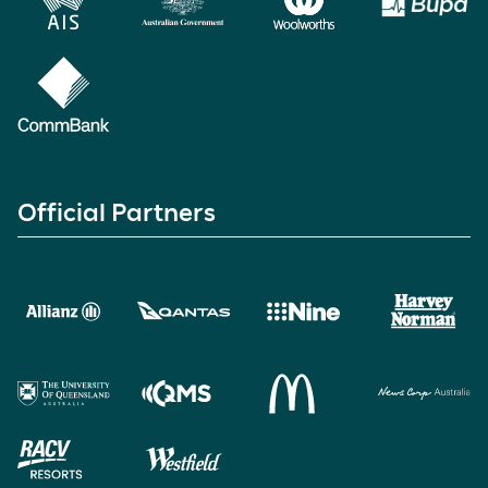
Official Partners