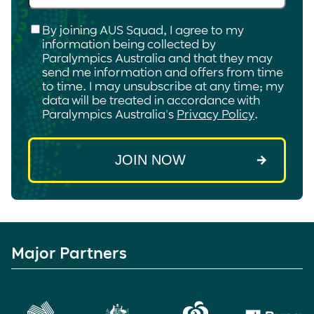
Checkbox
*
By joining AUS Squad, I agree to my
information being collected by
Paralympics Australia and that they may
send me information and offers from time
to time. I may unsubscribe at any time; my
data will be treated in accordance with
Paralympics Australia's
Privacy Policy
.
Major Partners