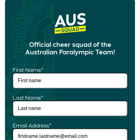
Official cheer squad of the
Australian Paralympic Team!
First Name
*
Last Name
*
Email Address
*