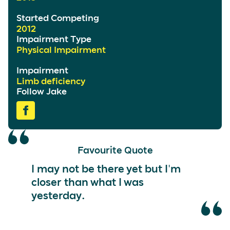
Started Competing
2012
Impairment Type
Physical Impairment
Impairment
Limb deficiency
Follow Jake
Favourite Quote
I may not be there yet but I'm
closer than what I was
yesterday.