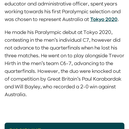
educator and administrative officer, spent years
working towards his first Paralympic selection and
was chosen to represent Australia at
Tokyo 2020
.
He made his Paralympic debut at Tokyo 2020,
contesting in the men’s individual C7, however did
not advance to the quarterfinals when he lost his
three matches. He went on to play alongside Trevor
Hirth in the men’s team C6-7, advancing to the
quarterfinals. However, the duo were knocked out
of competition by Great Britain’s Paul Karabardak
and Will Bayley, who recorded a 2-0 win against
Australia.