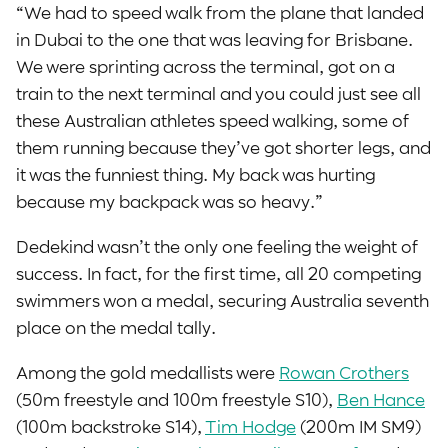
“We had to speed walk from the plane that landed
in Dubai to the one that was leaving for Brisbane.
We were sprinting across the terminal, got on a
train to the next terminal and you could just see all
these Australian athletes speed walking, some of
them running because they’ve got shorter legs, and
it was the funniest thing. My back was hurting
because my backpack was so heavy.”
Dedekind wasn’t the only one feeling the weight of
success. In fact, for the first time, all 20 competing
swimmers won a medal, securing Australia seventh
place on the medal tally.
Among the gold medallists were
Rowan Crothers
(50m freestyle and 100m freestyle S10),
Ben Hance
(100m backstroke S14),
Tim Hodge
(200m IM SM9)