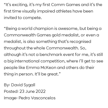
“It’s exciting, it’s my first Comm Games and it’s the
first time visually impaired athletes have been
invited to compete.
“Being a world champion is awesome, but being a
Commonwealth Games gold medalist, or even a
medalist, is also something that’s recognised
throughout the whole Commonwealth. So,
although it’s not a benchmark event for me, it’s still
a big international competition, where I’ll get to see
people like Emma McKeon and others do their
thing in person. It’ll be great.”
By: David Sygall
Posted: 23 June 2022
Image: Pedro Vasconcelos