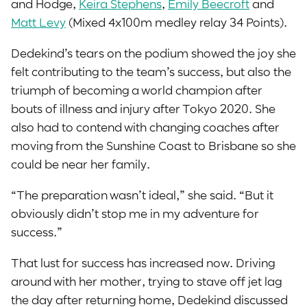
and Hodge,
Keira Stephens
,
Emily Beecroft
and
Matt Levy
(Mixed 4x100m medley relay 34 Points).
Dedekind’s tears on the podium showed the joy she
felt contributing to the team’s success, but also the
triumph of becoming a world champion after
bouts of illness and injury after Tokyo 2020. She
also had to contend with changing coaches after
moving from the Sunshine Coast to Brisbane so she
could be near her family.
“The preparation wasn’t ideal,” she said. “But it
obviously didn’t stop me in my adventure for
success.”
That lust for success has increased now. Driving
around with her mother, trying to stave off jet lag
the day after returning home, Dedekind discussed