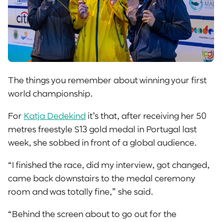
The things you remember about winning your first
world championship.
For
Katja Dedekind
it’s that, after receiving her 50
metres freestyle S13 gold medal in Portugal last
week, she sobbed in front of a global audience.
“I finished the race, did my interview, got changed,
came back downstairs to the medal ceremony
room and was totally fine,” she said.
“Behind the screen about to go out for the