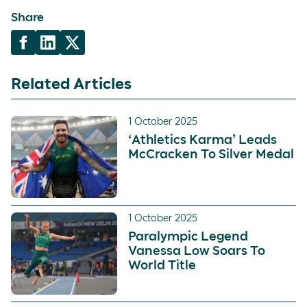
Share
Related Articles
1 October 2025
‘Athletics Karma’ Leads
McCracken To Silver Medal
1 October 2025
Paralympic Legend
Vanessa Low Soars To
World Title