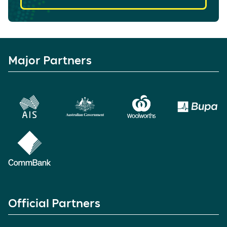
Major Partners
Official Partners