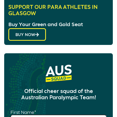
SUPPORT OUR PARA ATHLETES IN
GLASGOW
Buy Your Green and Gold Seat
BUY NOW
Official cheer squad of the
Australian Paralympic Team!
First Name
*