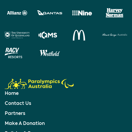
Home
Contact Us
Partners
Make A Donation