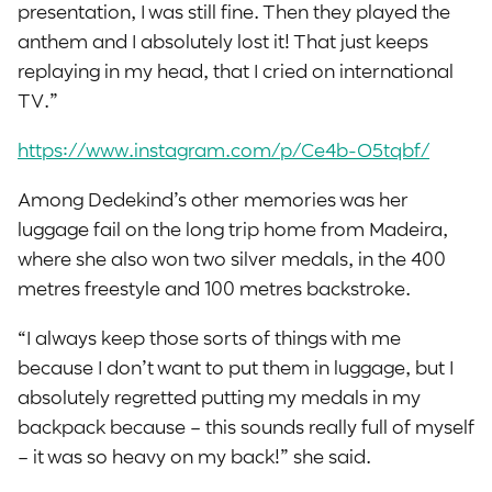
presentation, I was still fine. Then they played the
anthem and I absolutely lost it! That just keeps
replaying in my head, that I cried on international
TV.”
https://www.instagram.com/p/Ce4b-O5tqbf/
Among Dedekind’s other memories was her
luggage fail on the long trip home from Madeira,
where she also won two silver medals, in the 400
metres freestyle and 100 metres backstroke.
“I always keep those sorts of things with me
because I don’t want to put them in luggage, but I
absolutely regretted putting my medals in my
backpack because – this sounds really full of myself
– it was so heavy on my back!” she said.