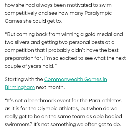
how she had always been motivated to swim
competitively and see how many Paralympic
Games she could get to.
“But coming back from winning a gold medal and
two silvers and getting two personal bests at a
competition that I probably didn’t have the best
preparation for, I’m so excited to see what the next
couple of years hold.”
Starting with the
Commonwealth Games in
Birmingham
next month.
“It’s not a benchmark event for the Para-athletes
as it is for the Olympic athletes, but when do we
really get to be on the same team as able bodied
swimmers? It’s not something we often get to do.