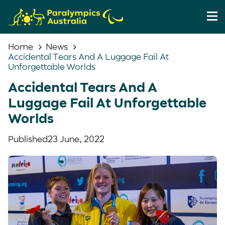
Home
News
Accidental Tears And A Luggage Fail At
Unforgettable Worlds
Accidental Tears And A
Luggage Fail At Unforgettable
Worlds
Published
23 June, 2022