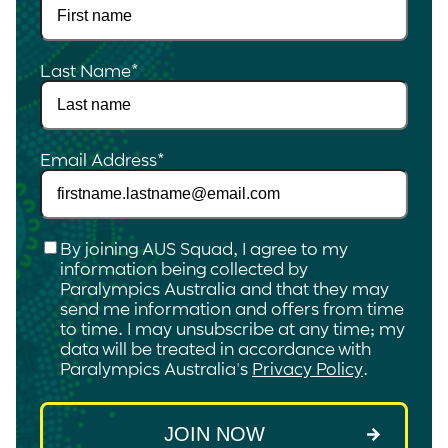
Last Name
*
Email Address
*
Checkbox
*
By joining AUS Squad, I agree to my
information being collected by
Paralympics Australia and that they may
send me information and offers from time
to time. I may unsubscribe at any time; my
data will be treated in accordance with
Paralympics Australia's
Privacy Policy
.