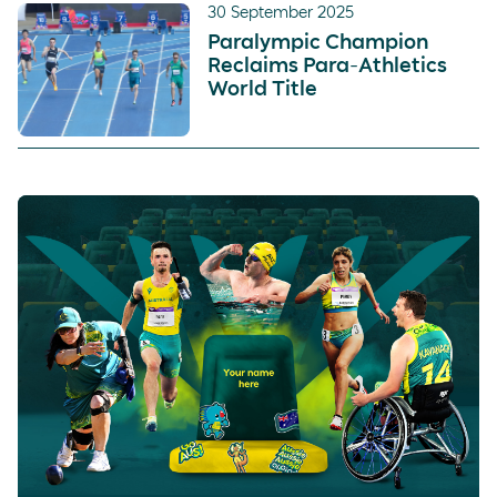
30 September 2025
Paralympic Champion
Reclaims Para-Athletics
World Title