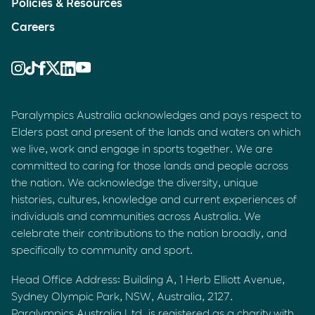
Policies & Resources
Careers
Paralympics Australia acknowledges and pays respect to
Elders past and present of the lands and waters on which
we live, work and engage in sports together. We are
committed to caring for those lands and people across
the nation. We acknowledge the diversity, unique
histories, cultures, knowledge and current experiences of
individuals and communities across Australia. We
celebrate their contributions to the nation broadly, and
specifically to community and sport.
Head Office Address: Building A, 1 Herb Elliott Avenue,
Sydney Olympic Park, NSW, Australia, 2127.
Paralympics Australia Ltd. is registered as a charity with