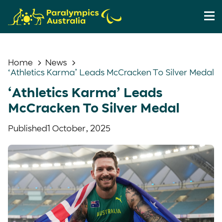
Home
News
‘Athletics Karma’ Leads McCracken To Silver Medal
‘Athletics Karma’ Leads
McCracken To Silver Medal
Published
1 October, 2025