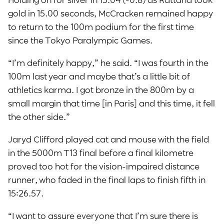
gold in 15.00 seconds, McCracken remained happy
to return to the 100m podium for the first time
since the Tokyo Paralympic Games.
“I’m definitely happy,” he said. “I was fourth in the
100m last year and maybe that’s a little bit of
athletics karma. I got bronze in the 800m by a
small margin that time [in Paris] and this time, it fell
the other side.”
Jaryd Clifford played cat and mouse with the field
in the 5000m T13 final before a final kilometre
proved too hot for the vision-impaired distance
runner, who faded in the final laps to finish fifth in
15:26.57.
“I want to assure everyone that I’m sure there is