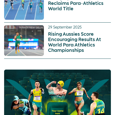
Reclaims Para-Athletics
World Title
29 September 2025
Rising Aussies Score
Encouraging Results At
World Para Athletics
Championships