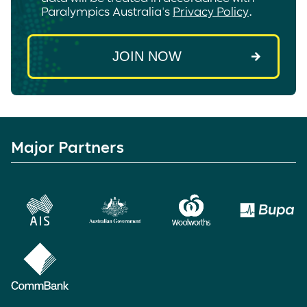
Paralympics Australia's
Privacy Policy
.
Major Partners