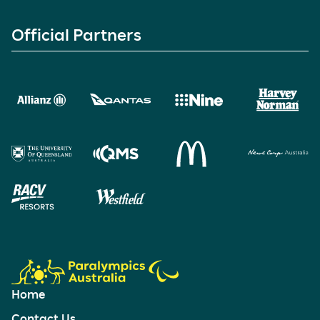
Official Partners
Home
Contact Us