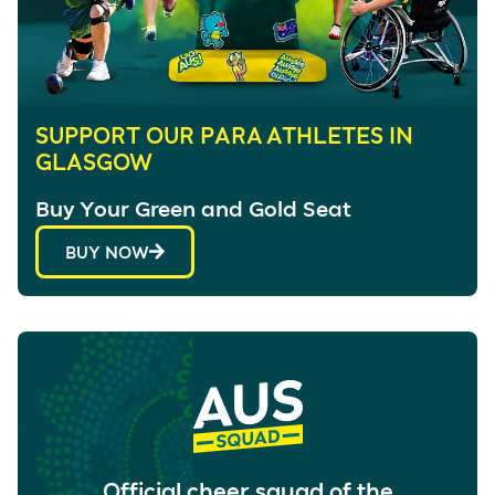
SUPPORT OUR PARA ATHLETES IN
GLASGOW
Buy Your Green and Gold Seat
BUY NOW
Official cheer squad of the