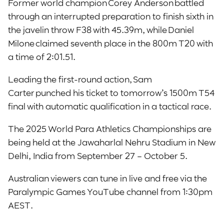
Former world champion Corey Anderson battled
through an interrupted preparation to finish sixth in
the javelin throw F38 with 45.39m, while Daniel
Milone claimed seventh place in the 800m T20 with
a time of 2:01.51.
Leading the first-round action, Sam
Carter punched his ticket to tomorrow’s 1500m T54
final with automatic qualification in a tactical race.
The 2025 World Para Athletics Championships are
being held at the Jawaharlal Nehru Stadium in New
Delhi, India from September 27 – October 5.
Australian viewers can tune in live and free via the
Paralympic Games YouTube channel from 1:30pm
AEST.