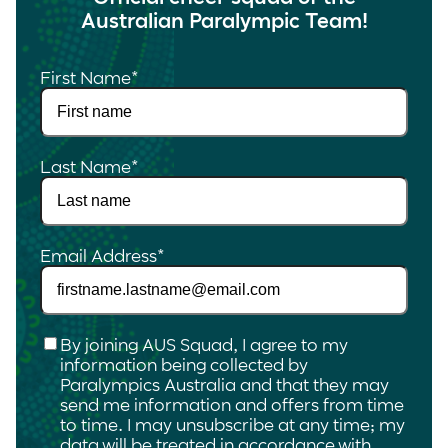
Australian Paralympic Team!
First Name
*
Last Name
*
Email Address
*
Checkbox
*
By joining AUS Squad, I agree to my
information being collected by
Paralympics Australia and that they may
send me information and offers from time
to time. I may unsubscribe at any time; my
data will be treated in accordance with