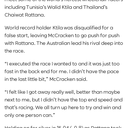
including Tunisia’s Walid Ktila and Thailand’s
Chaiwat Rattana.
World record holder Ktila was disqualified for a
false start, leaving McCracken to go push for push
with Rattana. The Australian lead his rival deep into
the race.
“I executed the race I wanted to and it was just too
fast in the back end for me. I didn’t have the pace
in the last little bit,” McCracken said.
“I felt like I got away really well, better than maybe
next to me, but I didn’t have the top end speed and
that’s racing. We all turn up here to try and win and
only one person can.”
Holding on for silver in 15.04 (-0.8) as Rattana took