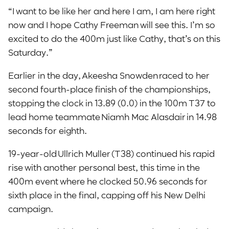
“I want to be like her and here I am, I am here right
now and I hope Cathy Freeman will see this. I’m so
excited to do the 400m just like Cathy, that’s on this
Saturday.”
Earlier in the day,
Akeesha Snowden raced to her
second fourth-place finish of the championships,
stopping the clock in 13.89 (0.0) in the 100m T37 to
lead home teammate Niamh Mac Alasdair in 14.98
seconds for eighth.
19-year-old Ullrich Muller (T38) continued his rapid
rise with another personal best, this time in the
400m event where he clocked 50.96 seconds for
sixth place in the final, capping off his New Delhi
campaign.