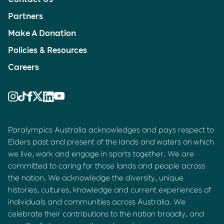
Partners
Make A Donation
Policies & Resources
Careers
Paralympics Australia acknowledges and pays respect to
Elders past and present of the lands and waters on which
we live, work and engage in sports together. We are
committed to caring for those lands and people across
the nation. We acknowledge the diversity, unique
histories, cultures, knowledge and current experiences of
individuals and communities across Australia. We
celebrate their contributions to the nation broadly, and