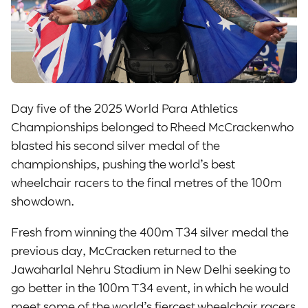
Day five of the 2025 World Para Athletics
Championships belonged to Rheed McCracken who
blasted his second silver medal of the
championships, pushing the world’s best
wheelchair racers to the final metres of the 100m
showdown.
Fresh from winning the 400m T34 silver medal the
previous day, McCracken returned to the
Jawaharlal Nehru Stadium in New Delhi seeking to
go better in the 100m T34 event, in which he would
meet some of the world’s fiercest wheelchair racers