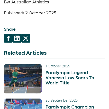
By: Australian Athletics
Published: 2 October 2025
Share
Related Articles
1 October 2025
Paralympic Legend
Vanessa Low Soars To
World Title
30 September 2025
Paralympic Champion