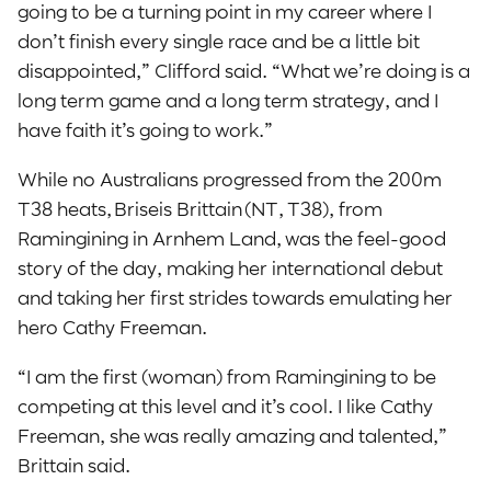
going to be a turning point in my career where I
don’t finish every single race and be a little bit
disappointed,” Clifford said. “What we’re doing is a
long term game and a long term strategy, and I
have faith it’s going to work.”
While no Australians progressed from the 200m
T38 heats, Briseis Brittain (NT, T38), from
Ramingining in Arnhem Land, was the feel-good
story of the day, making her international debut
and taking her first strides towards emulating her
hero Cathy Freeman.
“I am the first (woman) from Ramingining to be
competing at this level and it’s cool. I like Cathy
Freeman, she was really amazing and talented,”
Brittain said.