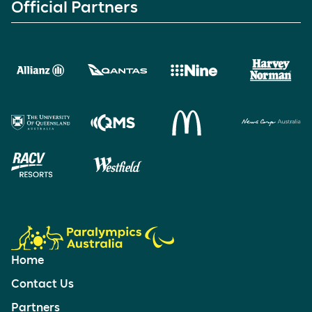
Official Partners
Home
Contact Us
Partners