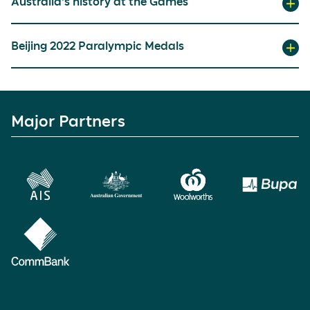
Australia’s history at the Games
Beijing 2022 Paralympic Medals
Major Partners