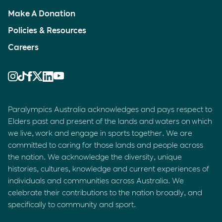
Make A Donation
Policies & Resources
Careers
Paralympics Australia acknowledges and pays respect to
Elders past and present of the lands and waters on which
we live, work and engage in sports together. We are
committed to caring for those lands and people across
the nation. We acknowledge the diversity, unique
histories, cultures, knowledge and current experiences of
individuals and communities across Australia. We
celebrate their contributions to the nation broadly, and
specifically to community and sport.