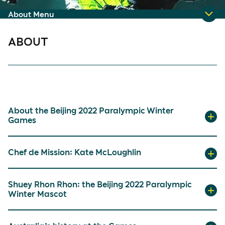
About Menu
ABOUT
About the Beijing 2022 Paralympic Winter
Games
Chef de Mission: Kate McLoughlin
Shuey Rhon Rhon: the Beijing 2022 Paralympic
Winter Mascot