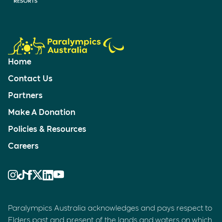
Home
Contact Us
Partners
Make A Donation
Policies & Resources
Careers
Paralympics Australia acknowledges and pays respect to
Elders past and present of the lands and waters on which