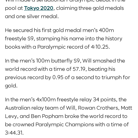
pool at
Tokyo 2020
, claiming three gold medals
and one silver medal.
He secured his first gold medal men’s 400m
freestyle S9, stamping his name into the history
books with a Paralympic record of 4:10.25.
In the men’s 100m butterfly S9, Will smashed the
world record with a time of 57.19, beating his
previous record by 0.95 of a second to triumph for
gold.
In the men’s 4x100m freestyle relay 34 points, the
Australian relay team of Will, Rowan Crothers, Matt
Levy, and Ben Popham broke the world record to
be crowned Paralympic Champions with a time of
3:44.31.