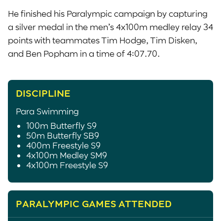
He finished his Paralympic campaign by capturing
a silver medal in the men’s 4x100m medley relay 34
points with teammates Tim Hodge, Tim Disken,
and Ben Popham in a time of 4:07.70.
DISCIPLINE
Para Swimming
100m Butterfly S9
50m Butterfly SB9
400m Freestyle S9
4x100m Medley SM9
4x100m Freestyle S9
PARALYMPIC GAMES ATTENDED