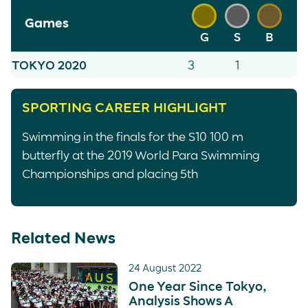
Games
G
S
B
TOKYO 2020
3
1
SPORTING CAREER HIGHLIGHT
Swimming in the finals for the S10 100 m
butterfly at the 2019 World Para Swimming
Championships and placing 5th
Related News
24 August 2022
One Year Since Tokyo,
Analysis Shows A