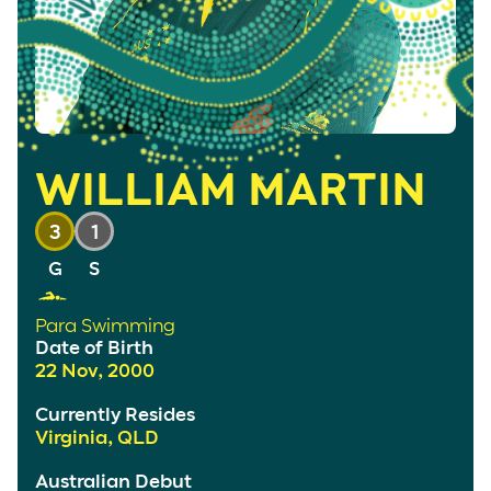
WILLIAM MARTIN
3
1
Para Swimming
Date of Birth
22 Nov, 2000
Currently Resides
Virginia, QLD
Australian Debut