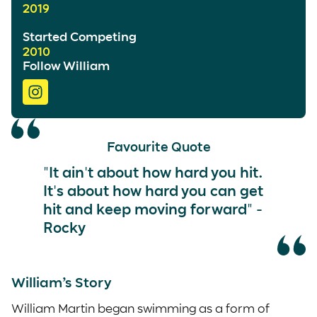
2019
Started Competing
2010
Follow William
Favourite Quote
"It ain't about how hard you hit.
It's about how hard you can get
hit and keep moving forward" -
Rocky
William’s Story
William Martin began swimming as a form of