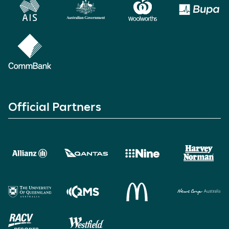
Official Partners