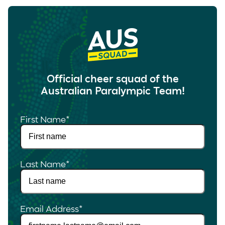
Official cheer squad of the
Australian Paralympic Team!
First Name
*
Last Name
*
Email Address
*