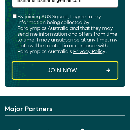
Checkbox
*
By joining AUS Squad, I agree to my
information being collected by
Paralympics Australia and that they may
send me information and offers from time
to time. I may unsubscribe at any time; my
data will be treated in accordance with
Paralympics Australia's
Privacy Policy
.
Major Partners