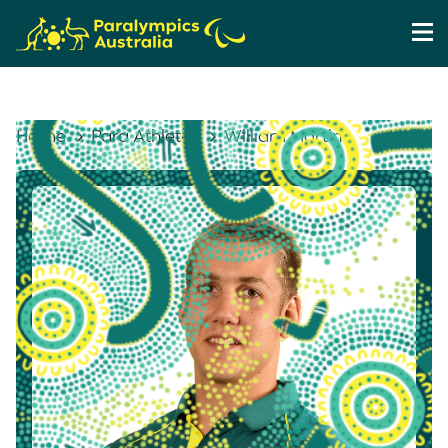
Home
Para Athletes
William Martin