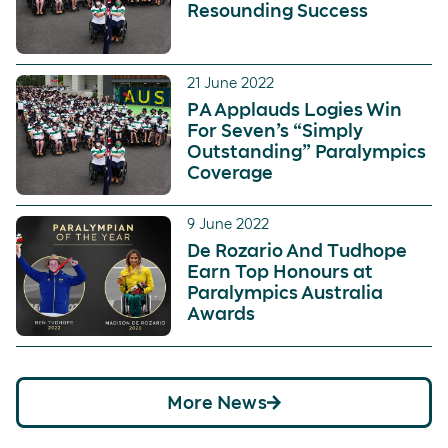
Resounding Success
21 June 2022
PA Applauds Logies Win
For Seven’s “Simply
Outstanding” Paralympics
Coverage
9 June 2022
De Rozario And Tudhope
Earn Top Honours at
Paralympics Australia
Awards
More News