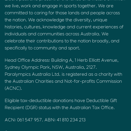
we live, work and engage in sports together. We are
committed to caring for those lands and people across
the nation. We acknowledge the diversity, unique
histories, cultures, knowledge and current experiences of
individuals and communities across Australia. We
celebrate their contributions to the nation broadly, and
specifically to community and sport.
Head Office Address: Building A, 1 Herb Elliott Avenue,
Sydney Olympic Park, NSW, Australia, 2127.
Paralympics Australia Ltd. is registered as a charity with
the Australian Charities and Not-for-profits Commission
(ACNC).
Eligible tax-deductible donations have Deductible Gift
Recipient (DGR) status with the Australian Tax Office.
ACN: 061 547 957. ABN: 41 810 234 213