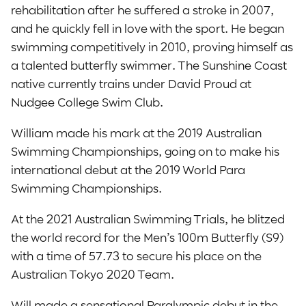
rehabilitation after he suffered a stroke in 2007,
and he quickly fell in love with the sport. He began
swimming competitively in 2010, proving himself as
a talented butterfly swimmer. The Sunshine Coast
native currently trains under David Proud at
Nudgee College Swim Club.
William made his mark at the 2019 Australian
Swimming Championships, going on to make his
international debut at the 2019 World Para
Swimming Championships.
At the 2021 Australian Swimming Trials, he blitzed
the world record for the Men’s 100m Butterfly (S9)
with a time of 57.73 to secure his place on the
Australian Tokyo 2020 Team.
Will made a sensational Paralympic debut in the