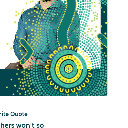
ite Quote
hers won't so