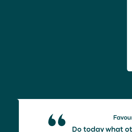
Favour
Do today what ot