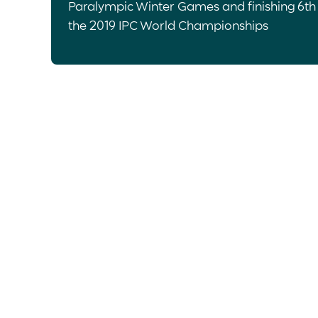
Paralympic Winter Games and finishing 6th
the 2019 IPC World Championships