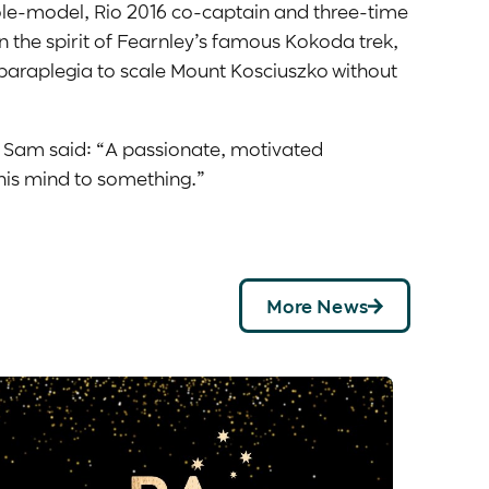
role-model, Rio 2016 co-captain and three-time
n the spirit of Fearnley’s famous Kokoda trek,
paraplegia to scale Mount Kosciuszko without
, Sam said: “A passionate, motivated
 his mind to something.”
More News