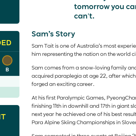
tomorrow you ca
can't.
Sam’s Story
DED
Sam Tait is one of Australia’s most experi
him representing the nation on the world ci
Sam comes from a snow-loving family and
B
acquired paraplegia at age 22, after which 
forged an exciting career.
At his first Paralympic Games, PyeongCha
finishing 11
th
in downhill and 17
th
in giant s
next year he achieved one of his best result
HT
Para Alpine Skiing Championships in Slove
Sam competed in three events at Beijing 2