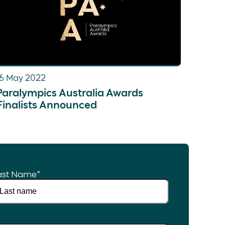
16 May 2022
Paralympics Australia Awards
Finalists Announced
ast Name
*