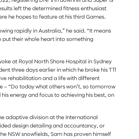
sults left the determined fitness enthusiast
ere he hopes to feature at his third Games.
wing rapidly in Australia,” he said. “It means
 to put their whole heart into something
woke at Royal North Shore Hospital in Sydney
ent three days earlier in which he broke his T11
e rehabilitation and a life with different
ote – “Do today what others won’t, so tomorrow
his energy and focus to achieving his best, on
he adaptive division at the International
ided design detailing and accountancy, or
 the NSW snowfields, Sam has proven himself