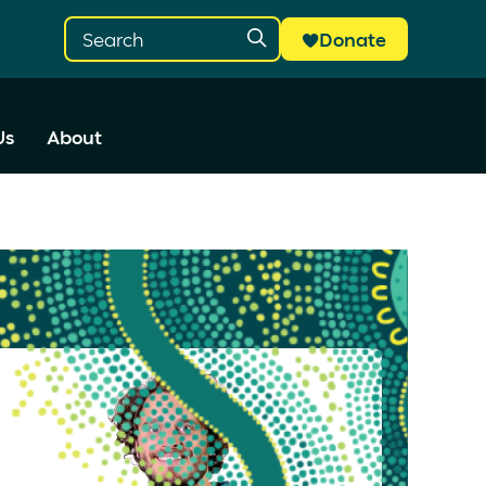
Donate
Us
About