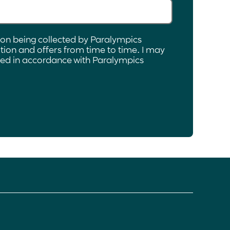
ion being collected by Paralympics
ion and offers from time to time. I may
ated in accordance with Paralympics