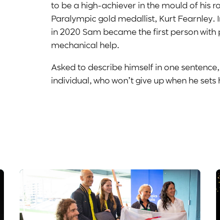
to be a high-achiever in the mould of his 
Paralympic gold medallist, Kurt Fearnley. I
in 2020 Sam became the first person with 
mechanical help.
Asked to describe himself in one sentence
individual, who won’t give up when he sets