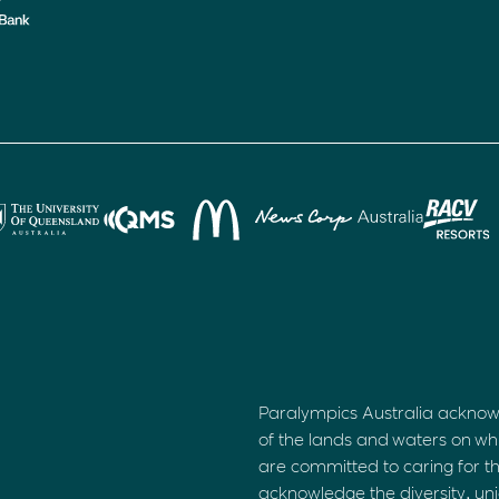
Paralympics Australia acknow
of the lands and waters on wh
are committed to caring for t
acknowledge the diversity, uni