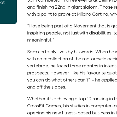
 at
and finishing 22
nd
in giant slalom. Those re
with a point to prove at Milano Cortina, wh
“I love being part of a Movement that is gro
inspiring people, not just with disabilities,
meaningful.”
Sam certainly lives by his words. When he 
with no recollection of the motorcycle accid
vertebrae, he faced three months in intensiv
prospects. However, like his favourite qu
you can do what others can’t” – he applied 
and off the slopes.
Whether it’s achieving a top 10 ranking in t
CrossFit Games, his studies in computer-a
opening his new fitness-based business in