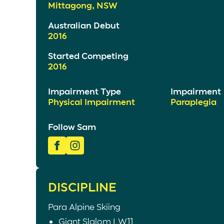
Mittagong, NSW
Australian Debut
2016
Started Competing
2016
Impairment Type
Impairment
Physical Impairment
Paraplegia
Follow Sam
DISCIPLINE
Para Alpine Skiing
Giant Slalom LW11