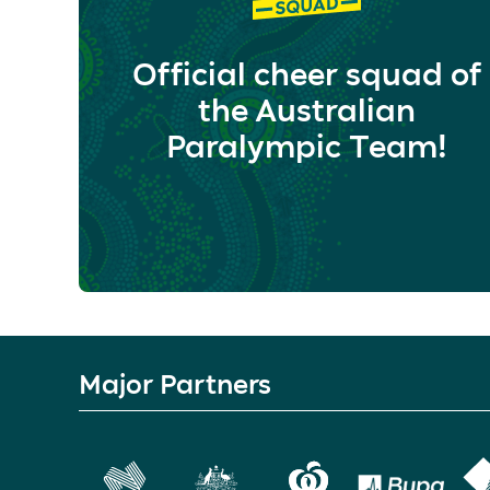
Official cheer squad of
the Australian
Paralympic Team!
Major Partners