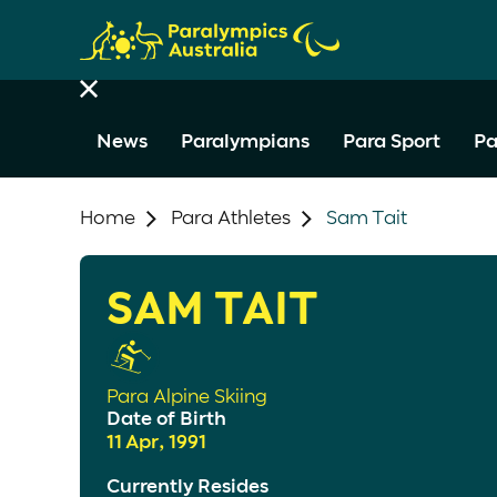
News
Paralympians
Para Sport
Pa
Home
Para Athletes
Sam Tait
SAM TAIT
Para Alpine Skiing
Date of Birth
11 Apr, 1991
Currently Resides