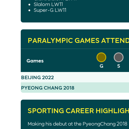
Slalom LW11
Super-G LW11
PARALYMPIC GAMES ATTEN
Games
G
S
BEIJING 2022
PYEONG CHANG 2018
SPORTING CAREER HIGHLIG
Making his debut at the PyeongChang 2018