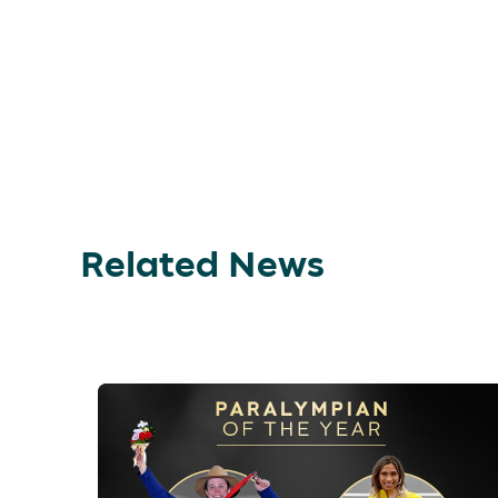
Related News