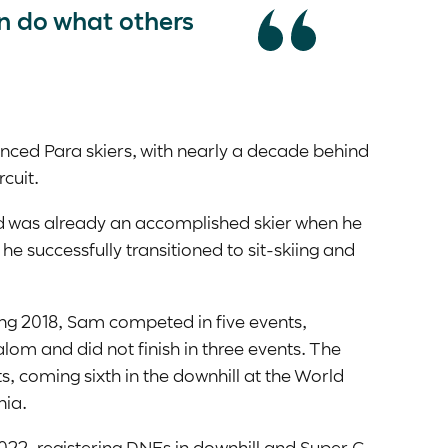
n do what others
enced Para skiers, with nearly a decade behind
rcuit.
 was already an accomplished skier when he
he successfully transitioned to sit-skiing and
ng 2018, Sam competed in five events,
lalom and did not finish in three events. The
s, coming sixth in the downhill at the World
nia.
022, registering DNFs in downhill and Super G