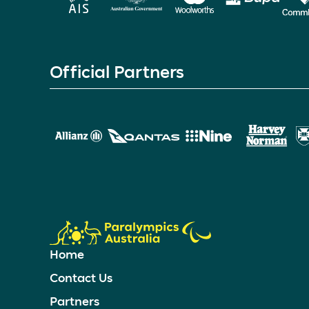
Official Partners
Home
Contact Us
Partners