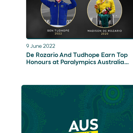
9 June 2022
De Rozario And Tudhope Earn Top
Honours at Paralympics Australia
Awards