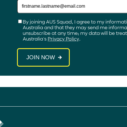
Checkbox
*
By joining AUS Squad, I agree to my informat
Australia and that they may send me informat
unsubscribe at any time; my data will be tre
Australia's
Privacy Policy
.