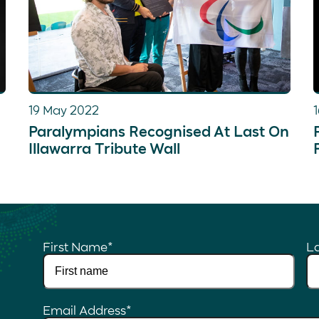
19 May 2022
Paralympians Recognised At Last On
Illawarra Tribute Wall
First Name
*
L
Email Address
*