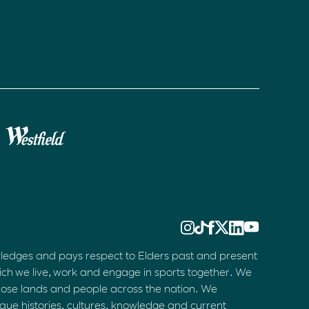
ledges and pays respect to Elders past and present
ich we live, work and engage in sports together. We
hose lands and people across the nation. We
que histories, cultures, knowledge and current