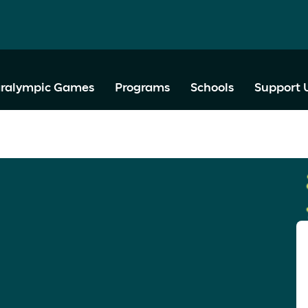
ralympic Games
Programs
Schools
Support 