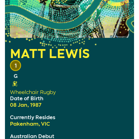
MATT LEWIS
1
Wheelchair Rugby
Date of Birth
08 Jan, 1987
Currently Resides
Pakenham, VIC
Australian Debut