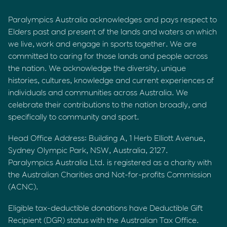
Paralympics Australia acknowledges and pays respect to
Elders past and present of the lands and waters on which
we live, work and engage in sports together. We are
committed to caring for those lands and people across
the nation. We acknowledge the diversity, unique
histories, cultures, knowledge and current experiences of
individuals and communities across Australia. We
celebrate their contributions to the nation broadly, and
specifically to community and sport.
Head Office Address: Building A, 1 Herb Elliott Avenue,
Sydney Olympic Park, NSW, Australia, 2127.
Paralympics Australia Ltd. is registered as a charity with
the Australian Charities and Not-for-profits Commission
(ACNC).
Eligible tax-deductible donations have Deductible Gift
Recipient (DGR) status with the Australian Tax Office.