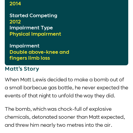
2014
Started Competing
2012
Impairment Type
Physical Impairment
Impairment
Double above-knee and
fingers limb loss
Matt’s Story
When Matt Lewis decided to make a bomb out of
a small barbecue gas bottle, he never expected the
events of that night to unfold the way they did.
The bomb, which was chock-full of explosive
chemicals, detonated sooner than Matt expected,
and threw him nearly two metres into the air.