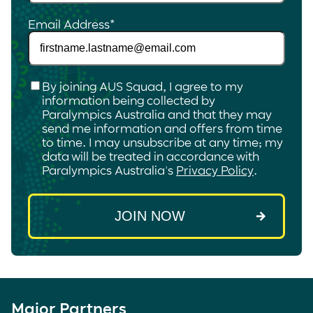
Email Address
*
Checkbox
*
By joining AUS Squad, I agree to my
information being collected by
Paralympics Australia and that they may
send me information and offers from time
to time. I may unsubscribe at any time; my
data will be treated in accordance with
Paralympics Australia's
Privacy Policy
.
Major Partners