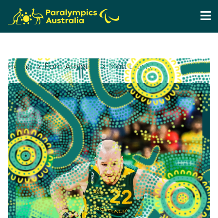
Home
Para Athletes
Matt Lewis