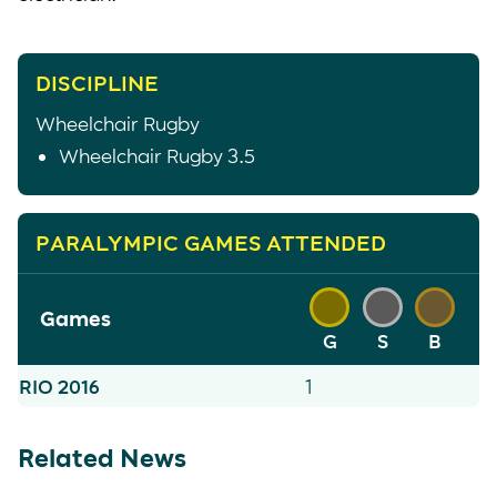
DISCIPLINE
Wheelchair Rugby
Wheelchair Rugby 3.5
PARALYMPIC GAMES ATTENDED
Games
G
S
B
RIO 2016
1
Related News