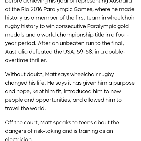
before achieving his goal of representing Australia
at the Rio 2016 Paralympic Games, where he made
history as a member of the first team in wheelchair
rugby history to win consecutive Paralympic gold
medals and a world championship title in a four-
year period. After an unbeaten run to the final,
Australia defeated the USA, 59-58, in a double-
overtime thriller.
Without doubt, Matt says wheelchair rugby
changed his life. He says it has given him a purpose
and hope, kept him fit, introduced him to new
people and opportunities, and allowed him to
travel the world.
Off the court, Matt speaks to teens about the
dangers of risk-taking and is training as an
electrician.