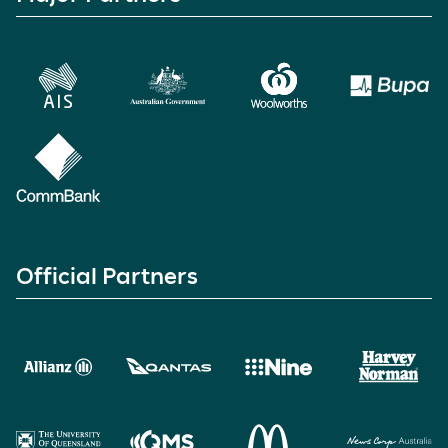
Official Partners