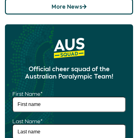
More News
Official cheer squad of the
Australian Paralympic Team!
First Name
*
Last Name
*