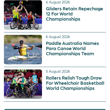
6 August 2026
Gliders Retain Repechage
12 For World
Championships
6 August 2026
Paddle Australia Names
Para Canoe World
Championships Team
5 August 2026
Rollers Relish Tough Draw
For Wheelchair Basketball
World Championships