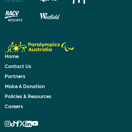
Home
Contact Us
Partners
Make A Donation
Policies & Resources
Careers