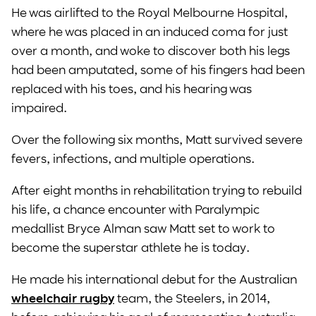
He was airlifted to the Royal Melbourne Hospital,
where he was placed in an induced coma for just
over a month, and woke to discover both his legs
had been amputated, some of his fingers had been
replaced with his toes, and his hearing was
impaired.
Over the following six months, Matt survived severe
fevers, infections, and multiple operations.
After eight months in rehabilitation trying to rebuild
his life, a chance encounter with Paralympic
medallist Bryce Alman saw Matt set to work to
become the superstar athlete he is today.
He made his international debut for the Australian
wheelchair rugby
team, the Steelers, in 2014,