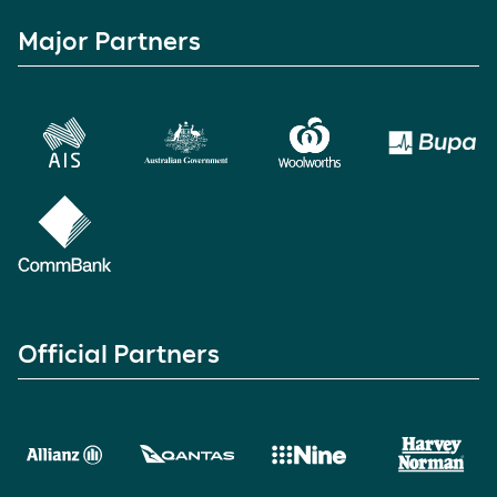
Major Partners
Official Partners