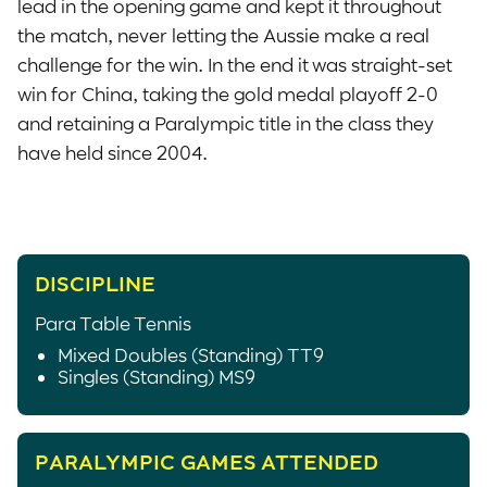
lead in the opening game and kept it throughout
the match, never letting the Aussie make a real
challenge for the win. In the end it was straight-set
win for China, taking the gold medal playoff 2-0
and retaining a Paralympic title in the class they
have held since 2004.
DISCIPLINE
Para Table Tennis
Mixed Doubles (Standing) TT9
Singles (Standing) MS9
PARALYMPIC GAMES ATTENDED