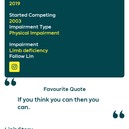
2019
Started Competing
2003
Impairment Type
Physical Impairment
Impairment
Limb deficiency
Follow Lin
Favourite Quote
If you think you can then you
can.