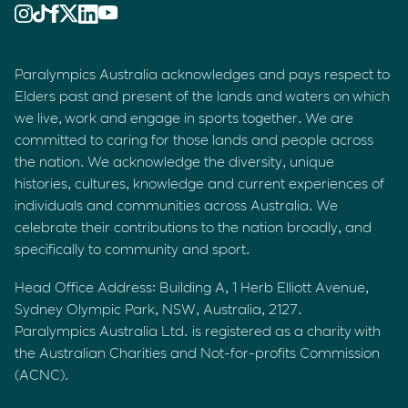
Paralympics Australia acknowledges and pays respect to
Elders past and present of the lands and waters on which
we live, work and engage in sports together. We are
committed to caring for those lands and people across
the nation. We acknowledge the diversity, unique
histories, cultures, knowledge and current experiences of
individuals and communities across Australia. We
celebrate their contributions to the nation broadly, and
specifically to community and sport.
Head Office Address: Building A, 1 Herb Elliott Avenue,
Sydney Olympic Park, NSW, Australia, 2127.
Paralympics Australia Ltd. is registered as a charity with
the Australian Charities and Not-for-profits Commission
(ACNC).