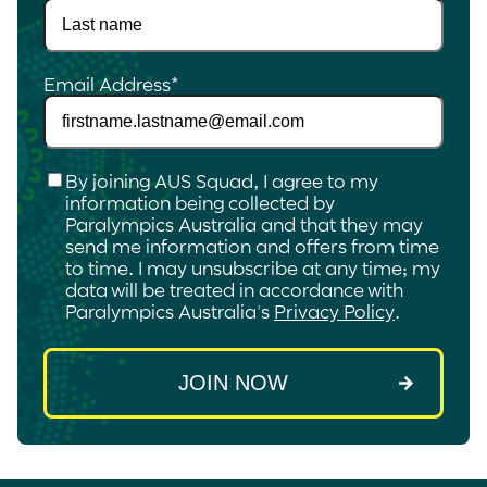
Email Address
*
Checkbox
*
By joining AUS Squad, I agree to my
information being collected by
Paralympics Australia and that they may
send me information and offers from time
to time. I may unsubscribe at any time; my
data will be treated in accordance with
Paralympics Australia's
Privacy Policy
.