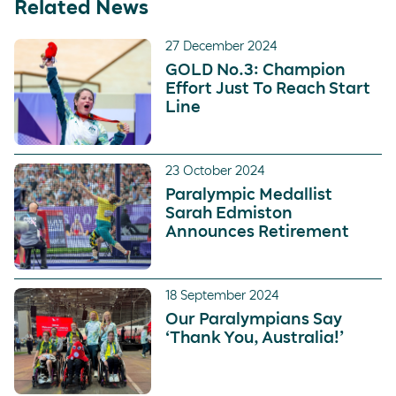
Related News
27 December 2024
GOLD No.3: Champion
Effort Just To Reach Start
Line
23 October 2024
Paralympic Medallist
Sarah Edmiston
Announces Retirement
18 September 2024
Our Paralympians Say
‘Thank You, Australia!’