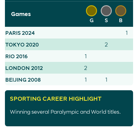
Games
G
S
B
PARIS 2024
1
TOKYO 2020
2
RIO 2016
1
LONDON 2012
2
BEIJING 2008
1
1
SPORTING CAREER HIGHLIGHT
Winning several Paralympic and World titles.