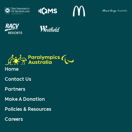
Home
Contact Us
Partners
Make A Donation
Policies & Resources
Careers