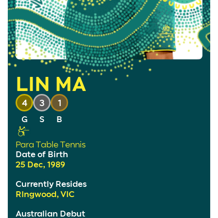
LIN MA
4
3
1
Para Table Tennis
Date of Birth
25 Dec, 1989
Currently Resides
RIngwood, VIC
Australian Debut