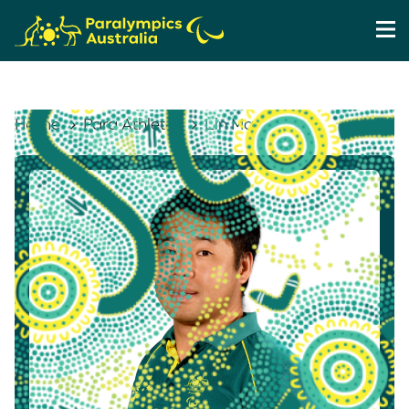
Home
Para Athletes
Lin Ma