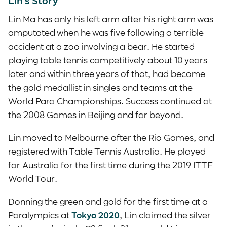
Lin’s Story
Lin Ma has only his left arm after his right arm was
amputated when he was five following a terrible
accident at a zoo involving a bear. He started
playing table tennis competitively about 10 years
later and within three years of that, had become
the gold medallist in singles and teams at the
World Para Championships. Success continued at
the 2008 Games in Beijing and far beyond.
Lin moved to Melbourne after the Rio Games, and
registered with Table Tennis Australia. He played
for Australia for the first time during the 2019 ITTF
World Tour.
Donning the green and gold for the first time at a
Paralympics at
Tokyo 2020
, Lin claimed the silver