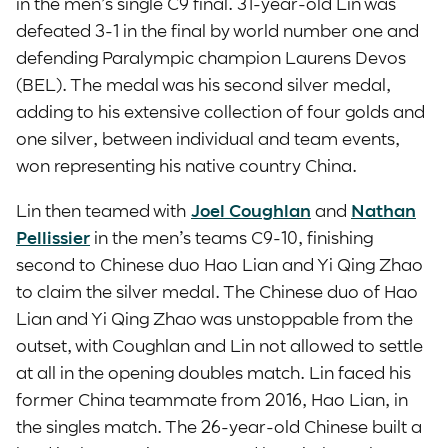
in the men’s single C9 final. 31-year-old Lin was
defeated 3-1 in the final by world number one and
defending Paralympic champion Laurens Devos
(BEL). The medal was his second silver medal,
adding to his extensive collection of four golds and
one silver, between individual and team events,
won representing his native country China.
Lin then teamed with
Joel Coughlan
and
Nathan
Pellissier
in the men’s teams C9-10, finishing
second to Chinese duo Hao Lian and Yi Qing Zhao
to claim the silver medal. The Chinese duo of Hao
Lian and Yi Qing Zhao was unstoppable from the
outset, with Coughlan and Lin not allowed to settle
at all in the opening doubles match. Lin faced his
former China teammate from 2016, Hao Lian, in
the singles match. The 26-year-old Chinese built a