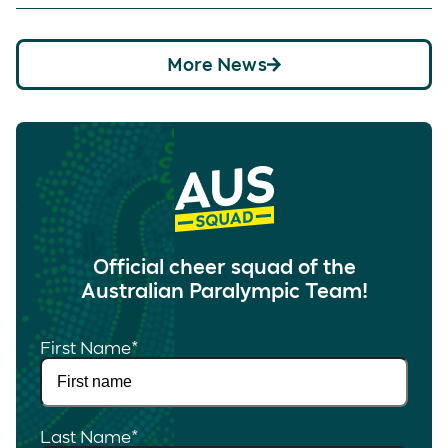
More News
Official cheer squad of the
Australian Paralympic Team!
First Name
*
Last Name
*