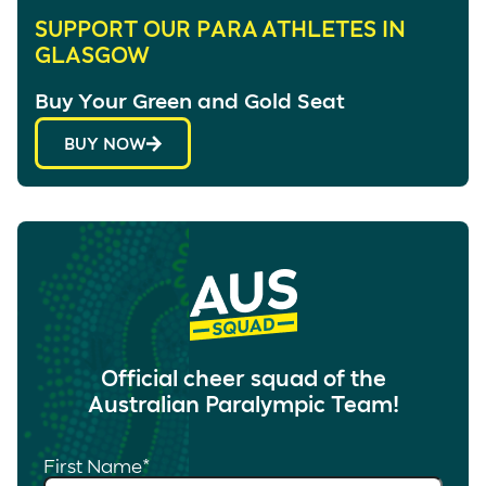
SUPPORT OUR PARA ATHLETES IN
GLASGOW
Buy Your Green and Gold Seat
BUY NOW
Official cheer squad of the
Australian Paralympic Team!
First Name
*