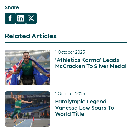
Share
Related Articles
1 October 2025
‘Athletics Karma’ Leads
McCracken To Silver Medal
1 October 2025
Paralympic Legend
Vanessa Low Soars To
World Title