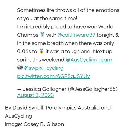
Sometimes life throws all of the emotions
at you at the same time!
I'm incredibly proud to have won World
Champs
with
@caitlinward37
tonight &
in the same breath when there was only
0.06s to
it was a tough one. Next up
sprint this weekend!
@AusCyclingTeam
@swpix_cycling
pic.twitter.com/6GPSaJSYUv
— Jessica Gallagher (@JessGallagher86)
August 3, 2023
By David Sygall, Paralympics Australia and
AusCycling
Image: Casey B. Gibson