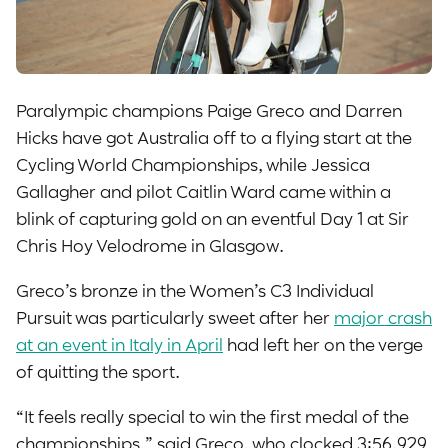
Paralympic champions Paige Greco and Darren
Hicks have got Australia off to a flying start at the
Cycling World Championships, while Jessica
Gallagher and pilot Caitlin Ward came within a
blink of capturing gold on an eventful Day 1 at Sir
Chris Hoy Velodrome in Glasgow.
Greco’s bronze in the Women’s C3 Individual
Pursuit was particularly sweet after her
major crash
at an event in Italy in April
had left her on the verge
of quitting the sport.
“It feels really special to win the first medal of the
championships,” said Greco, who clocked 3:56.929