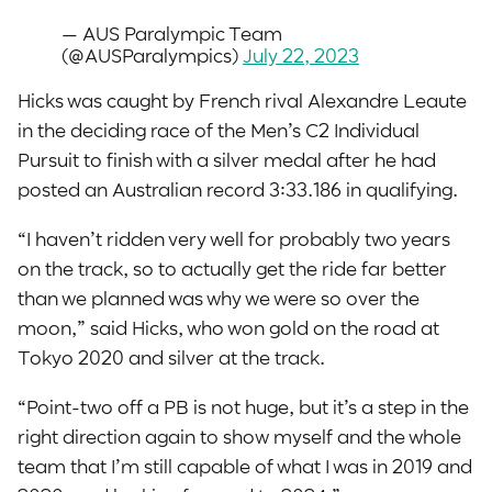
— AUS Paralympic Team
(@AUSParalympics)
July 22, 2023
Hicks was caught by French rival Alexandre Leaute
in the deciding race of the Men’s C2 Individual
Pursuit to finish with a silver medal after he had
posted an Australian record 3:33.186 in qualifying.
“I haven’t ridden very well for probably two years
on the track, so to actually get the ride far better
than we planned was why we were so over the
moon,” said Hicks, who won gold on the road at
Tokyo 2020 and silver at the track.
“Point-two off a PB is not huge, but it’s a step in the
right direction again to show myself and the whole
team that I’m still capable of what I was in 2019 and