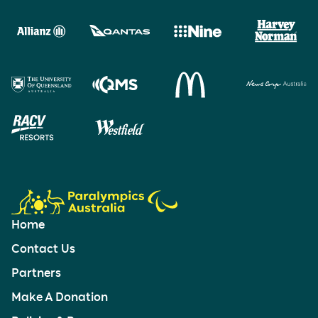
Home
Contact Us
Partners
Make A Donation