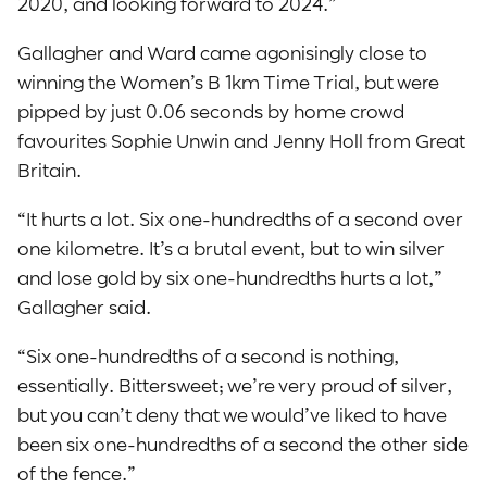
2020, and looking forward to 2024.”
Gallagher and Ward came agonisingly close to
winning the Women’s B 1km Time Trial, but were
pipped by just 0.06 seconds by home crowd
favourites Sophie Unwin and Jenny Holl from Great
Britain.
“It hurts a lot. Six one-hundredths of a second over
one kilometre. It’s a brutal event, but to win silver
and lose gold by six one-hundredths hurts a lot,”
Gallagher said.
“Six one-hundredths of a second is nothing,
essentially. Bittersweet; we’re very proud of silver,
but you can’t deny that we would’ve liked to have
been six one-hundredths of a second the other side
of the fence.”