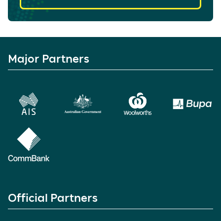
Major Partners
Official Partners