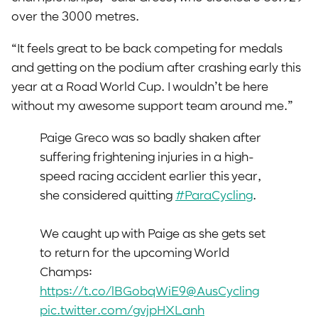
over the 3000 metres.
“It feels great to be back competing for medals
and getting on the podium after crashing early this
year at a Road World Cup. I wouldn’t be here
without my awesome support team around me.”
Paige Greco was so badly shaken after
suffering frightening injuries in a high-
speed racing accident earlier this year,
she considered quitting
#ParaCycling
.
We caught up with Paige as she gets set
to return for the upcoming World
Champs:
https://t.co/lBGobqWiE9
@AusCycling
pic.twitter.com/gvjpHXLanh