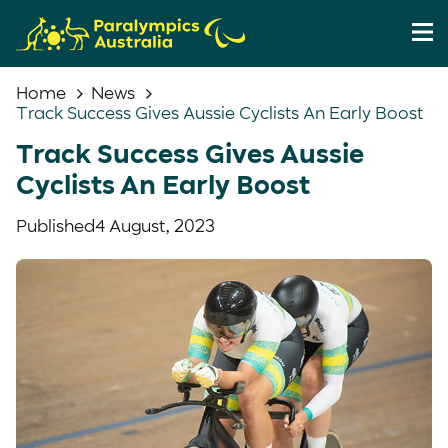
Home
News
Track Success Gives Aussie Cyclists An Early Boost
Track Success Gives Aussie
Cyclists An Early Boost
Published
4 August, 2023