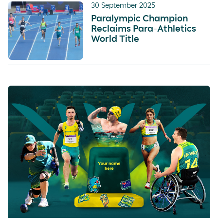
30 September 2025
Paralympic Champion
Reclaims Para-Athletics
World Title