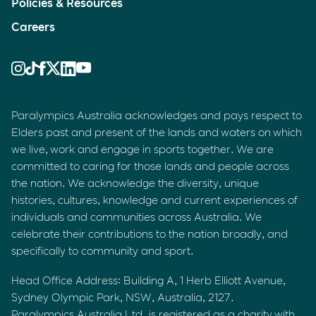
Policies & Resources
Careers
Paralympics Australia acknowledges and pays respect to
Elders past and present of the lands and waters on which
we live, work and engage in sports together. We are
committed to caring for those lands and people across
the nation. We acknowledge the diversity, unique
histories, cultures, knowledge and current experiences of
individuals and communities across Australia. We
celebrate their contributions to the nation broadly, and
specifically to community and sport.
Head Office Address: Building A, 1 Herb Elliott Avenue,
Sydney Olympic Park, NSW, Australia, 2127.
Paralympics Australia Ltd. is registered as a charity with