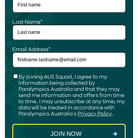
Last Name
*
Email Address
*
Checkbox
*
By joining AUS Squad, I agree to my
information being collected by
Paralympics Australia and that they may
send me information and offers from time
to time. I may unsubscribe at any time; my
data will be treated in accordance with
Paralympics Australia's
Privacy Policy
.