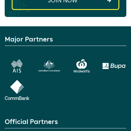
Major Partners
Official Partners