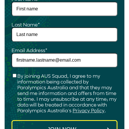
Last Name
*
Email Address
*
Checkbox
*
By joining AUS Squad, I agree to my
information being collected by
Paralympics Australia and that they may
send me information and offers from time
to time. I may unsubscribe at any time; my
data will be treated in accordance with
Paralympics Australia's
Privacy Policy
.