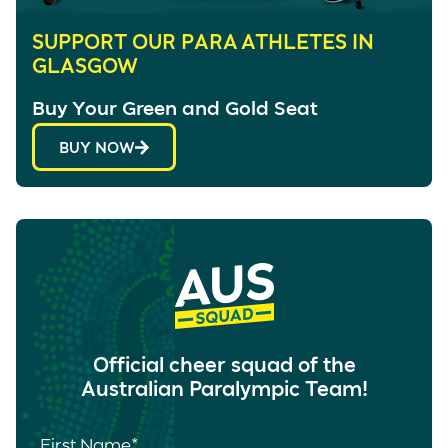
SUPPORT OUR PARA ATHLETES IN
GLASGOW
Buy Your Green and Gold Seat
BUY NOW
Official cheer squad of the
Australian Paralympic Team!
First Name
*