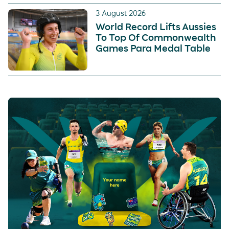
3 August 2026
World Record Lifts Aussies
To Top Of Commonwealth
Games Para Medal Table