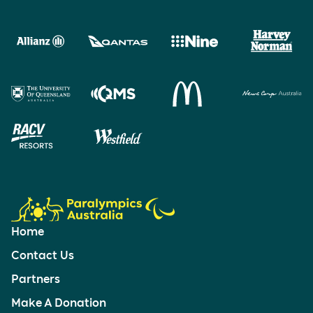
Home
Contact Us
Partners
Make A Donation