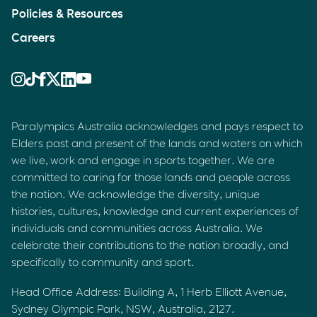
Policies & Resources
Careers
Paralympics Australia acknowledges and pays respect to
Elders past and present of the lands and waters on which
we live, work and engage in sports together. We are
committed to caring for those lands and people across
the nation. We acknowledge the diversity, unique
histories, cultures, knowledge and current experiences of
individuals and communities across Australia. We
celebrate their contributions to the nation broadly, and
specifically to community and sport.
Head Office Address: Building A, 1 Herb Elliott Avenue,
Sydney Olympic Park, NSW, Australia, 2127.