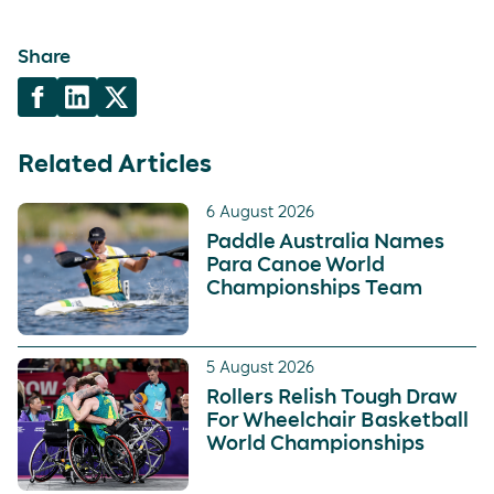
Share
Related Articles
6 August 2026
Paddle Australia Names
Para Canoe World
Championships Team
5 August 2026
Rollers Relish Tough Draw
For Wheelchair Basketball
World Championships