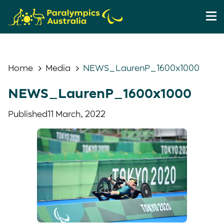
Home
Media
NEWS_LaurenP_1600x1000
NEWS_LaurenP_1600x1000
Published
11 March, 2022