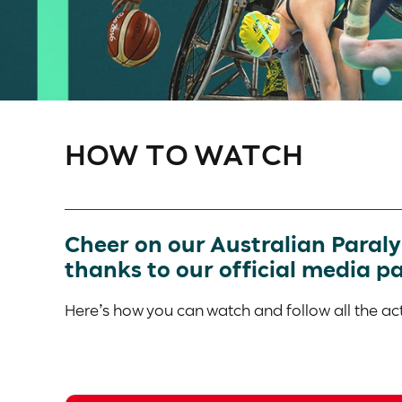
HOW TO WATCH
Cheer on our Australian Paral
thanks to our official media p
Here’s how you can watch and follow all the 