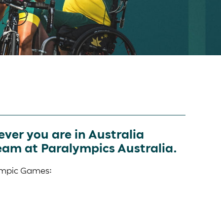
ver you are in Australia
eam at Paralympics Australia.
lympic Games: