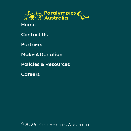
Home
Contact Us
Partners
Make A Donation
Policies & Resources
Careers
©2026 Paralympics Australia