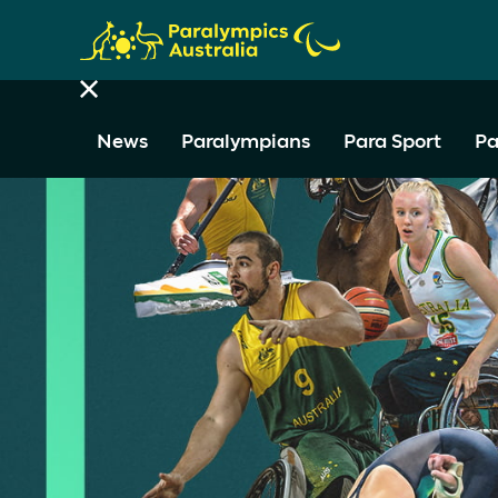
News
Paralympians
Para Sport
Pa