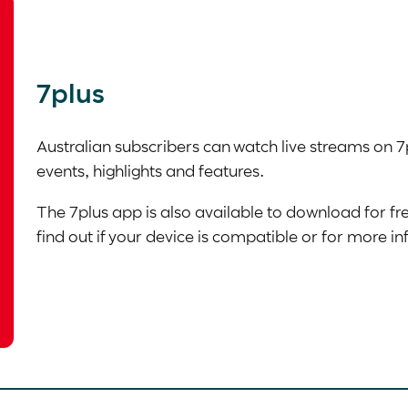
7plus
Australian subscribers can watch live streams on 7
events, highlights and features.
The 7plus app is also available to download for fr
find out if your device is compatible or for more i