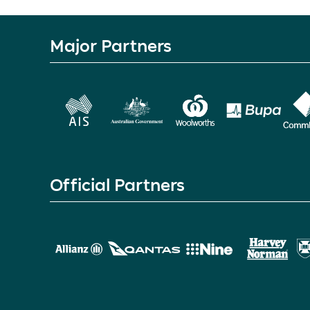
Major Partners
Official Partners