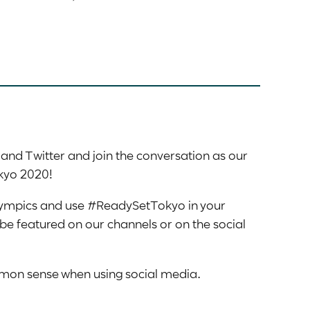
nd Twitter and join the conversation as our
okyo 2020!
ympics and use #ReadySetTokyo in your
be featured on our channels or on the social
on sense when using social media.