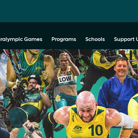
ralympic Games
Programs
Schools
Support 