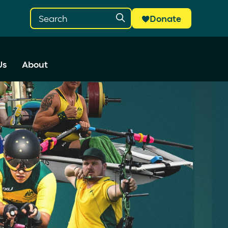
Donate
Us
About