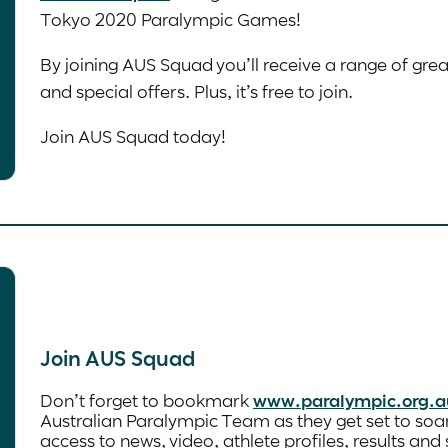
Tokyo 2020 Paralympic Games!
By joining AUS Squad you’ll receive a range of gre
and special offers. Plus, it’s free to join.
Join AUS Squad today!
Join AUS Squad
Don’t forget to bookmark
www.paralympic.org.a
Australian Paralympic Team as they get set to soa
access to news, video, athlete profiles, results an