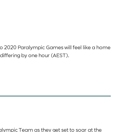
yo 2020 Paralympic Games will feel like a home
differing by one hour (AEST).
alympic Team as they get set to soar at the