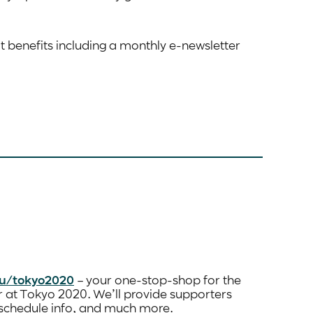
at benefits including a monthly e-newsletter
u/tokyo2020
– your one-stop-shop for the
r at Tokyo 2020. We’ll provide supporters
d schedule info, and much more.