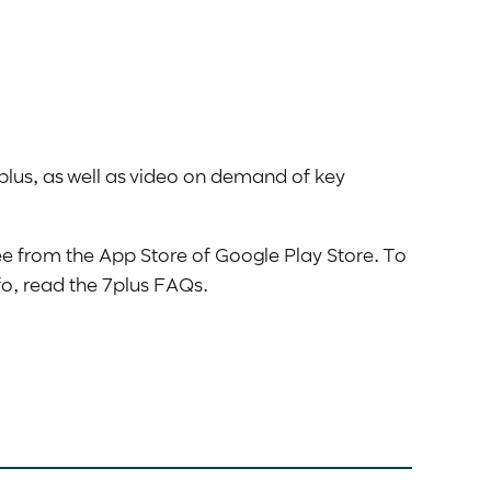
plus, as well as video on demand of key
ee from the App Store of Google Play Store. To
nfo, read the 7plus FAQs.