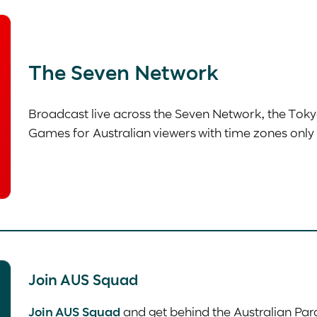
The Seven Network
Broadcast live across the Seven Network, the Tok
Games for Australian viewers with time zones only 
Join AUS Squad
Join AUS Squad
and get behind the Australian Par