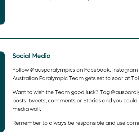
Social Media
Follow @ausparalympics on Facebook, Instagram a
Australian Paralympic Team gets set to soar at T
Want to wish the Team good luck? Tag @ausparal
posts, tweets, comments or Stories and you could 
media wall.
Remember to always be responsible and use comm