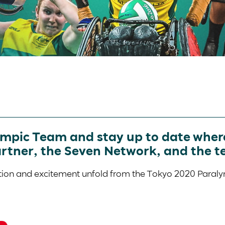
ympic Team and stay up to date where
artner, the Seven Network, and the t
action and excitement unfold from the Tokyo 2020 Para