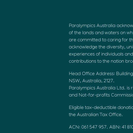
Paralympics Australia acknow
of the lands and waters on wh
are committed to caring for t
acknowledge the diversity, uni
experiences of individuals an
contributions to the nation br
Head Office Address: Building
NSW, Australia, 2127.
Paralympics Australia Ltd. is r
and Not-for-profits Commiss
Eligible tax-deductible donati
the Australian Tax Office.
ACN: 061 547 957. ABN: 41 81