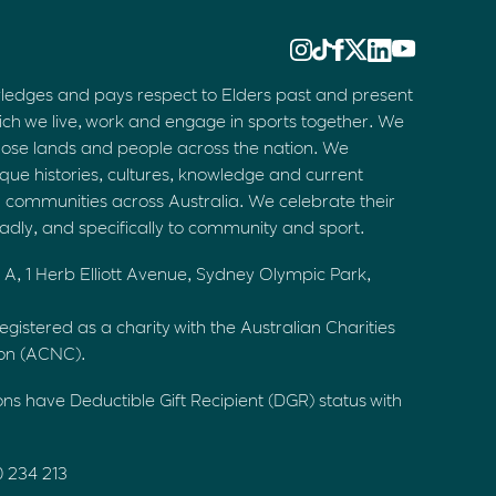
ledges and pays respect to Elders past and present
ich we live, work and engage in sports together. We
hose lands and people across the nation. We
que histories, cultures, knowledge and current
d communities across Australia. We celebrate their
oadly, and specifically to community and sport.
 A, 1 Herb Elliott Avenue, Sydney Olympic Park,
egistered as a charity with the Australian Charities
ion (ACNC).
ons have Deductible Gift Recipient (DGR) status with
0 234 213