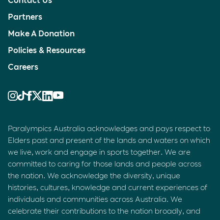
Partners
Make A Donation
Policies & Resources
Careers
Paralympics Australia acknowledges and pays respect to
Elders past and present of the lands and waters on which
we live, work and engage in sports together. We are
committed to caring for those lands and people across
the nation. We acknowledge the diversity, unique
histories, cultures, knowledge and current experiences of
individuals and communities across Australia. We
celebrate their contributions to the nation broadly, and