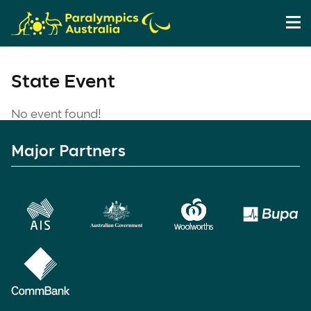
State Event
No event found!
Major Partners