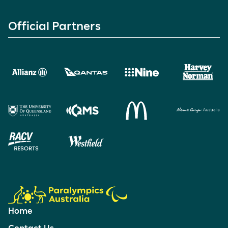
Official Partners
Home
Contact Us