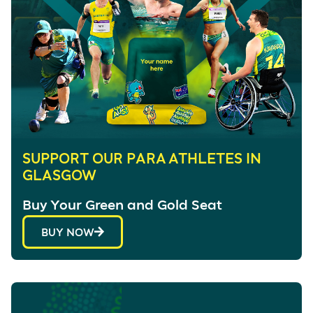
SUPPORT OUR PARA ATHLETES IN
GLASGOW
Buy Your Green and Gold Seat
BUY NOW