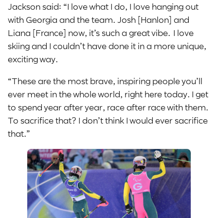
Jackson said: “I love what I do, I love hanging out
with Georgia and the team. Josh [Hanlon] and
Liana [France] now, it’s such a great vibe. I love
skiing and I couldn’t have done it in a more unique,
exciting way.
“These are the most brave, inspiring people you’ll
ever meet in the whole world, right here today. I get
to spend year after year, race after race with them.
To sacrifice that? I don’t think I would ever sacrifice
that.”