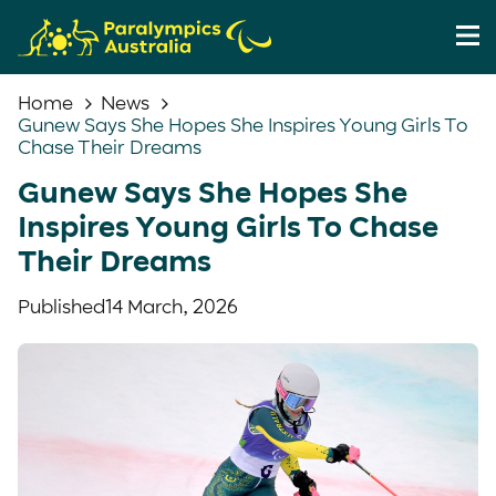
Home
News
Gunew Says She Hopes She Inspires Young Girls To
Chase Their Dreams
Gunew Says She Hopes She
Inspires Young Girls To Chase
Their Dreams
Published
14 March, 2026