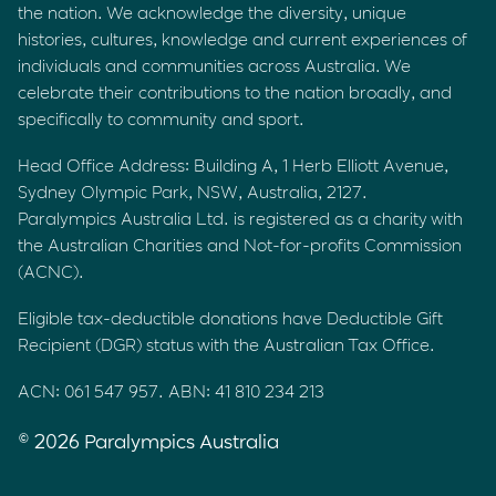
the nation. We acknowledge the diversity, unique
histories, cultures, knowledge and current experiences of
individuals and communities across Australia. We
celebrate their contributions to the nation broadly, and
specifically to community and sport.
Head Office Address: Building A, 1 Herb Elliott Avenue,
Sydney Olympic Park, NSW, Australia, 2127.
Paralympics Australia Ltd. is registered as a charity with
the Australian Charities and Not-for-profits Commission
(ACNC).
Eligible tax-deductible donations have Deductible Gift
Recipient (DGR) status with the Australian Tax Office.
ACN: 061 547 957. ABN: 41 810 234 213
© 2026 Paralympics Australia