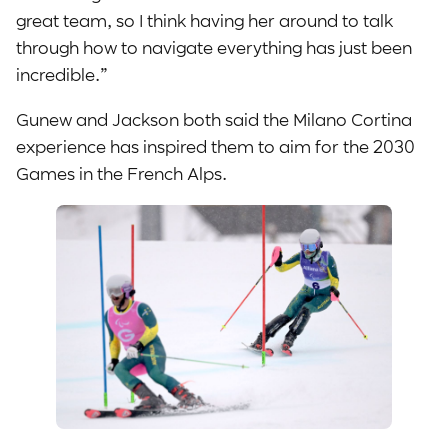
great team, so I think having her around to talk
through how to navigate everything has just been
incredible.”
Gunew and Jackson both said the Milano Cortina
experience has inspired them to aim for the 2030
Games in the French Alps.