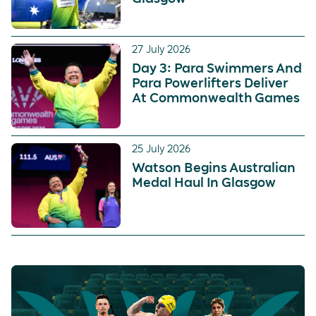
27 July 2026
Day 3: Para Swimmers And
Para Powerlifters Deliver
At Commonwealth Games
25 July 2026
Watson Begins Australian
Medal Haul In Glasgow