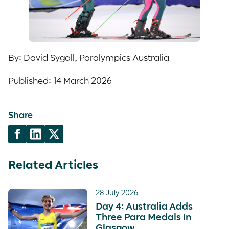
By: David Sygall, Paralympics Australia
Published: 14 March 2026
Share
Related Articles
28 July 2026
Day 4: Australia Adds
Three Para Medals In
Glasgow