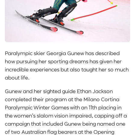
Paralympic skier Georgia Gunew has described
how pursuing her sporting dreams has given her
incredible experiences but also taught her so much
about life.
Gunew and her sighted guide Ethan Jackson
completed their program at the Milano Cortina
Paralympic Winter Games with an 11th placing in
the women’s slalom vision impaired, capping off a
campaign that included Gunew being named one
of two Australian flag bearers at the Opening