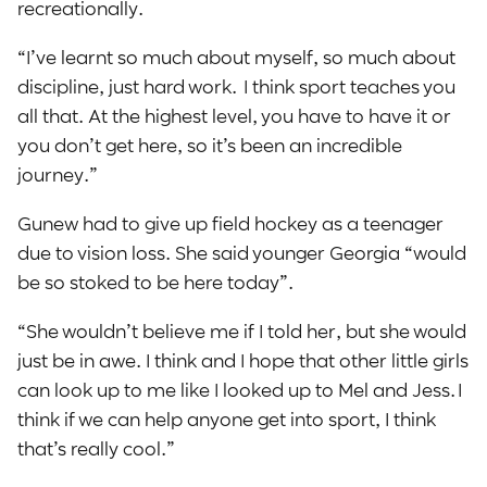
recreationally.
“I’ve learnt so much about myself, so much about
discipline, just hard work. I think sport teaches you
all that. At the highest level, you have to have it or
you don’t get here, so it’s been an incredible
journey.”
Gunew had to give up field hockey as a teenager
due to vision loss. She said younger Georgia “would
be so stoked to be here today”.
“She wouldn’t believe me if I told her, but she would
just be in awe. I think and I hope that other little girls
can look up to me like I looked up to Mel and Jess. I
think if we can help anyone get into sport, I think
that’s really cool.”