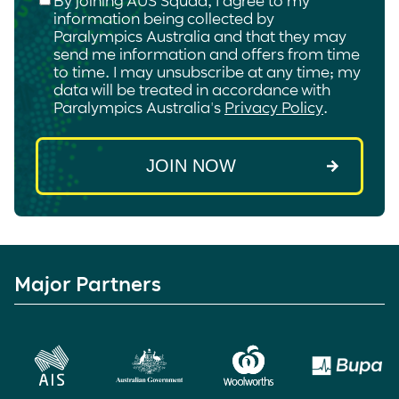
information being collected by
Paralympics Australia and that they may
send me information and offers from time
to time. I may unsubscribe at any time; my
data will be treated in accordance with
Paralympics Australia's
Privacy Policy
.
Major Partners