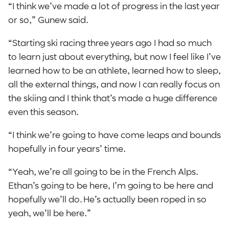
“I think we’ve made a lot of progress in the last year
or so,” Gunew said.
“Starting ski racing three years ago I had so much
to learn just about everything, but now I feel like I’ve
learned how to be an athlete, learned how to sleep,
all the external things, and now I can really focus on
the skiing and I think that’s made a huge difference
even this season.
“I think we’re going to have come leaps and bounds
hopefully in four years’ time.
“Yeah, we’re all going to be in the French Alps.
Ethan’s going to be here, I’m going to be here and
hopefully we’ll do. He’s actually been roped in so
yeah, we’ll be here.”