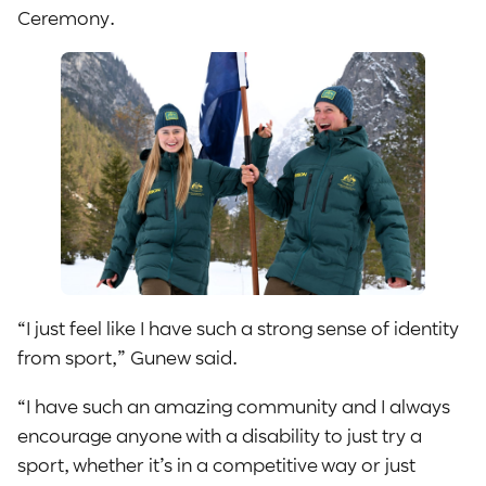
Ceremony.
“I just feel like I have such a strong sense of identity
from sport,” Gunew said.
“I have such an amazing community and I always
encourage anyone with a disability to just try a
sport, whether it’s in a competitive way or just