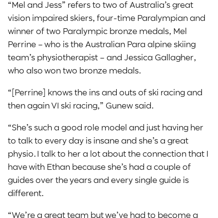
“Mel and Jess” refers to two of Australia’s great
vision impaired skiers, four-time Paralympian and
winner of two Paralympic bronze medals, Mel
Perrine – who is the Australian Para alpine skiing
team’s physiotherapist – and Jessica Gallagher,
who also won two bronze medals.
“[Perrine] knows the ins and outs of ski racing and
then again VI ski racing,” Gunew said.
“She’s such a good role model and just having her
to talk to every day is insane and she’s a great
physio. I talk to her a lot about the connection that I
have with Ethan because she’s had a couple of
guides over the years and every single guide is
different.
“We’re a great team but we’ve had to become a