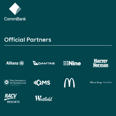
Official Partners