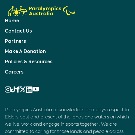
Home
Contact Us
Partners
Make A Donation
Policies & Resources
Careers
Paralympics Australia acknowledges and pays respect to
Elders past and present of the lands and waters on which
we live, work and engage in sports together. We are
committed to caring for those lands and people across