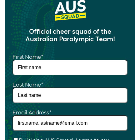
Official cheer squad of the
Australian Paralympic Team!
First Name
*
Last Name
*
Email Address
*
Checkbox
*
By joining AUS Squad, I agree to my