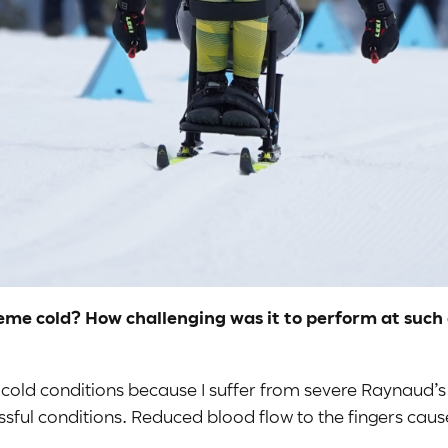
eme cold? How challenging was it to perform at such a
 cold conditions because I suffer from severe Raynaud’s
essful conditions. Reduced blood flow to the fingers cau