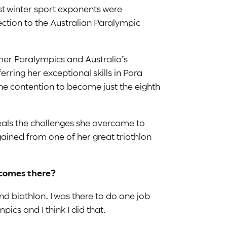
est winter sport exponents were
ction to the Australian Paralympic
er Paralympics and Australia’s
rring her exceptional skills in Para
ine contention to become just the eighth
veals the challenges she overcame to
gained from one of her great triathlon
tcomes there?
nd biathlon. I was there to do one job
pics and I think I did that.