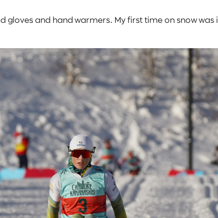
ated gloves and hand warmers. My first time on snow was i