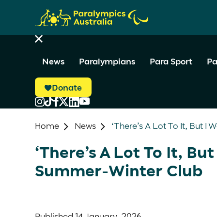
News
Paralympians
Para Sport
Pa
Donate
Home
News
‘There’s A Lot To It, But 
‘There’s A Lot To It, Bu
Summer-Winter Club
Published
14 January, 2026