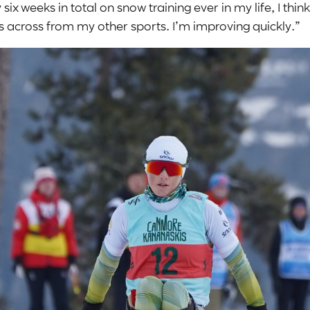
ix weeks in total on snow training ever in my life, I think 
ies across from my other sports. I’m improving quickly.”