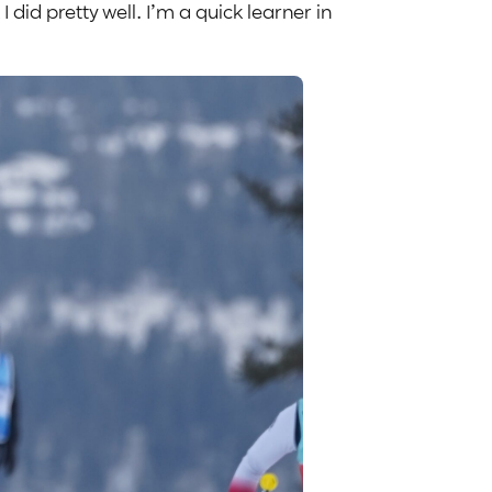
I did pretty well. I’m a quick learner in