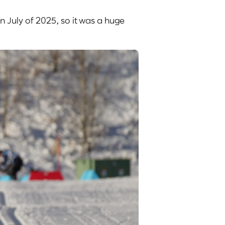
n July of 2025, so it was a huge