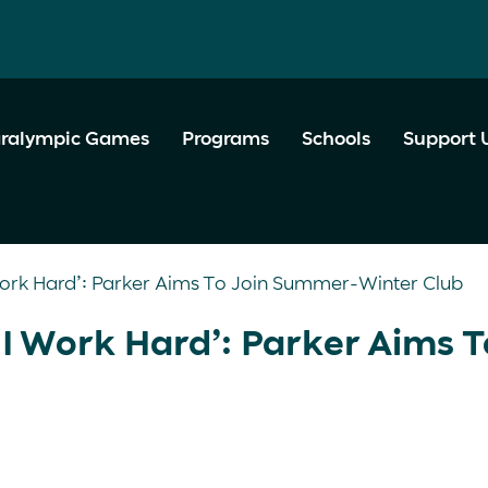
ralympic Games
Programs
Schools
Support 
I Work Hard’: Parker Aims To Join Summer-Winter Club
t I Work Hard’: Parker Aims T