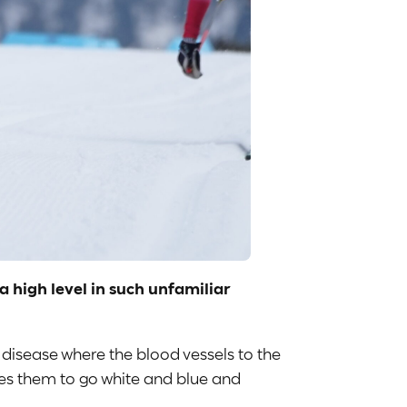
 high level in such unfamiliar
 disease where the blood vessels to the
ses them to go white and blue and