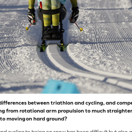
e differences between triathlon and cycling, and com
g from rotational arm propulsion to much straighter 
 to moving on hard ground?
d cycling to being on snow has been difficult but also a