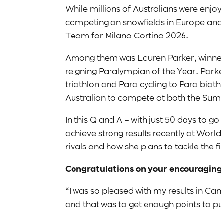
While millions of Australians were enjo
competing on snowfields in Europe and 
Team for Milano Cortina 2026.
Among them was Lauren Parker, winner 
reigning Paralympian of the Year. Parker
triathlon and Para cycling to Para biat
Australian to compete at both the S
In this Q and A – with just 50 days to
achieve strong results recently at Worl
rivals and how she plans to tackle the 
Congratulations on your encouraging
“I was so pleased with my results in Ca
and that was to get enough points to pu