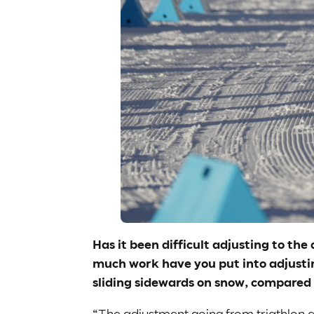
Has it been difficult adjusting to th
much work have you put into adjustin
sliding sidewards on snow, compared
“The adjustment going from triathlon an