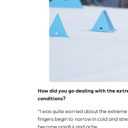
How did you go dealing with the extr
conditions?
“I was quite worried about the extreme
fingers begin to narrow in cold and str
become painful and ache.