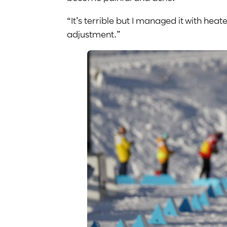
“It’s terrible but I managed it with he
adjustment.”