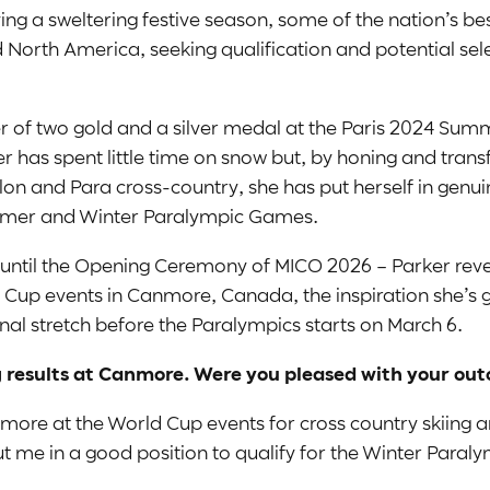
ying a sweltering festive season, some of the nation’s b
North America, seeking qualification and potential sele
of two gold and a silver medal at the Paris 2024 Summ
 has spent little time on snow but, by honing and transfe
hlon and Para cross-country, she has put herself in genu
ummer and Winter Paralympic Games.
 go until the Opening Ceremony of MICO 2026 – Parker re
d Cup events in Canmore, Canada, the inspiration she’s 
final stretch before the Paralympics starts on March 6.
 results at Canmore. Were you pleased with your ou
nmore at the World Cup events for cross country skiing a
t me in a good position to qualify for the Winter Paralym