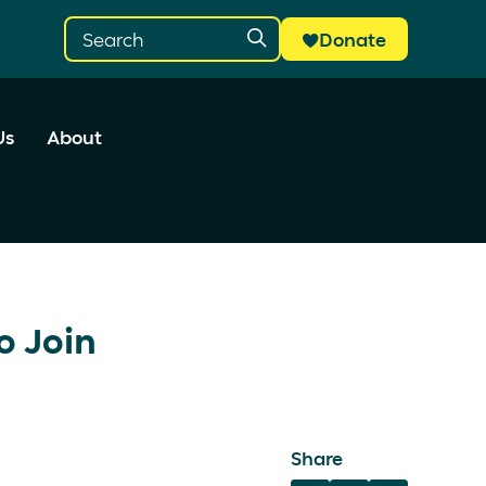
Donate
Us
About
o Join
Share