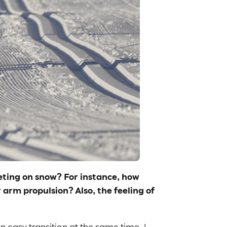
peting on snow? For instance, how
arm propulsion? Also, the feeling of
n easy transition at the same time. I