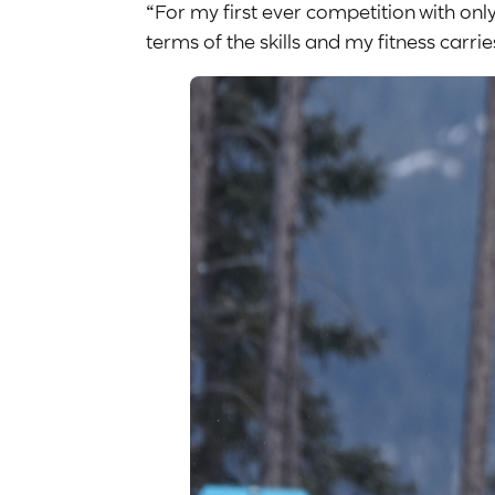
“For my first ever competition with only s
terms of the skills and my fitness carr