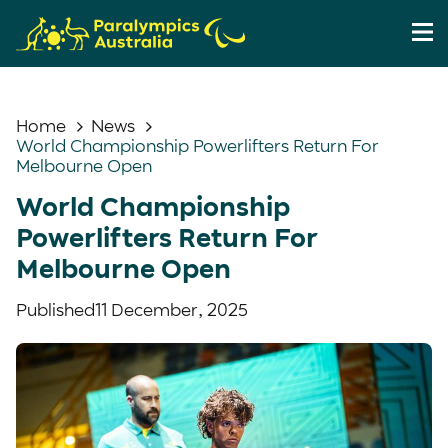
Home
News
World Championship Powerlifters Return For
Melbourne Open
World Championship
Powerlifters Return For
Melbourne Open
Published
11 December, 2025