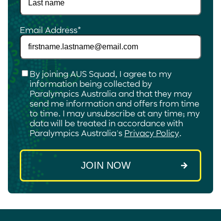
Email Address
*
Checkbox
*
By joining AUS Squad, I agree to my
information being collected by
Paralympics Australia and that they may
send me information and offers from time
to time. I may unsubscribe at any time; my
data will be treated in accordance with
Paralympics Australia's
Privacy Policy
.