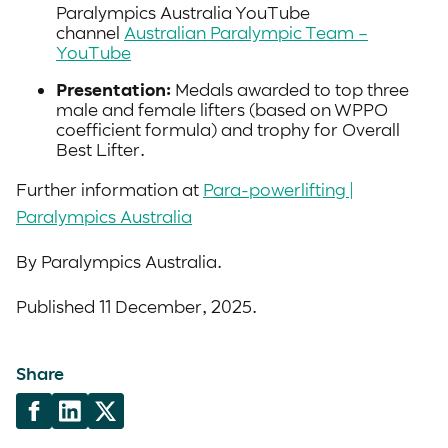
Paralympics Australia YouTube
channel
Australian Paralympic Team –
YouTube
Presentation:
Medals awarded to top three
male and female lifters (based on WPPO
coefficient formula) and trophy for Overall
Best Lifter.
Further information at
Para-powerlifting |
Paralympics Australia
By Paralympics Australia.
Published 11 December, 2025.
Share