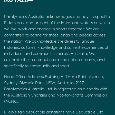
Paralympics Australia acknowledges and pays respect to
Elders past and present of the lands and waters on which
we live, work and engage in sports together. We are
committed to caring for those lands and people across
the nation. We acknowledge the diversity, unique
histories, cultures, knowledge and current experiences of
individuals and communities across Australia. We
celebrate their contributions to the nation broadly, and
specifically to community and sport.
Head Office Address: Building A, 1 Herb Elliott Avenue,
Sydney Olympic Park, NSW, Australia, 2127.
Paralympics Australia Ltd. is registered as a charity with
the Australian Charities and Not-for-profits Commission
(ACNC).
Eligible tax-deductible donations have Deductible Gift