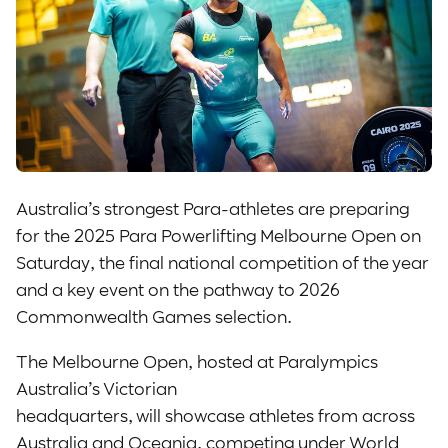
Australia’s strongest Para-athletes are preparing
for the 2025 Para Powerlifting Melbourne Open on
Saturday, the final national competition of the year
and a key event on the pathway to 2026
Commonwealth Games selection.
The Melbourne Open, hosted at Paralympics
Australia’s Victorian
headquarters, will showcase athletes from across
Australia and Oceania, competing under World