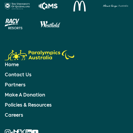
Home
Contact Us
Partners
Make A Donation
Policies & Resources
Careers