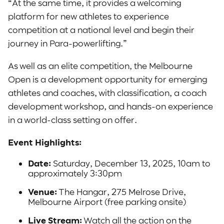
“At the same time, it provides a welcoming
platform for new athletes to experience
competition at a national level and begin their
journey in Para-powerlifting.”
As well as an elite competition, the Melbourne
Open is a development opportunity for emerging
athletes and coaches, with classification, a coach
development workshop, and hands-on experience
in a world-class setting on offer.
Event Highlights:
Date:
Saturday, December 13, 2025, 10am to
approximately 3:30pm
Venue:
The Hangar, 275 Melrose Drive,
Melbourne Airport (free parking onsite)
Live Stream:
Watch all the action on the