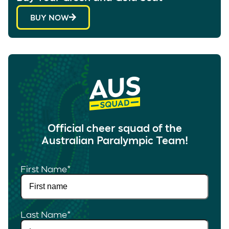
BUY NOW
Official cheer squad of the
Australian Paralympic Team!
First Name
*
Last Name
*