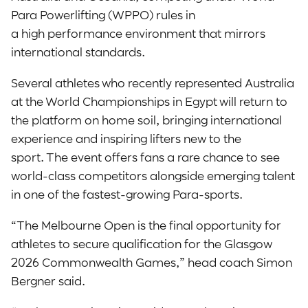
Para Powerlifting (WPPO) rules in
a high performance environment that mirrors
international standards.
Several athletes who recently represented Australia
at the World Championships in Egypt will return to
the platform on home soil, bringing international
experience and inspiring lifters new to the
sport. The event offers fans a rare chance to see
world-class competitors alongside emerging talent
in one of the fastest-growing Para-sports.
“The Melbourne Open is the final opportunity for
athletes to secure qualification for the Glasgow
2026 Commonwealth Games,” head coach Simon
Bergner said.