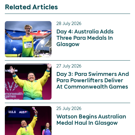
Related Articles
28 July 2026
Day 4: Australia Adds
Three Para Medals In
Glasgow
27 July 2026
Day 3: Para Swimmers And
Para Powerlifters Deliver
At Commonwealth Games
25 July 2026
Watson Begins Australian
Medal Haul In Glasgow