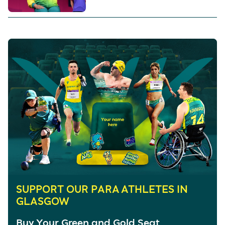
SUPPORT OUR PARA ATHLETES IN
GLASGOW
Buy Your Green and Gold Seat