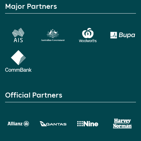
Major Partners
Official Partners