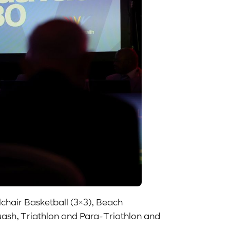
lchair Basketball (3×3), Beach
uash, Triathlon and Para-Triathlon and