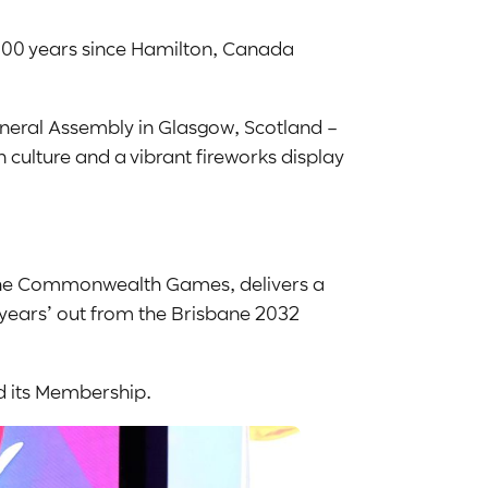
100 years since Hamilton, Canada
eral Assembly in Glasgow, Scotland –
 culture and a vibrant fireworks display
f the Commonwealth Games, delivers a
 years’ out from the Brisbane 2032
d its Membership.