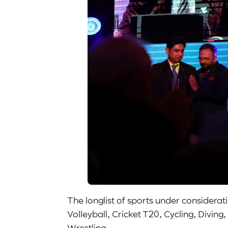
The longlist of sports under considera
Volleyball, Cricket T20, Cycling, Divi
Wrestling.