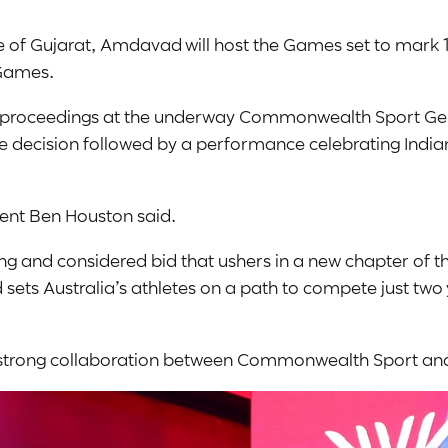
 of Gujarat, Amdavad will host the Games set to mark 
 Games.
d proceedings at the underway Commonwealth Sport Gen
e decision followed by a performance celebrating Indian
nt Ben Houston said.
rong and considered bid that ushers in a new chapter o
ets Australia’s athletes on a path to compete just two
e strong collaboration between Commonwealth Sport an