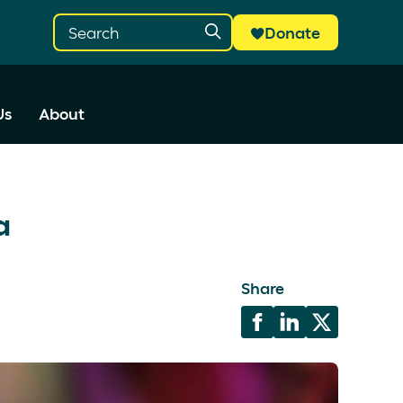
Donate
Us
About
ia
Share