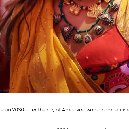
s in 2030 after the city of Amdavad won a competitive