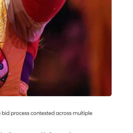
 bid process contested across multiple