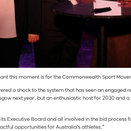
ificant this moment is for the Commonwealth Sport Mov
ivered a shock to the system that has seen an engaged r
ow next year, but an enthusiastic host for 2030 and a p
ecutive Board and all involved in the bid process for 
pactful opportunities for Australia’s athletes.”