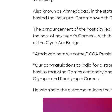
Also known as Ahmedabad, in the state
hosted the inaugural Commonwealth
The announcement of the host city le
the host of next year’s Games – with th
at the Clyde Arc Bridge.
“Amdavad here we come,” CGA Preside
“Our congratulations to India for a st
host to mark the Games centenary and s
Olympic and Paralympic Games.
Houston said the outcome reflects th