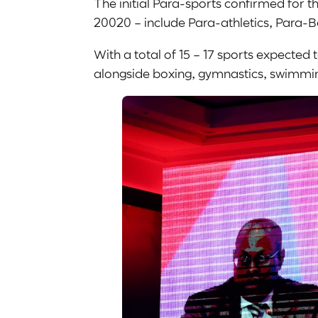
The initial Para-sports confirmed for
20020 – include Para-athletics, Para-
With a total of 15 – 17 sports expecte
alongside boxing, gymnastics, swimming,