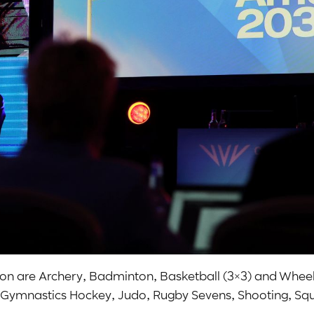
tion are Archery, Badminton, Basketball (3×3) and Whee
ng, Gymnastics Hockey, Judo, Rugby Sevens, Shooting, Sq