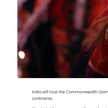
India will host the Commonwealth Game
continents.