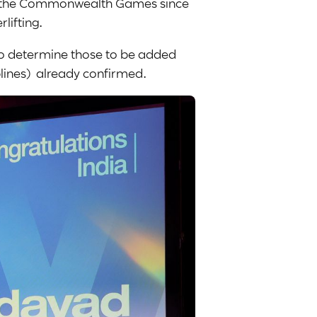
 at the Commonwealth Games since
lifting.
 to determine those to be added
iplines) already confirmed.