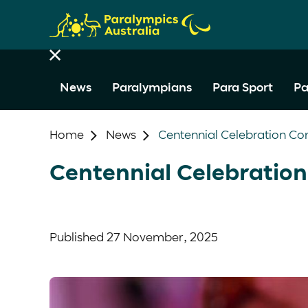
News
Paralympians
Para Sport
Pa
Home
News
Centennial Celebration Co
Centennial Celebration
Published
27 November, 2025