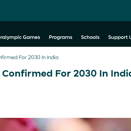
ralympic Games
Programs
Schools
Support 
nfirmed For 2030 In India
 Confirmed For 2030 In Ind