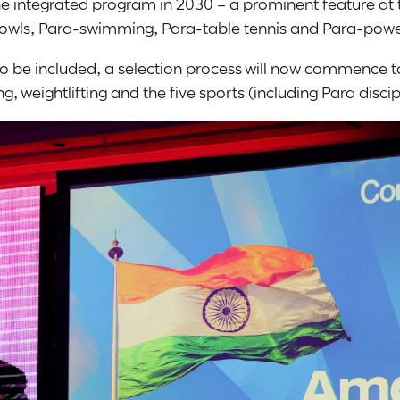
 the integrated program in 2030 – a prominent feature
Bowls, Para-swimming, Para-table tennis and Para-power
d to be included, a selection process will now commence
 weightlifting and the five sports (including Para disc