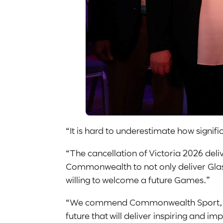
“It is hard to underestimate how sign
“The cancellation of Victoria 2026 del
Commonwealth to not only deliver Glasg
willing to welcome a future Games.”
“We commend Commonwealth Sport, its Ex
future that will deliver inspiring and im