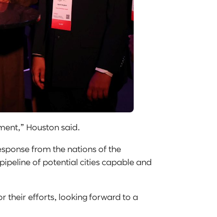
ement,” Houston said.
esponse from the nations of the
ipeline of potential cities capable and
their efforts, looking forward to a