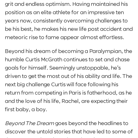
grit and endless optimism. Having maintained his
position as an elite athlete for an impressive ten
years now, consistently overcoming challenges to
be his best, he makes his new life post accident and
meteoric rise to fame appear almost effortless.
Beyond his dream of becoming a Paralympian, the
humble Curtis McGrath continues to set and chase
goals for himself. Seemingly unstoppable, he’s
driven to get the most out of his ability and life. The
next big challenge Curtis will face following his
return from competing in Paris is fatherhood, as he
and the love of his life, Rachel, are expecting their
first baby, a boy.
Beyond The Dream
goes beyond the headlines to
discover the untold stories that have led to some of