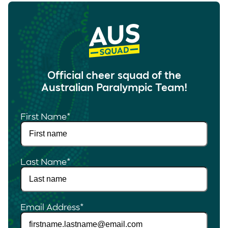
Official cheer squad of the
Australian Paralympic Team!
First Name
*
Last Name
*
Email Address
*