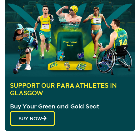
SUPPORT OUR PARA ATHLETES IN
GLASGOW
Buy Your Green and Gold Seat
BUY NOW