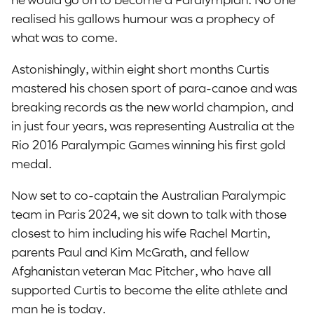
realised his gallows humour was a prophecy of
what was to come.
Astonishingly, within eight short months Curtis
mastered his chosen sport of para-canoe and was
breaking records as the new world champion, and
in just four years, was representing Australia at the
Rio 2016 Paralympic Games winning his first gold
medal.
Now set to co-captain the Australian Paralympic
team in Paris 2024, we sit down to talk with those
closest to him including his wife Rachel Martin,
parents Paul and Kim McGrath, and fellow
Afghanistan veteran Mac Pitcher, who have all
supported Curtis to become the elite athlete and
man he is today.