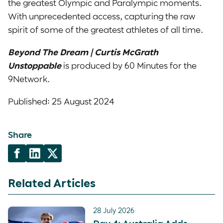
the greatest Olympic and Paralympic moments.
With unprecedented access, capturing the raw
spirit of some of the greatest athletes of all time.
Beyond The Dream | Curtis McGrath
Unstoppable
is produced by 60 Minutes for the
9Network.
Published: 25 August 2024
Share
Related Articles
28 July 2026