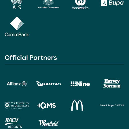
Official Partners