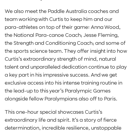
We also meet the Paddle Australia coaches and
team working with Curtis to keep him and our
para-athletes on top of their game: Anna Wood,
the National Para-canoe Coach; Jesse Fleming,
the Strength and Conditioning Coach; and some of
the sports science team. They offer insight into how
Curtis’s extraordinary strength of mind, natural
talent and unparalleled dedication continue to play
a key part in his impressive success. And we get
exclusive access into his intense training routine in
the lead-up to this year’s Paralympic Games
alongside fellow Paralympians also off to Paris.
This one-hour special showcases Curtis’s
extraordinary life and spirit. It’s a story of fierce
determination, incredible resilience, unstoppable