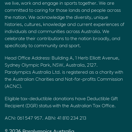
we live, work and engage in sports together. We are
committed to caring for those lands and people across
the nation. We acknowledge the diversity, unique
histories, cultures, knowledge and current experiences of
individuals and communities across Australia. We
celebrate their contributions to the nation broadly, and
specifically to community and sport.
Head Office Address: Building A, 1 Herb Elliott Avenue,
Sydney Olympic Park, NSW, Australia, 2127.
Paralympics Australia Ltd. is registered as a charity with
the Australian Charities and Not-for-profits Commission
(ACNC).
Eligible tax-deductible donations have Deductible Gift
Recipient (DGR) status with the Australian Tax Office.
ACN: 061 547 957. ABN: 41 810 234 213
© 2026 Paralympics Australia