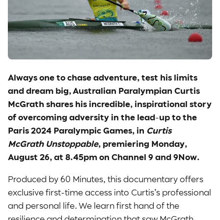
Always one to chase adventure, test his limits
and dream big, Australian Paralympian Curtis
McGrath shares his incredible, inspirational story
of overcoming adversity in the lead-up to the
Paris 2024 Paralympic Games, in
Curtis
McGrath Unstoppable
, premiering Monday,
August 26, at 8.45pm on Channel 9 and 9Now.
Produced by 60 Minutes, this documentary offers
exclusive first-time access into Curtis’s professional
and personal life. We learn first hand of the
resilience and determination that saw McGrath