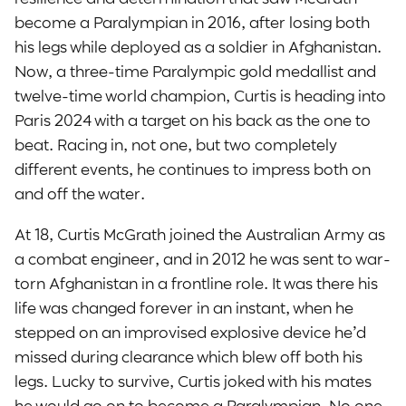
become a Paralympian in 2016, after losing both
his legs while deployed as a soldier in Afghanistan.
Now, a three-time Paralympic gold medallist and
twelve-time world champion, Curtis is heading into
Paris 2024 with a target on his back as the one to
beat. Racing in, not one, but two completely
different events, he continues to impress both on
and off the water.
At 18, Curtis McGrath joined the Australian Army as
a combat engineer, and in 2012 he was sent to war-
torn Afghanistan in a frontline role. It was there his
life was changed forever in an instant, when he
stepped on an improvised explosive device he’d
missed during clearance which blew off both his
legs. Lucky to survive, Curtis joked with his mates
he would go on to become a Paralympian. No one