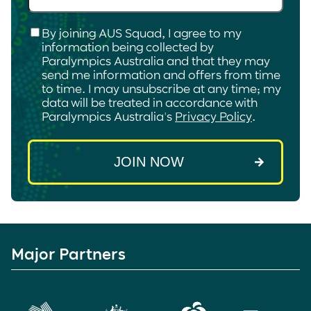
Checkbox
*
By joining AUS Squad, I agree to my
information being collected by
Paralympics Australia and that they may
send me information and offers from time
to time. I may unsubscribe at any time; my
data will be treated in accordance with
Paralympics Australia's
Privacy Policy
.
Major Partners