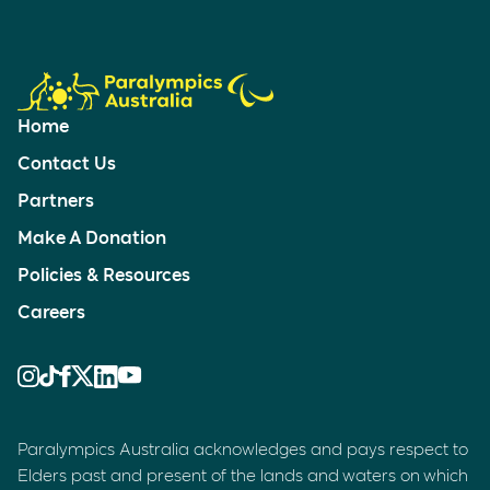
Home
Contact Us
Partners
Make A Donation
Policies & Resources
Careers
Paralympics Australia acknowledges and pays respect to
Elders past and present of the lands and waters on which