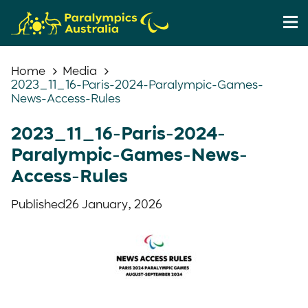
Home
Media
2023_11_16-Paris-2024-Paralympic-Games-
News-Access-Rules
2023_11_16-Paris-2024-
Paralympic-Games-News-
Access-Rules
Published
26 January, 2026