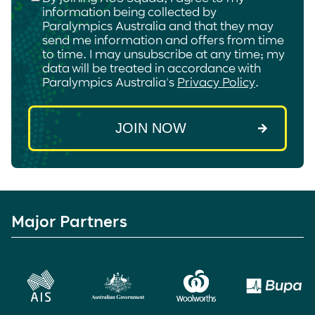
information being collected by
Paralympics Australia and that they may
send me information and offers from time
to time. I may unsubscribe at any time; my
data will be treated in accordance with
Paralympics Australia's
Privacy Policy
.
Major Partners