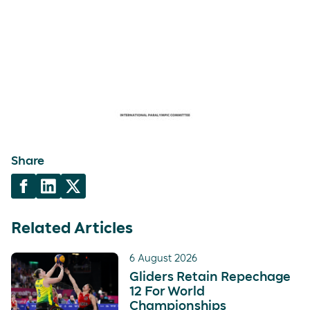
Share
Related Articles
6 August 2026
Gliders Retain Repechage
12 For World
Championships