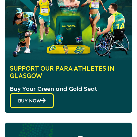
SUPPORT OUR PARA ATHLETES IN
GLASGOW
Buy Your Green and Gold Seat
BUY NOW