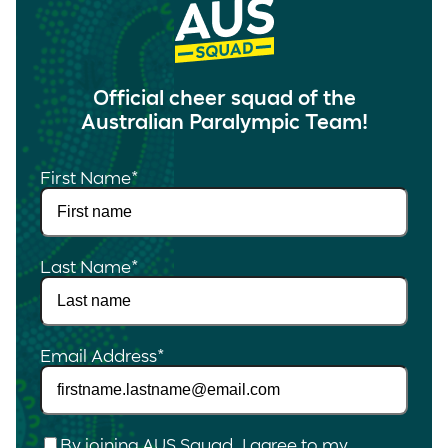
Official cheer squad of the
Australian Paralympic Team!
First Name
*
Last Name
*
Email Address
*
Checkbox
*
By joining AUS Squad, I agree to my