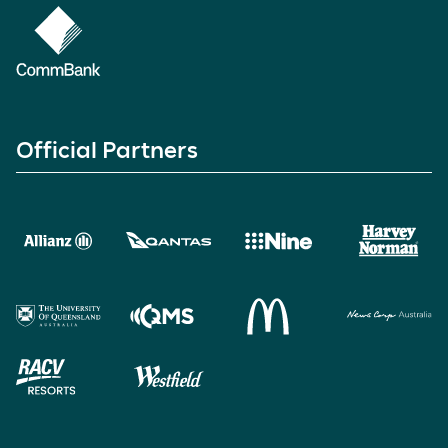
Official Partners