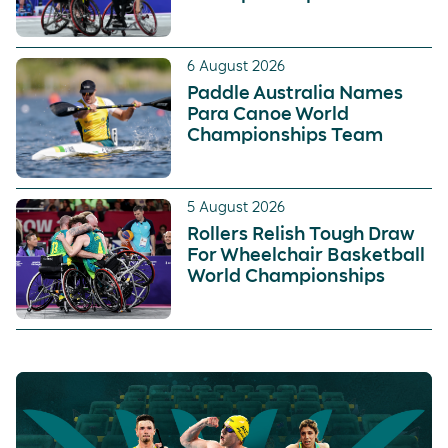
6 August 2026
Paddle Australia Names
Para Canoe World
Championships Team
5 August 2026
Rollers Relish Tough Draw
For Wheelchair Basketball
World Championships