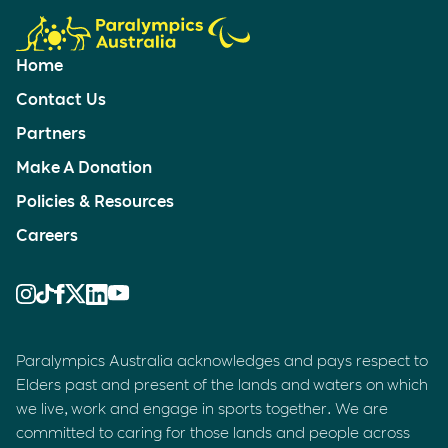
Home
Contact Us
Partners
Make A Donation
Policies & Resources
Careers
Paralympics Australia acknowledges and pays respect to
Elders past and present of the lands and waters on which
we live, work and engage in sports together. We are
committed to caring for those lands and people across