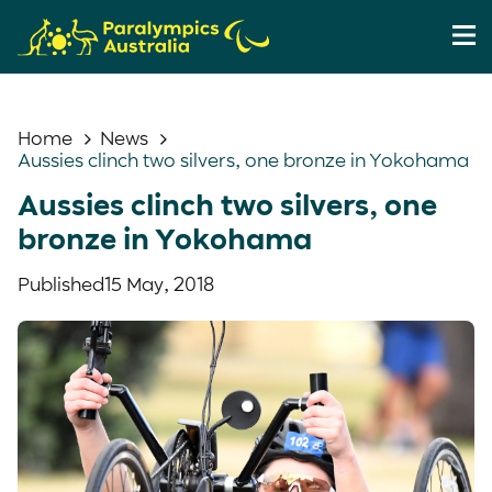
Home
News
Aussies clinch two silvers, one bronze in Yokohama
Aussies clinch two silvers, one
bronze in Yokohama
Published
15 May, 2018