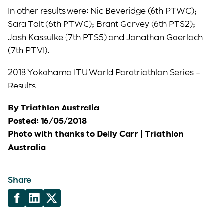
In other results were: Nic Beveridge (6th PTWC);
Sara Tait (6th PTWC); Brant Garvey (6th PTS2);
Josh Kassulke (7th PTS5) and Jonathan Goerlach
(7th PTVI).
2018 Yokohama ITU World Paratriathlon Series –
Results
By Triathlon Australia
Posted: 16/05/2018
Photo with thanks to Delly Carr | Triathlon
Australia
Share