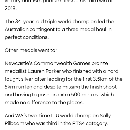
victory and 15th podium finish – his third win of
2018.
The 34-year-old triple world champion led the
Australian contingent to a three medal haul in
perfect conditions.
Other medals went to:
Newcastle’s Commonwealth Games bronze
medallist Lauren Parker who finished with a hard
fought silver after leading for the first 3.5km of the
5km run leg and despite missing the finish shoot
and having to push an extra 500 metres, which
made no difference to the places.
And WA’s two-time ITU world champion Sally
Pilbeam who was third in the PTS4 category.