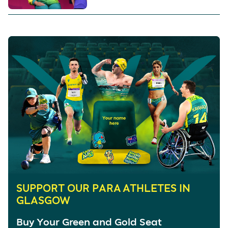
SUPPORT OUR PARA ATHLETES IN
GLASGOW
Buy Your Green and Gold Seat