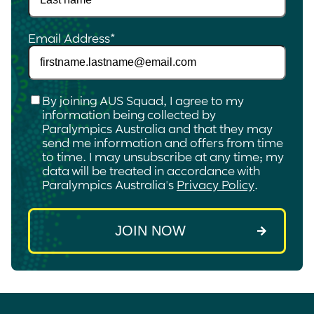
Email Address
*
Checkbox
*
By joining AUS Squad, I agree to my
information being collected by
Paralympics Australia and that they may
send me information and offers from time
to time. I may unsubscribe at any time; my
data will be treated in accordance with
Paralympics Australia's
Privacy Policy
.