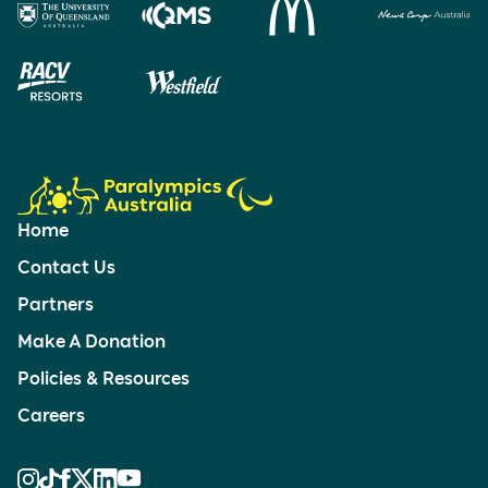
Home
Contact Us
Partners
Make A Donation
Policies & Resources
Careers