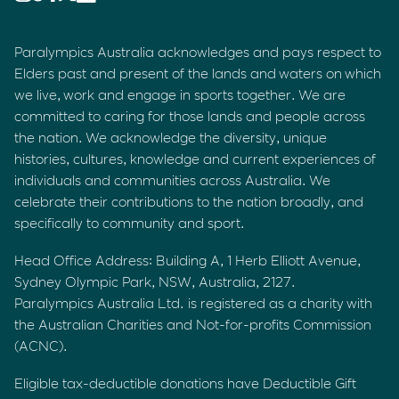
Paralympics Australia acknowledges and pays respect to
Elders past and present of the lands and waters on which
we live, work and engage in sports together. We are
committed to caring for those lands and people across
the nation. We acknowledge the diversity, unique
histories, cultures, knowledge and current experiences of
individuals and communities across Australia. We
celebrate their contributions to the nation broadly, and
specifically to community and sport.
Head Office Address: Building A, 1 Herb Elliott Avenue,
Sydney Olympic Park, NSW, Australia, 2127.
Paralympics Australia Ltd. is registered as a charity with
the Australian Charities and Not-for-profits Commission
(ACNC).
Eligible tax-deductible donations have Deductible Gift