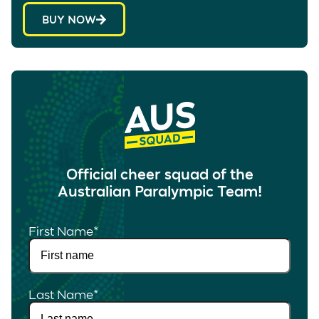
BUY NOW
Official cheer squad of the
Australian Paralympic Team!
First Name
*
Last Name
*