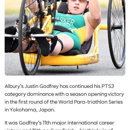
Albury’s Justin Godfrey has continued his PTS3
category dominance with a season opening victory
in the first round of the World Para-triathlon Series
in Yokohama, Japan.
It was Godfrey’s 11th major international career