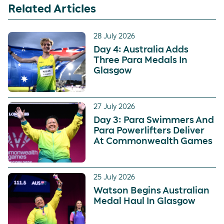
Related Articles
28 July 2026
Day 4: Australia Adds
Three Para Medals In
Glasgow
27 July 2026
Day 3: Para Swimmers And
Para Powerlifters Deliver
At Commonwealth Games
25 July 2026
Watson Begins Australian
Medal Haul In Glasgow