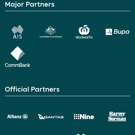
Major Partners
Official Partners