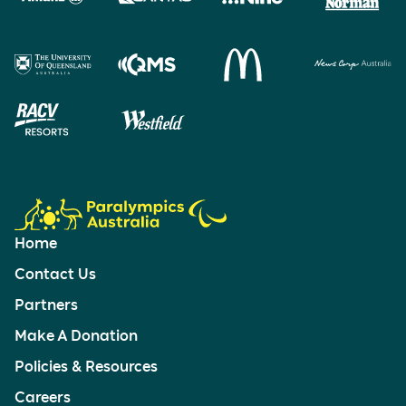
Home
Contact Us
Partners
Make A Donation
Policies & Resources
Careers