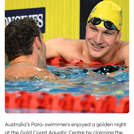
Australia’s Para-swimmers enjoyed a golden night
at the Gold Coast Aquatic Centre by claiming the