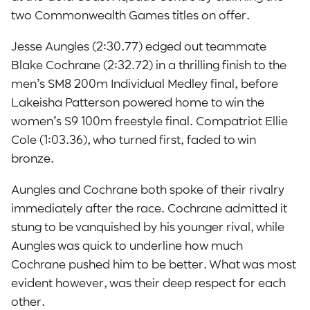
two Commonwealth Games titles on offer.
Jesse Aungles (2:30.77) edged out teammate
Blake Cochrane (2:32.72) in a thrilling finish to the
men’s SM8 200m Individual Medley final, before
Lakeisha Patterson powered home to win the
women’s S9 100m freestyle final. Compatriot Ellie
Cole (1:03.36), who turned first, faded to win
bronze.
Aungles and Cochrane both spoke of their rivalry
immediately after the race. Cochrane admitted it
stung to be vanquished by his younger rival, while
Aungles was quick to underline how much
Cochrane pushed him to be better. What was most
evident however, was their deep respect for each
other.