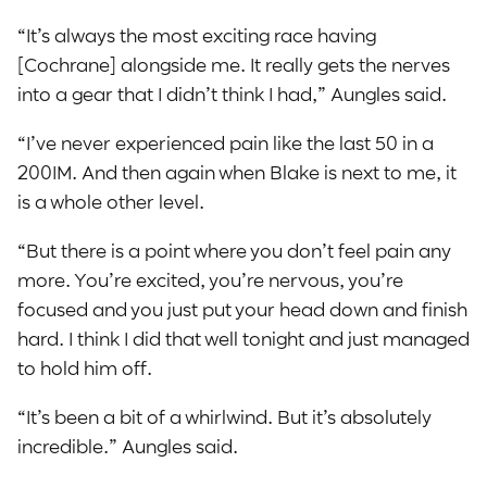
“It’s always the most exciting race having
[Cochrane] alongside me. It really gets the nerves
into a gear that I didn’t think I had,” Aungles said.
“I’ve never experienced pain like the last 50 in a
200IM. And then again when Blake is next to me, it
is a whole other level.
“But there is a point where you don’t feel pain any
more. You’re excited, you’re nervous, you’re
focused and you just put your head down and finish
hard. I think I did that well tonight and just managed
to hold him off.
“It’s been a bit of a whirlwind. But it’s absolutely
incredible.” Aungles said.