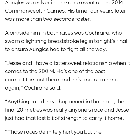
Aungles won silver in the same event at the 2014
Commonwealth Games. His time four years later
was more than two seconds faster.
Alongside him in both races was Cochrane, who
swam a lightning breaststroke leg in tonight’s final
to ensure Aungles had to fight all the way.
“Jesse and I have a bittersweet relationship when it
comes to the 200IM. He’s one of the best
competitors out there and he’s one-up on me
again,” Cochrane said.
“Anything could have happened in that race, the
final 20 metres was really anyone’s race and Jesse
just had that last bit of strength to carry it home.
“Those races definitely hurt you but the