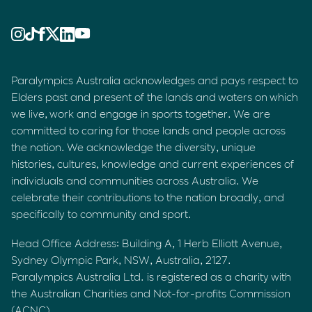
Paralympics Australia acknowledges and pays respect to
Elders past and present of the lands and waters on which
we live, work and engage in sports together. We are
committed to caring for those lands and people across
the nation. We acknowledge the diversity, unique
histories, cultures, knowledge and current experiences of
individuals and communities across Australia. We
celebrate their contributions to the nation broadly, and
specifically to community and sport.
Head Office Address: Building A, 1 Herb Elliott Avenue,
Sydney Olympic Park, NSW, Australia, 2127.
Paralympics Australia Ltd. is registered as a charity with
the Australian Charities and Not-for-profits Commission
(ACNC).