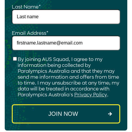
Last Name
*
Email Address
*
Checkbox
*
By joining AUS Squad, I agree to my
information being collected by
Paralympics Australia and that they may
send me information and offers from time
to time. I may unsubscribe at any time; my
data will be treated in accordance with
Paralympics Australia's
Privacy Policy
.