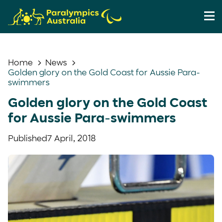
Home
News
Golden glory on the Gold Coast for Aussie Para-
swimmers
Golden glory on the Gold Coast
for Aussie Para-swimmers
Published
7 April, 2018