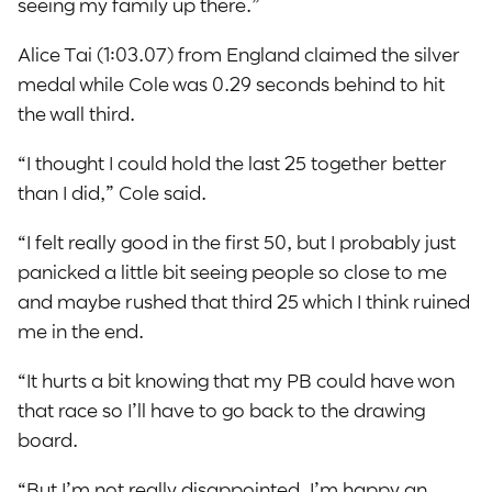
seeing my family up there.”
Alice Tai (1:03.07) from England claimed the silver
medal while Cole was 0.29 seconds behind to hit
the wall third.
“I thought I could hold the last 25 together better
than I did,” Cole said.
“I felt really good in the first 50, but I probably just
panicked a little bit seeing people so close to me
and maybe rushed that third 25 which I think ruined
me in the end.
“It hurts a bit knowing that my PB could have won
that race so I’ll have to go back to the drawing
board.
“But I’m not really disappointed. I’m happy an