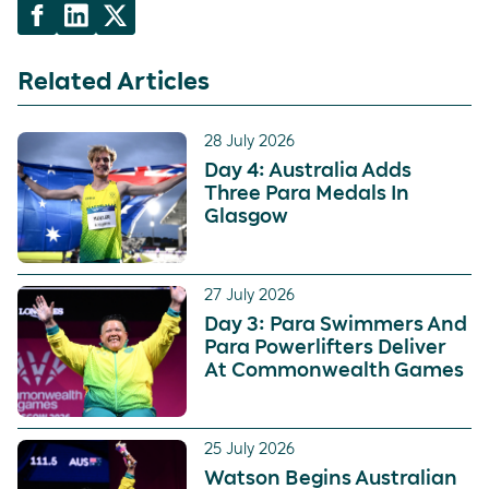
Related Articles
28 July 2026
Day 4: Australia Adds
Three Para Medals In
Glasgow
27 July 2026
Day 3: Para Swimmers And
Para Powerlifters Deliver
At Commonwealth Games
25 July 2026
Watson Begins Australian