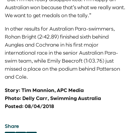
Australian won because that’s what we really want.
We want to get medals on the tally.”
In other results for Australian Para-swimmers,
Rohan Bright (2:42.89) finished sixth behind
Aungles and Cochrane in his first major
international race in the senior Australian Para-
swim team, while Emily Beecroft (1:03.76) just
missed a place on the podium behind Patterson
and Cole.
Story: Tim Mannion, APC Media
Photo: Delly Carr, Swimming Australia
Posted: 08/04/2018
Share