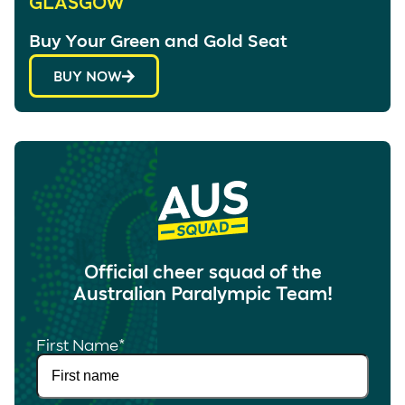
GLASGOW
Buy Your Green and Gold Seat
BUY NOW
Official cheer squad of the
Australian Paralympic Team!
First Name
*