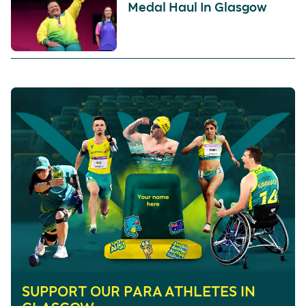
Medal Haul In Glasgow
SUPPORT OUR PARA ATHLETES IN