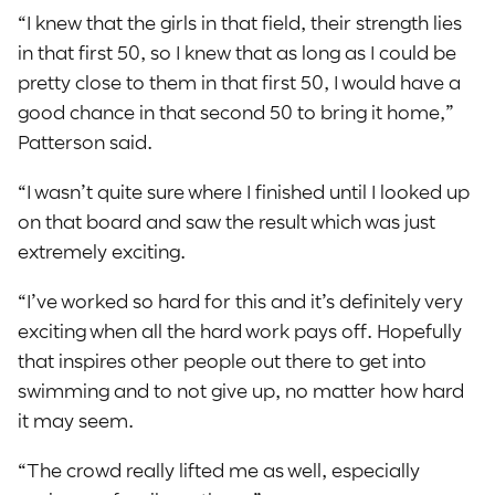
“I knew that the girls in that field, their strength lies
in that first 50, so I knew that as long as I could be
pretty close to them in that first 50, I would have a
good chance in that second 50 to bring it home,”
Patterson said.
“I wasn’t quite sure where I finished until I looked up
on that board and saw the result which was just
extremely exciting.
“I’ve worked so hard for this and it’s definitely very
exciting when all the hard work pays off. Hopefully
that inspires other people out there to get into
swimming and to not give up, no matter how hard
it may seem.
“The crowd really lifted me as well, especially