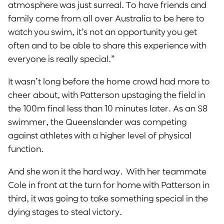
atmosphere was just surreal. To have friends and
family come from all over Australia to be here to
watch you swim, it’s not an opportunity you get
often and to be able to share this experience with
everyone is really special.”
It wasn’t long before the home crowd had more to
cheer about, with Patterson upstaging the field in
the 100m final less than 10 minutes later. As an S8
swimmer, the Queenslander was competing
against athletes with a higher level of physical
function.
And she won it the hard way. With her teammate
Cole in front at the turn for home with Patterson in
third, it was going to take something special in the
dying stages to steal victory.