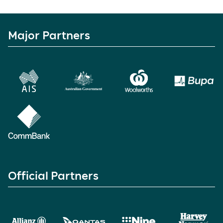
Major Partners
Official Partners