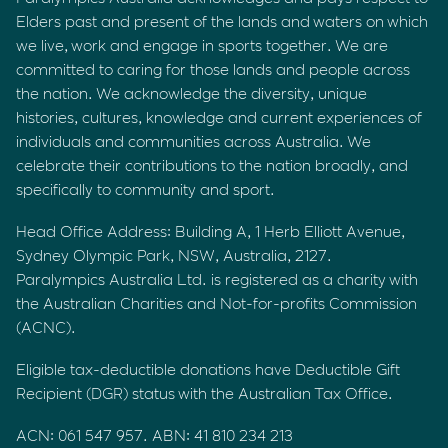
Elders past and present of the lands and waters on which
we live, work and engage in sports together. We are
committed to caring for those lands and people across
the nation. We acknowledge the diversity, unique
histories, cultures, knowledge and current experiences of
individuals and communities across Australia. We
celebrate their contributions to the nation broadly, and
specifically to community and sport.
Head Office Address: Building A, 1 Herb Elliott Avenue,
Sydney Olympic Park, NSW, Australia, 2127.
Paralympics Australia Ltd. is registered as a charity with
the Australian Charities and Not-for-profits Commission
(ACNC).
Eligible tax-deductible donations have Deductible Gift
Recipient (DGR) status with the Australian Tax Office.
ACN: 061 547 957. ABN: 41 810 234 213