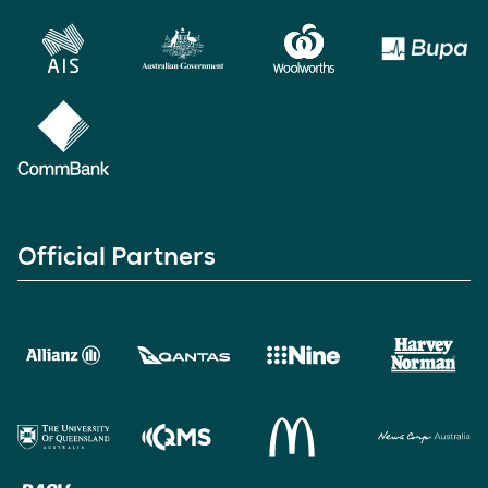
Official Partners