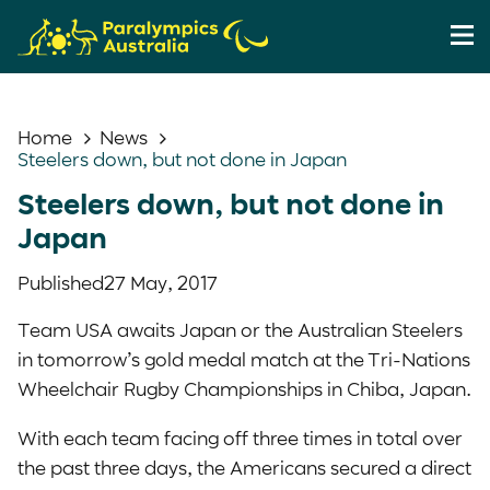
Home
News
Steelers down, but not done in Japan
Steelers down, but not done in
Japan
Published
27 May, 2017
Team USA awaits Japan or the Australian Steelers
in tomorrow’s gold medal match at the Tri-Nations
Wheelchair Rugby Championships in Chiba, Japan.
With each team facing off three times in total over
the past three days, the Americans secured a direct