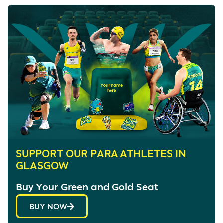
SUPPORT OUR PARA ATHLETES IN
GLASGOW
Buy Your Green and Gold Seat
BUY NOW