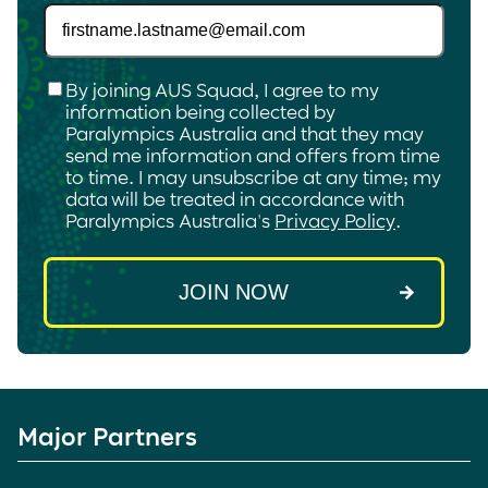
Checkbox
*
By joining AUS Squad, I agree to my
information being collected by
Paralympics Australia and that they may
send me information and offers from time
to time. I may unsubscribe at any time; my
data will be treated in accordance with
Paralympics Australia's
Privacy Policy
.
Major Partners