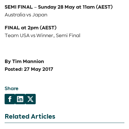
SEMI FINAL – Sunday 28 May at 11am (AEST)
Australia vs Japan
FINAL at 2pm (AEST)
Team USA vs Winner, Semi Final
By Tim Mannion
Posted: 27 May 2017
Share
Related Articles