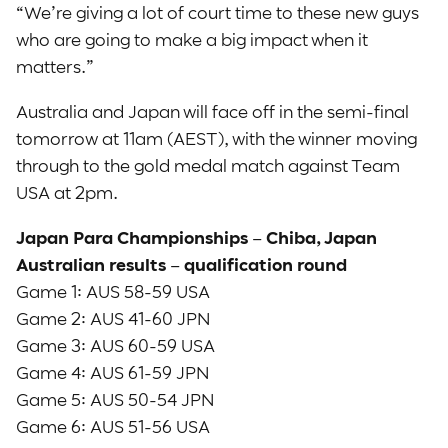
“We’re giving a lot of court time to these new guys
who are going to make a big impact when it
matters.”
Australia and Japan will face off in the semi-final
tomorrow at 11am (AEST), with the winner moving
through to the gold medal match against Team
USA at 2pm.
Japan Para Championships – Chiba, Japan
Australian results – qualification round
Game 1: AUS 58-59 USA
Game 2: AUS 41-60 JPN
Game 3: AUS 60-59 USA
Game 4: AUS 61-59 JPN
Game 5: AUS 50-54 JPN
Game 6: AUS 51-56 USA