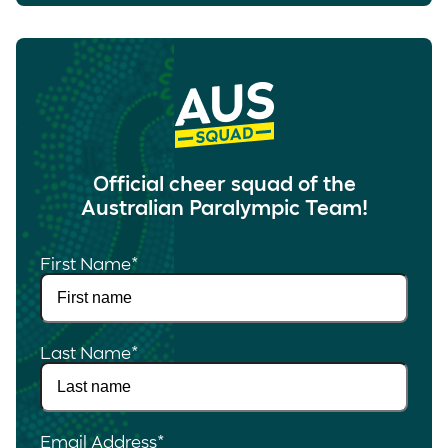
Official cheer squad of the
Australian Paralympic Team!
First Name
*
Last Name
*
Email Address
*