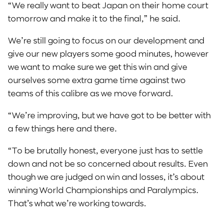
“We really want to beat Japan on their home court
tomorrow and make it to the final,” he said.
We’re still going to focus on our development and
give our new players some good minutes, however
we want to make sure we get this win and give
ourselves some extra game time against two
teams of this calibre as we move forward.
“We’re improving, but we have got to be better with
a few things here and there.
“To be brutally honest, everyone just has to settle
down and not be so concerned about results. Even
though we are judged on win and losses, it’s about
winning World Championships and Paralympics.
That’s what we’re working towards.