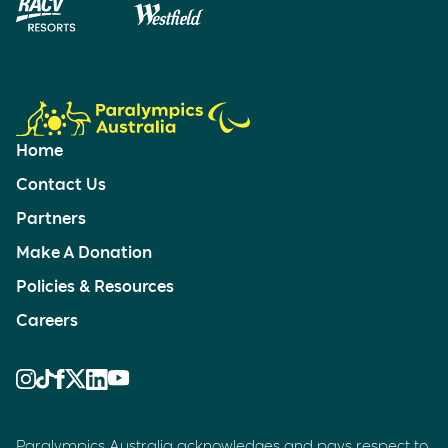
Home
Contact Us
Partners
Make A Donation
Policies & Resources
Careers
Paralympics Australia acknowledges and pays respect to