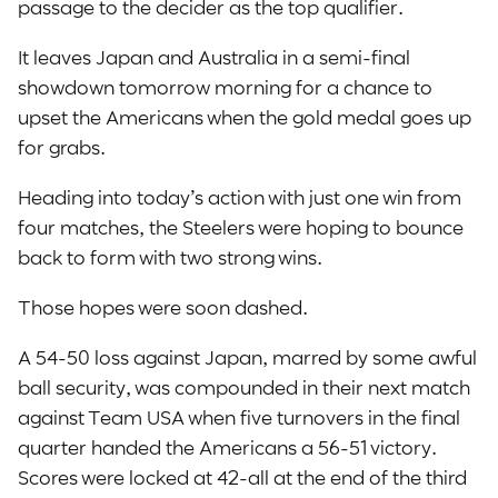
passage to the decider as the top qualifier.
It leaves Japan and Australia in a semi-final
showdown tomorrow morning for a chance to
upset the Americans when the gold medal goes up
for grabs.
Heading into today’s action with just one win from
four matches, the Steelers were hoping to bounce
back to form with two strong wins.
Those hopes were soon dashed.
A 54-50 loss against Japan, marred by some awful
ball security, was compounded in their next match
against Team USA when five turnovers in the final
quarter handed the Americans a 56-51 victory.
Scores were locked at 42-all at the end of the third