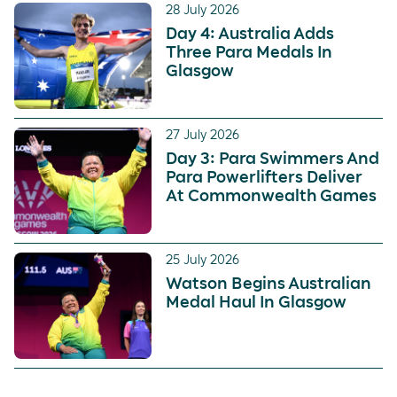
28 July 2026
Day 4: Australia Adds
Three Para Medals In
Glasgow
27 July 2026
Day 3: Para Swimmers And
Para Powerlifters Deliver
At Commonwealth Games
25 July 2026
Watson Begins Australian
Medal Haul In Glasgow