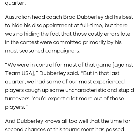
quarter.
Australian head coach Brad Dubberley did his best
to hide his disappointment at full-time, but there
was no hiding the fact that those costly errors late
in the contest were committed primarily by his
most seasoned campaigners.
“We were in control for most of that game [against
Team USA],” Dubberley said. “But in that last
quarter, we had some of our most experienced
players cough up some uncharacteristic and stupid
turnovers. You’d expect a lot more out of those
players.”
And Dubberley knows all too well that the time for
second chances at this tournament has passed.