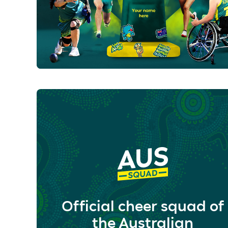
Official cheer squad of
the Australian