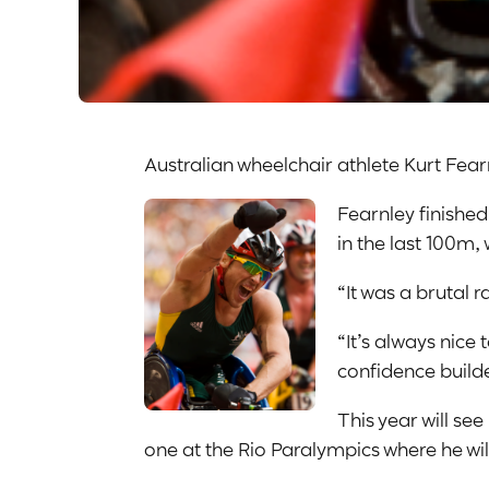
Australian wheelchair athlete Kurt Fear
Fearnley finished
in the last 100m,
“It was a brutal ra
“It’s always nice
confidence builde
This year will se
one at the Rio Paralympics where he wi