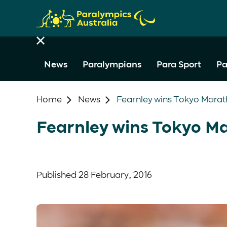
News
Paralympians
Para Sport
Pa
Home
News
Fearnley wins Tokyo Mara
Fearnley wins Tokyo M
Published
28 February, 2016