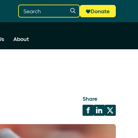
Donate
Us
About
Share