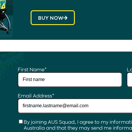
BUY NOW
First Name
*
L
Email Address
*
Checkbox
*
By joining AUS Squad, I agree to my informat
Australia and that they may send me informat