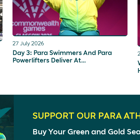
27 July 2026
Day 3: Para Swimmers And Para
Powerlifters Deliver At
Commonwealth Games
SUPPORT OUR PARA AT
Buy Your Green and Gold Se