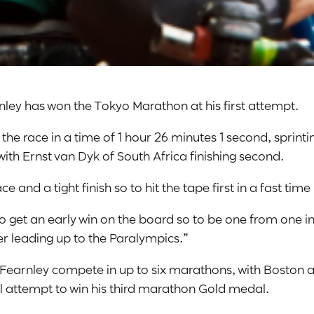
nley has won the Tokyo Marathon at his first attempt.
 the race in a time of 1 hour 26 minutes 1 second, sprinti
 with Ernst van Dyk of South Africa finishing second.
ce and a tight finish so to hit the tape first in a fast time
 to get an early win on the board so to be one from one i
r leading up to the Paralympics.”
e Fearnley compete in up to six marathons, with Boston a
ll attempt to win his third marathon Gold medal.