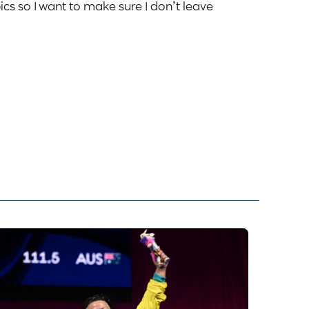
ics so I want to make sure I don’t leave