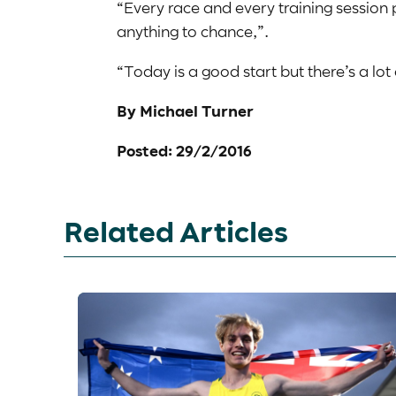
“Every race and every training session p
anything to chance,”.
“Today is a good start but there’s a lot
By Michael Turner
Posted: 29/2/2016
Related Articles