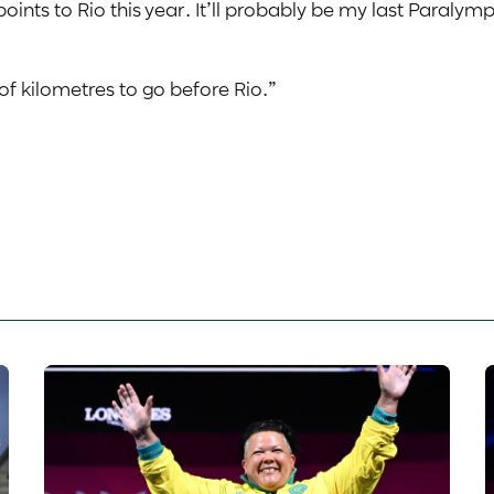
oints to Rio this year. It’ll probably be my last Paralymp
 of kilometres to go before Rio.”