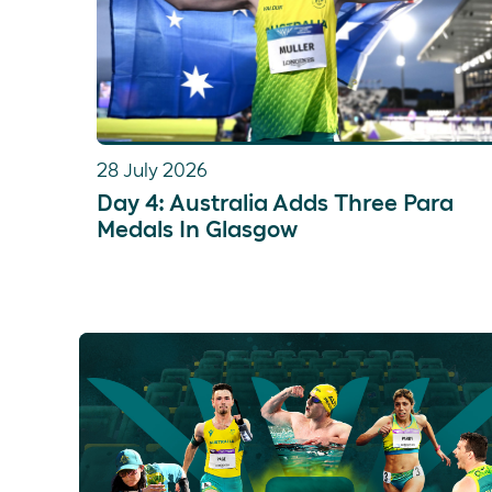
28 July 2026
Day 4: Australia Adds Three Para
Medals In Glasgow