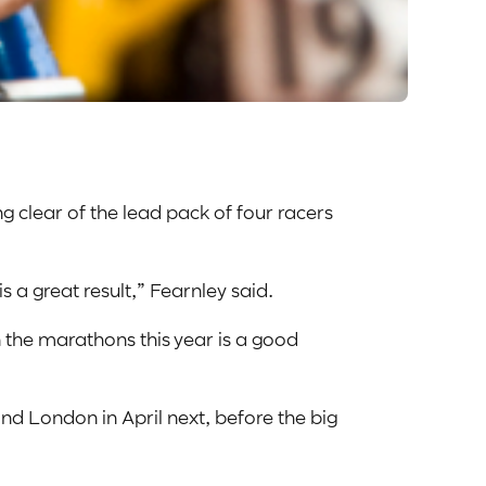
ng clear of the lead pack of four racers
 is a great result,” Fearnley said.
n the marathons this year is a good
nd London in April next, before the big