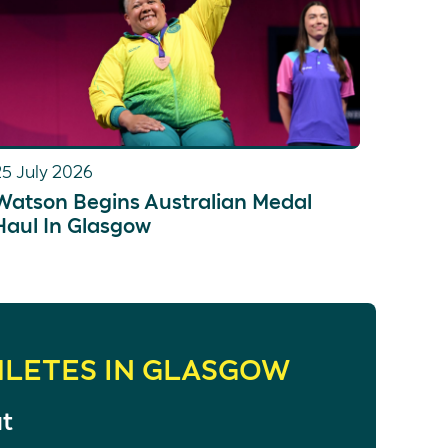
25 July 2026
Watson Begins Australian Medal
Haul In Glasgow
HLETES IN GLASGOW
at