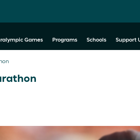
ralympic Games
Programs
Schools
Support 
thon
arathon