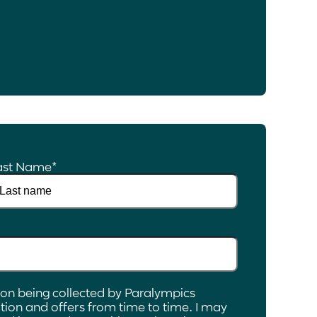
ast Name
*
ion being collected by Paralympics
ion and offers from time to time. I may