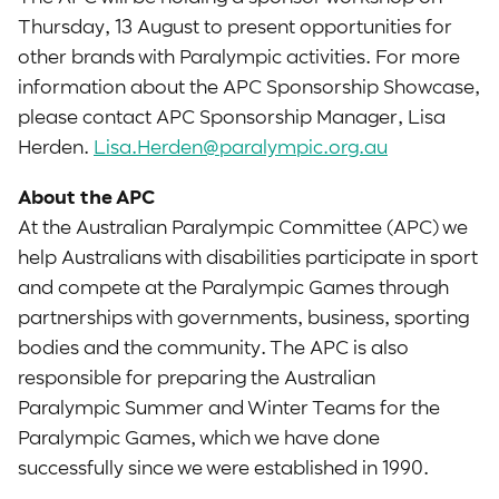
Thursday, 13 August to present opportunities for
other brands with Paralympic activities. For more
information about the APC Sponsorship Showcase,
please contact APC Sponsorship Manager, Lisa
Herden.
Lisa.Herden@paralympic.org.au
About the APC
At the Australian Paralympic Committee (APC) we
help Australians with disabilities participate in sport
and compete at the Paralympic Games through
partnerships with governments, business, sporting
bodies and the community. The APC is also
responsible for preparing the Australian
Paralympic Summer and Winter Teams for the
Paralympic Games, which we have done
successfully since we were established in 1990.