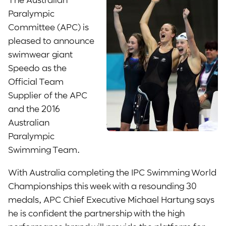
Paralympic
Committee (APC) is
pleased to announce
swimwear giant
Speedo as the
Official Team
Supplier of the APC
and the 2016
Australian
Paralympic
Swimming Team.
With Australia completing the IPC Swimming World
Championships this week with a resounding 30
medals, APC Chief Executive Michael Hartung says
he is confident the partnership with the high