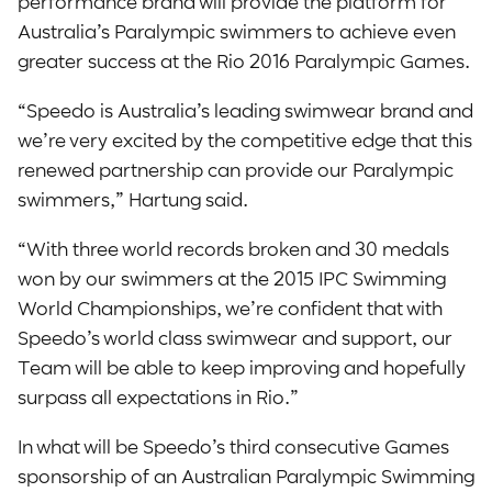
performance brand will provide the platform for
Australia’s Paralympic swimmers to achieve even
greater success at the Rio 2016 Paralympic Games.
“Speedo is Australia’s leading swimwear brand and
we’re very excited by the competitive edge that this
renewed partnership can provide our Paralympic
swimmers,” Hartung said.
“With three world records broken and 30 medals
won by our swimmers at the 2015 IPC Swimming
World Championships, we’re confident that with
Speedo’s world class swimwear and support, our
Team will be able to keep improving and hopefully
surpass all expectations in Rio.”
In what will be Speedo’s third consecutive Games
sponsorship of an Australian Paralympic Swimming