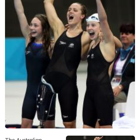
The Australian