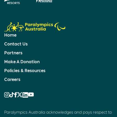
Home
Contact Us
Partners
Make A Donation
Policies & Resources
Careers
Paralympics Australia acknowledges and pays respect to