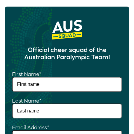
Official cheer squad of the
Australian Paralympic Team!
First Name
*
Last Name
*
Email Address
*