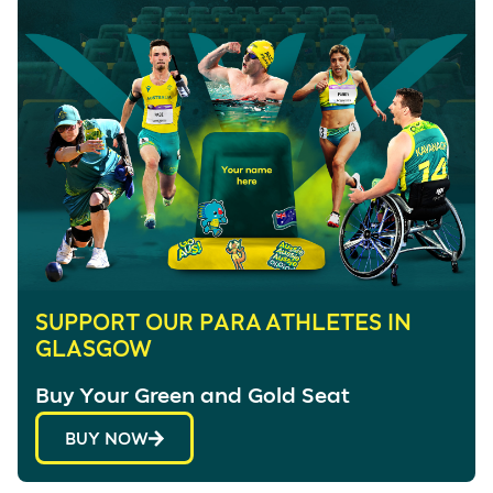
SUPPORT OUR PARA ATHLETES IN
GLASGOW
Buy Your Green and Gold Seat
BUY NOW