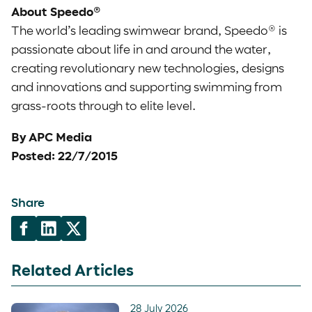
About Speedo®
The world’s leading swimwear brand, Speedo® is
passionate about life in and around the water,
creating revolutionary new technologies, designs
and innovations and supporting swimming from
grass-roots through to elite level.
By APC Media
Posted: 22/7/2015
Share
Related Articles
28 July 2026