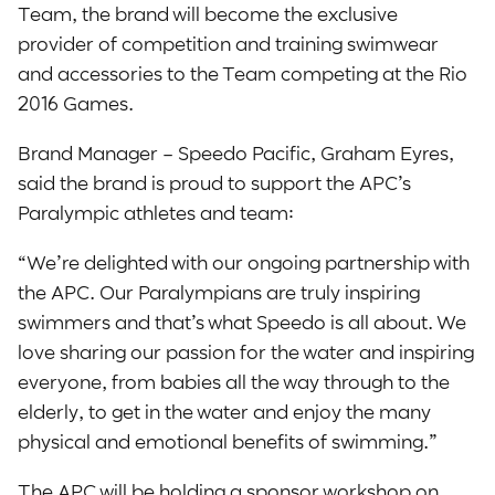
Team, the brand will become the exclusive
provider of competition and training swimwear
and accessories to the Team competing at the Rio
2016 Games.
Brand Manager – Speedo Pacific, Graham Eyres,
said the brand is proud to support the APC’s
Paralympic athletes and team:
“We’re delighted with our ongoing partnership with
the APC. Our Paralympians are truly inspiring
swimmers and that’s what Speedo is all about. We
love sharing our passion for the water and inspiring
everyone, from babies all the way through to the
elderly, to get in the water and enjoy the many
physical and emotional benefits of swimming.”
The APC will be holding a sponsor workshop on