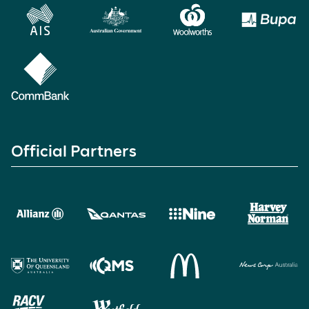
Official Partners