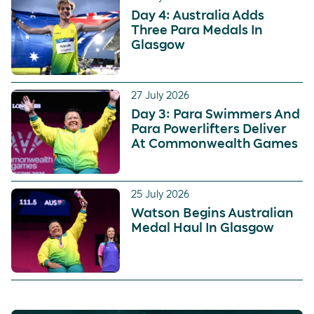
Day 4: Australia Adds
Three Para Medals In
Glasgow
27 July 2026
Day 3: Para Swimmers And
Para Powerlifters Deliver
At Commonwealth Games
25 July 2026
Watson Begins Australian
Medal Haul In Glasgow