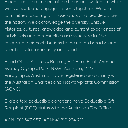
Elders past and present of the lands and waters on which
we live, work and engage in sports together. We are
committed to caring for those lands and people across
the nation. We acknowledge the diversity, unique
histories, cultures, knowledge and current experiences of
individuals and communities across Australia. We
celebrate their contributions to the nation broadly, and
specifically to community and sport.
Head Office Address: Building A, 1 Herb Elliott Avenue,
Sydney Olympic Park, NSW, Australia, 2127.
Paralympics Australia Ltd. is registered as a charity with
the Australian Charities and Not-for-profits Commission
(ACNC).
Eligible tax-deductible donations have Deductible Gift
Recipient (DGR) status with the Australian Tax Office.
ACN: 061 547 957. ABN: 41 810 234 213