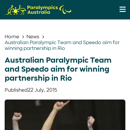
Home
News
Australian Paralympic Team and Speedo aim for
winning partnership in Rio
Australian Paralympic Team
and Speedo aim for winning
partnership in Rio
Published
22 July, 2015