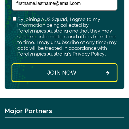
Checkbox
*
By joining AUS Squad, I agree to my
information being collected by
Paralympics Australia and that they may
send me information and offers from time
to time. I may unsubscribe at any time; my
data will be treated in accordance with
Paralympics Australia's
Privacy Policy
.
Major Partners