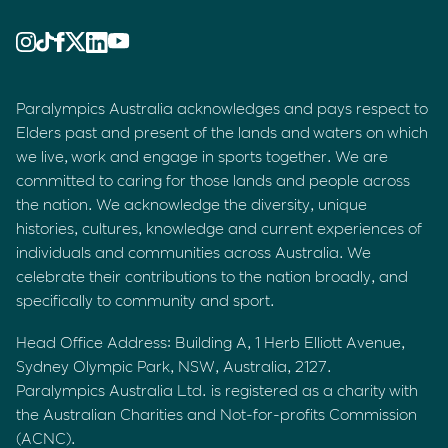
Paralympics Australia acknowledges and pays respect to
Elders past and present of the lands and waters on which
we live, work and engage in sports together. We are
committed to caring for those lands and people across
the nation. We acknowledge the diversity, unique
histories, cultures, knowledge and current experiences of
individuals and communities across Australia. We
celebrate their contributions to the nation broadly, and
specifically to community and sport.
Head Office Address: Building A, 1 Herb Elliott Avenue,
Sydney Olympic Park, NSW, Australia, 2127.
Paralympics Australia Ltd. is registered as a charity with
the Australian Charities and Not-for-profits Commission
(ACNC).