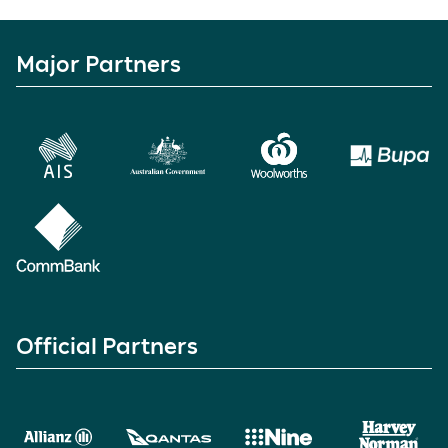
Major Partners
Official Partners