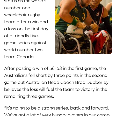
status as the world’s
number one
wheelchair rugby
team after a win and
a loss on the first day
of a friendly five-
game series against
world number two
team Canada.
After posting a win of 56-53 in the first game, the
Australians fell short by three points in the second
game but Australian Head Coach Brad Dubberley
believes the loss will fuel the team to victory in the
remaining three games.
“It’s going to be a strong series, back and forward.
We’ve got a lot of very hungry players in our camp