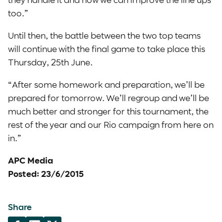
too.”
Until then, the battle between the two top teams
will continue with the final game to take place this
Thursday, 25th June.
“After some homework and preparation, we’ll be
prepared for tomorrow. We’ll regroup and we’ll be
much better and stronger for this tournament, the
rest of the year and our Rio campaign from here on
in.”
APC Media
Posted: 23/6/2015
Share