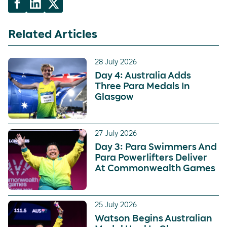
Related Articles
28 July 2026
Day 4: Australia Adds
Three Para Medals In
Glasgow
27 July 2026
Day 3: Para Swimmers And
Para Powerlifters Deliver
At Commonwealth Games
25 July 2026
Watson Begins Australian