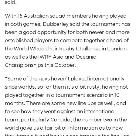
said.
With 16 Australian squad members having played
in both games, Dubberley said the tournament has
been a good opportunity for both newer and more
established players to compete together ahead of
the World Wheelchair Rugby Challenge in London
as well as the IWRF Asia and Oceania
Championships this October.
“Some of the guys haven’t played internationally
since worlds, so for them it’s a bit rusty, having not
played together in a tournament scenario in 10
months. There are some new line ups as well, and
to see how they went against an international
team, particularly Canada, the number two in the
world gave us a fair bit of information as to how
they handle it and how we can improve the line ups