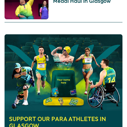
Medal Haul In Glasgow
SUPPORT OUR PARA ATHLETES IN
GLASGOW