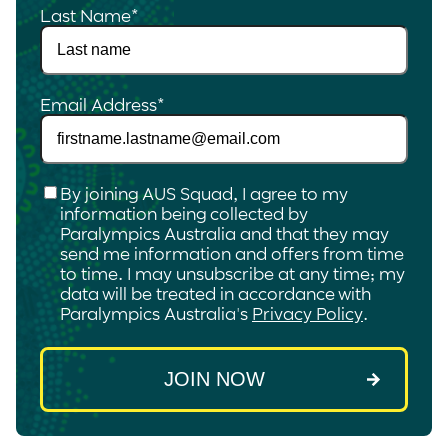
Last Name
*
Email Address
*
Checkbox
*
By joining AUS Squad, I agree to my
information being collected by
Paralympics Australia and that they may
send me information and offers from time
to time. I may unsubscribe at any time; my
data will be treated in accordance with
Paralympics Australia's
Privacy Policy
.