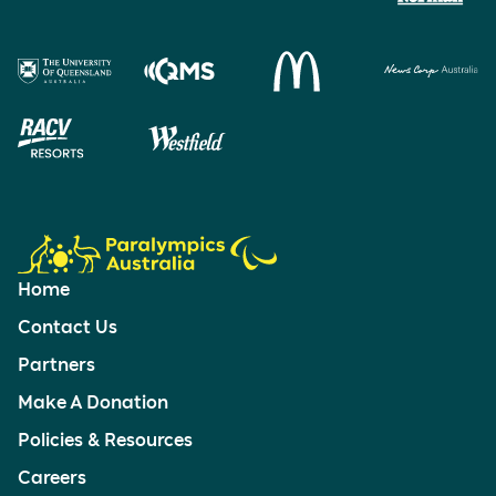
Home
Contact Us
Partners
Make A Donation
Policies & Resources
Careers