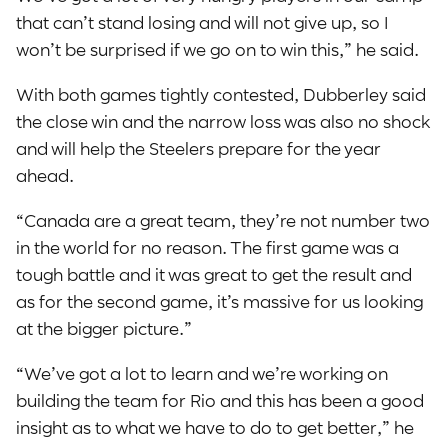
that can’t stand losing and will not give up, so I
won’t be surprised if we go on to win this,” he said.
With both games tightly contested, Dubberley said
the close win and the narrow loss was also no shock
and will help the Steelers prepare for the year
ahead.
“Canada are a great team, they’re not number two
in the world for no reason. The first game was a
tough battle and it was great to get the result and
as for the second game, it’s massive for us looking
at the bigger picture.”
“We’ve got a lot to learn and we’re working on
building the team for Rio and this has been a good
insight as to what we have to do to get better,” he