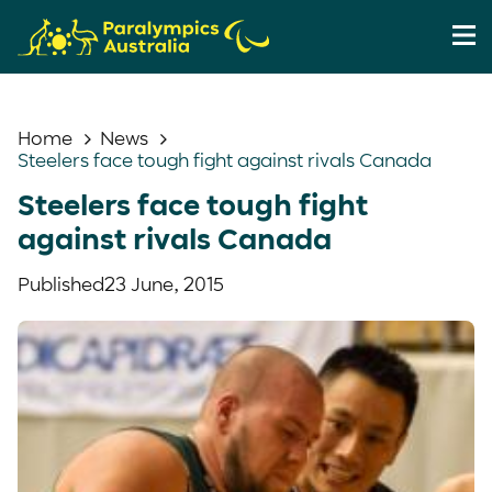
Home
News
Steelers face tough fight against rivals Canada
Steelers face tough fight
against rivals Canada
Published
23 June, 2015