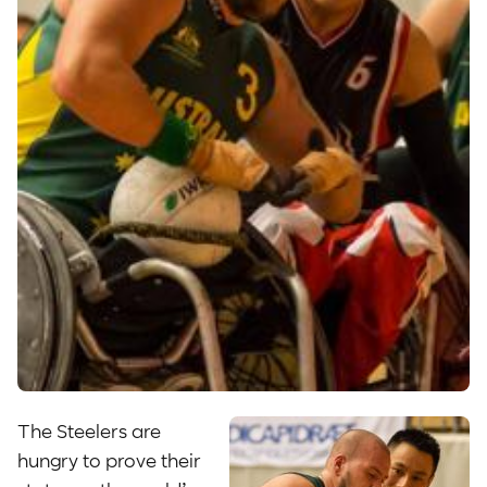
The Steelers are
hungry to prove their