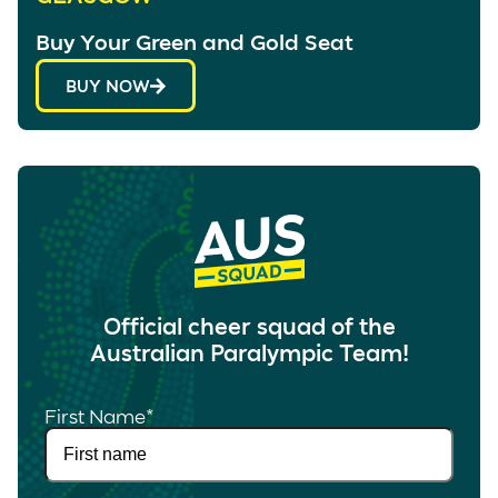
Buy Your Green and Gold Seat
BUY NOW
Official cheer squad of the
Australian Paralympic Team!
First Name
*