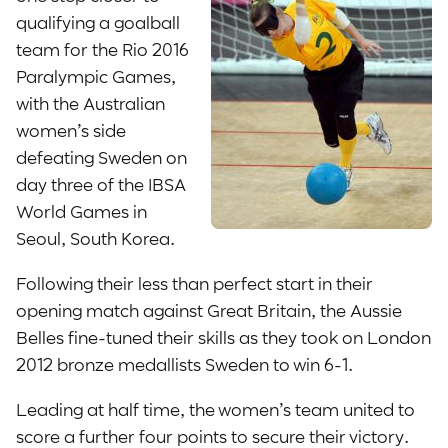
qualifying a goalball
team for the Rio 2016
Paralympic Games,
with the Australian
women’s side
defeating Sweden on
day three of the IBSA
World Games in
Seoul, South Korea.
Following their less than perfect start in their
opening match against Great Britain, the Aussie
Belles fine-tuned their skills as they took on London
2012 bronze medallists Sweden to win 6-1.
Leading at half time, the women’s team united to
score a further four points to secure their victory.