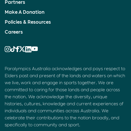
Partners
Make A Donation
Policies & Resources
Careers
Paralympics Australia acknowledges and pays respect to
Elders past and present of the lands and waters on which
we live, work and engage in sports together. We are
committed to caring for those lands and people across
the nation. We acknowledge the diversity, unique
histories, cultures, knowledge and current experiences of
individuals and communities across Australia. We
celebrate their contributions to the nation broadly, and
specifically to community and sport.