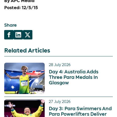
By APC Media
Posted: 12/5/15
Share
Related Articles
28 July 2026
Day 4: Australia Adds
Three Para Medals In
Glasgow
27 July 2026
Day 3: Para Swimmers And
Para Powerlifters Deliver