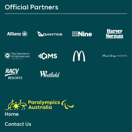
Official Partners
Home
Contact Us