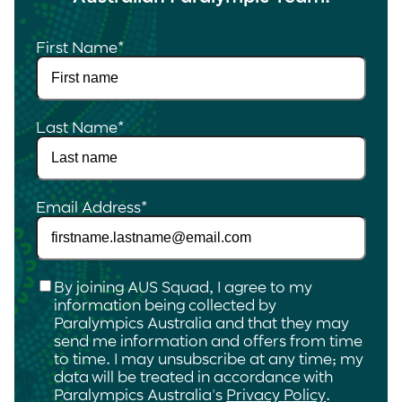
First Name
*
Last Name
*
Email Address
*
Checkbox
*
By joining AUS Squad, I agree to my
information being collected by
Paralympics Australia and that they may
send me information and offers from time
to time. I may unsubscribe at any time; my
data will be treated in accordance with
Paralympics Australia's
Privacy Policy
.