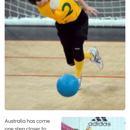
Australia has come
one step closer to