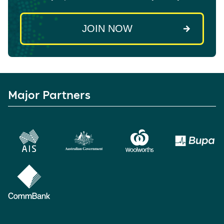
Major Partners