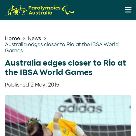
Home
News
Australia edges closer to Rio at the IBSA World
Games
Australia edges closer to Rio at
the IBSA World Games
Published
12 May, 2015