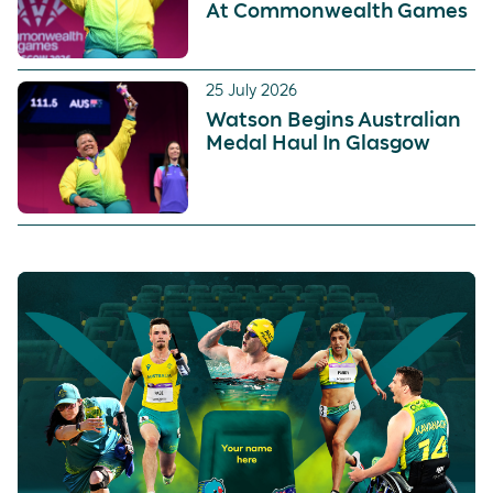
At Commonwealth Games
25 July 2026
Watson Begins Australian
Medal Haul In Glasgow