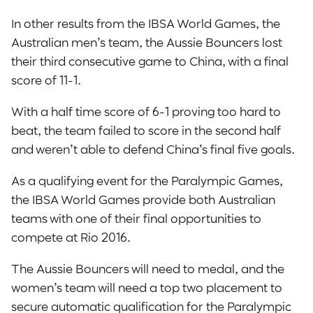
In other results from the IBSA World Games, the
Australian men’s team, the Aussie Bouncers lost
their third consecutive game to China, with a final
score of 11-1.
With a half time score of 6-1 proving too hard to
beat, the team failed to score in the second half
and weren’t able to defend China’s final five goals.
As a qualifying event for the Paralympic Games,
the IBSA World Games provide both Australian
teams with one of their final opportunities to
compete at Rio 2016.
The Aussie Bouncers will need to medal, and the
women’s team will need a top two placement to
secure automatic qualification for the Paralympic