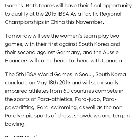
Games. Both teams will have their final opportunity
to qualify at the 2015 IBSA Asia Pacific Regional
Championships in China this November.
Tomorrow will see the women’s team play two
games, with their first against South Korea and
their second against Germany, and the Aussie
Bouncers will come head-to-head with Canada.
The 5th IBSA World Games in Seoul, South Korea
conclude on May 18th 2015 and will see visually
impaired athletes from 60 countries compete in
the sports of Para-athletics, Para-judo, Para-
powerlifting, Para-swimming, as well as the non
Paralympic sports of chess, showdown and ten pin
bowling.