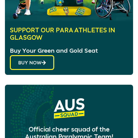
SUPPORT OUR PARA ATHLETES IN
GLASGOW
Buy Your Green and Gold Seat
BUY NOW
Official cheer squad of the
Australian Paralympic Team!