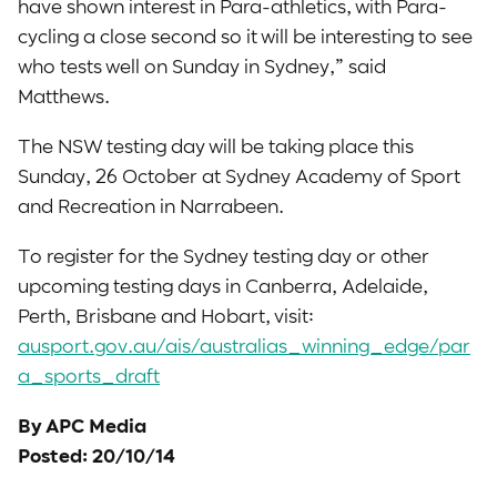
have shown interest in Para-athletics, with Para-
cycling a close second so it will be interesting to see
who tests well on Sunday in Sydney,” said
Matthews.
The NSW testing day will be taking place this
Sunday, 26 October at Sydney Academy of Sport
and Recreation in Narrabeen.
To register for the Sydney testing day or other
upcoming testing days in Canberra, Adelaide,
Perth, Brisbane and Hobart, visit:
ausport.gov.au/ais/australias_winning_edge/par
a_sports_draft
By APC Media
Posted: 20/10/14