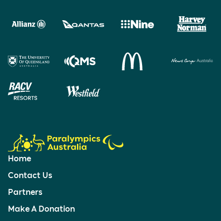
Home
Contact Us
Partners
Make A Donation