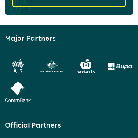
Major Partners
Official Partners