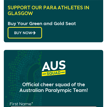
SUPPORT OUR PARA ATHLETES IN
GLASGOW
Buy Your Green and Gold Seat
BUY NOW
Official cheer squad of the
Australian Paralympic Team!
First Name
*