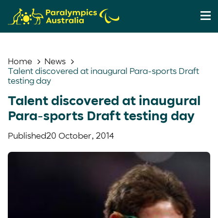
Home
News
Talent discovered at inaugural Para-sports Draft
testing day
Talent discovered at inaugural
Para-sports Draft testing day
Published
20 October, 2014