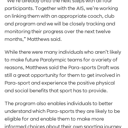
“We’re already onto the next steps with all four
participants. Together with the AIS, we’re working
on linking them with an appropriate coach, club
and program and we will be closely tracking and
monitoring their progress over the next twelve
months,” Matthews said.
While there were many individuals who aren’t likely
to make future Paralympic teams for a variety of
reasons, Matthews said the Para-sports Draft was
still a great opportunity for them to get involved in
Para-sport and experience the positive physical
and social benefits that sport has to provide.
The program also enables individuals to better
understand which Para-sports they are likely to be
eligible for and enable them to make more
informed choices about their own sporting journey