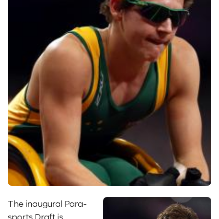
The inaugural Para-
sports Draft is