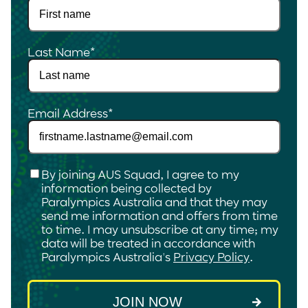
Last Name
*
Email Address
*
Checkbox
*
By joining AUS Squad, I agree to my
information being collected by
Paralympics Australia and that they may
send me information and offers from time
to time. I may unsubscribe at any time; my
data will be treated in accordance with
Paralympics Australia's
Privacy Policy
.