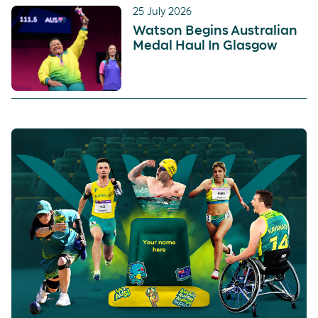
25 July 2026
Watson Begins Australian
Medal Haul In Glasgow