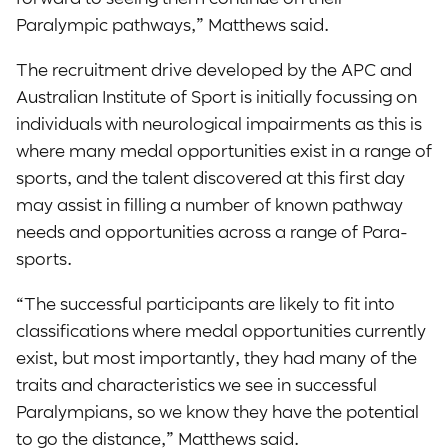
Paralympic pathways,” Matthews said.
The recruitment drive developed by the APC and
Australian Institute of Sport is initially focussing on
individuals with neurological impairments as this is
where many medal opportunities exist in a range of
sports, and the talent discovered at this first day
may assist in filling a number of known pathway
needs and opportunities across a range of Para-
sports.
“The successful participants are likely to fit into
classifications where medal opportunities currently
exist, but most importantly, they had many of the
traits and characteristics we see in successful
Paralympians, so we know they have the potential
to go the distance,” Matthews said.