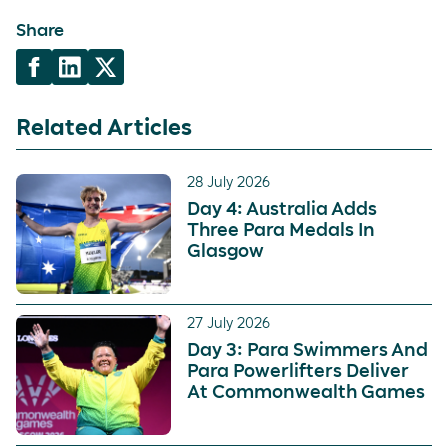
Share
Related Articles
28 July 2026
Day 4: Australia Adds
Three Para Medals In
Glasgow
27 July 2026
Day 3: Para Swimmers And
Para Powerlifters Deliver
At Commonwealth Games