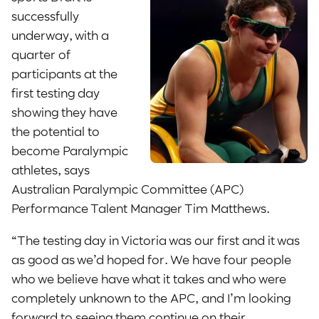
successfully
underway, with a
quarter of
participants at the
first testing day
showing they have
the potential to
become Paralympic
athletes, says
Australian Paralympic Committee (APC)
Performance Talent Manager Tim Matthews.
“The testing day in Victoria was our first and it was
as good as we’d hoped for. We have four people
who we believe have what it takes and who were
completely unknown to the APC, and I’m looking
forward to seeing them continue on their