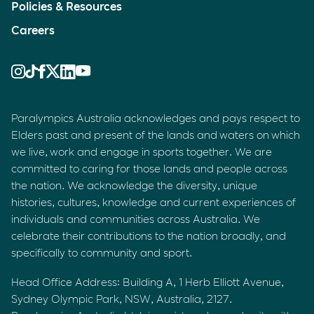
Policies & Resources
Careers
Paralympics Australia acknowledges and pays respect to
Elders past and present of the lands and waters on which
we live, work and engage in sports together. We are
committed to caring for those lands and people across
the nation. We acknowledge the diversity, unique
histories, cultures, knowledge and current experiences of
individuals and communities across Australia. We
celebrate their contributions to the nation broadly, and
specifically to community and sport.
Head Office Address: Building A, 1 Herb Elliott Avenue,
Sydney Olympic Park, NSW, Australia, 2127.