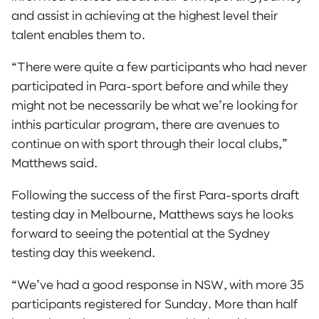
and assist in achieving at the highest level their
talent enables them to.
“There were quite a few participants who had never
participated in Para-sport before and while they
might not be necessarily be what we’re looking for
inthis particular program, there are avenues to
continue on with sport through their local clubs,”
Matthews said.
Following the success of the first Para-sports draft
testing day in Melbourne, Matthews says he looks
forward to seeing the potential at the Sydney
testing day this weekend.
“We’ve had a good response in NSW, with more 35
participants registered for Sunday. More than half