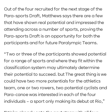
Out of the four recruited for the next stage of the
Para-sports Draft, Matthews says there are a few
that have shown real potential and impressed the
attending across a number of sports, proving the
Para-sports Draft is an opportunity for both the
participants and for future Paralympic Teams.
“Two or three of the participants showed potential
for a range of sports and where they fit within the
classification system may ultimately determine
their potential to succeed. but The great thing is we
could have two more potentials for the athletics
team, one or two rowers, two potential cyclists and
Para-canoe was interested in each of the four
individuals – a sport only making its debut at Rio,”