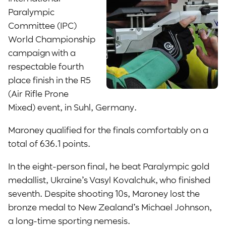
Paralympic
Committee (IPC)
World Championship
campaign with a
respectable fourth
place finish in the R5
(Air Rifle Prone
Mixed) event, in Suhl, Germany.
Maroney qualified for the finals comfortably on a
total of 636.1 points.
In the eight-person final, he beat Paralympic gold
medallist, Ukraine’s Vasyl Kovalchuk, who finished
seventh. Despite shooting 10s, Maroney lost the
bronze medal to New Zealand’s Michael Johnson,
a long-time sporting nemesis.