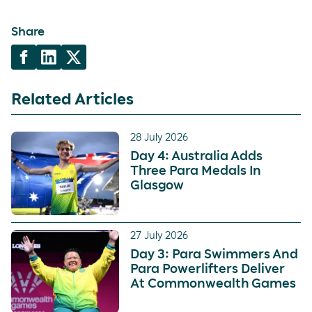
Share
Related Articles
28 July 2026
Day 4: Australia Adds
Three Para Medals In
Glasgow
27 July 2026
Day 3: Para Swimmers And
Para Powerlifters Deliver
At Commonwealth Games