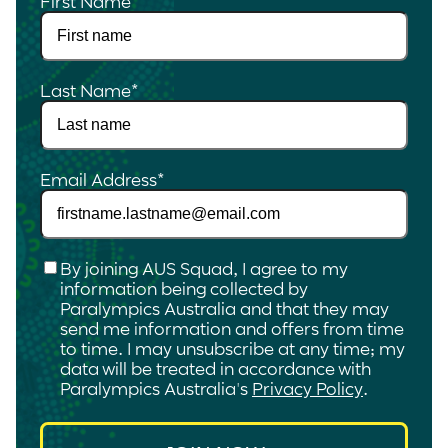
First Name
*
Last Name
*
Email Address
*
Checkbox
*
By joining AUS Squad, I agree to my
information being collected by
Paralympics Australia and that they may
send me information and offers from time
to time. I may unsubscribe at any time; my
data will be treated in accordance with
Paralympics Australia's
Privacy Policy
.