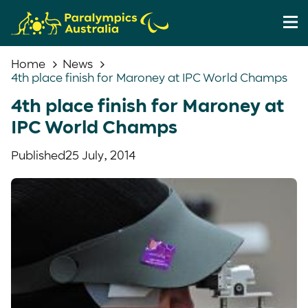
Home
News
4th place finish for Maroney at IPC World Champs
4th place finish for Maroney at
IPC World Champs
Published
25 July, 2014