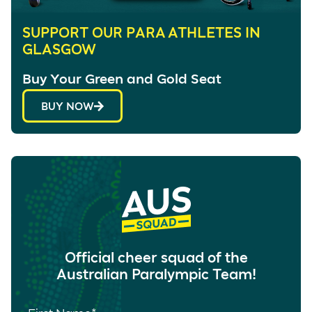
SUPPORT OUR PARA ATHLETES IN
GLASGOW
Buy Your Green and Gold Seat
BUY NOW
Official cheer squad of the
Australian Paralympic Team!