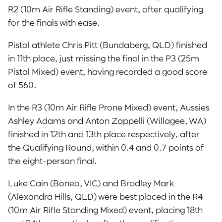
R2 (10m Air Rifle Standing) event, after qualifying
for the finals with ease.
Pistol athlete Chris Pitt (Bundaberg, QLD) finished
in 11th place, just missing the final in the P3 (25m
Pistol Mixed) event, having recorded a good score
of 560.
In the R3 (10m Air Rifle Prone Mixed) event, Aussies
Ashley Adams and Anton Zappelli (Willagee, WA)
finished in 12th and 13th place respectively, after
the Qualifying Round, within 0.4 and 0.7 points of
the eight-person final.
Luke Cain (Boneo, VIC) and Bradley Mark
(Alexandra Hills, QLD) were best placed in the R4
(10m Air Rifle Standing Mixed) event, placing 18th