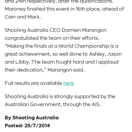
and 24th respectively, after the qualifications.
Maroney finished this event in 16th place, ahead of
Cain and Mark.
Shooting Australia CEO Damien Marangon
congratulated the team on their efforts.
“Making the finals at a World Championship is a
great achievement, so well done to Ashley, Jason
and Libby. The team fought hard and I applaud
their dedication,” Marangon said.
Full results are available
here
Shooting Australia is strongly supported by the
Australian Government, through the AIS.
By Shooting Australia
Posted: 25/7/2014