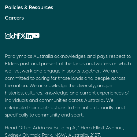
Policies & Resources
Careers
Paralympics Australia acknowledges and pays respect to
Elders past and present of the lands and waters on which
we live, work and engage in sports together. We are
committed to caring for those lands and people across
the nation. We acknowledge the diversity, unique
histories, cultures, knowledge and current experiences of
individuals and communities across Australia. We
celebrate their contributions to the nation broadly, and
specifically to community and sport.
Head Office Address: Building A, 1 Herb Elliott Avenue,
Sydney Olympic Park, NSW, Australia, 2127.