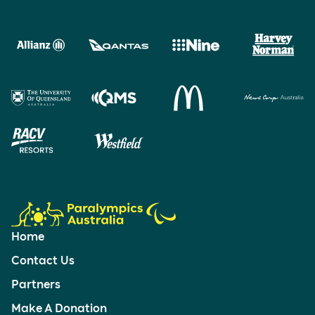
Home
Contact Us
Partners
Make A Donation