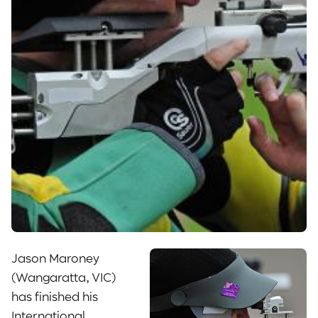
Jason Maroney
(Wangaratta, VIC)
has finished his
International