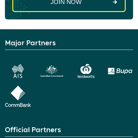
Major Partners
Official Partners