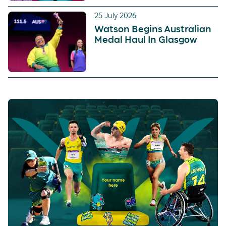
25 July 2026
Watson Begins Australian
Medal Haul In Glasgow