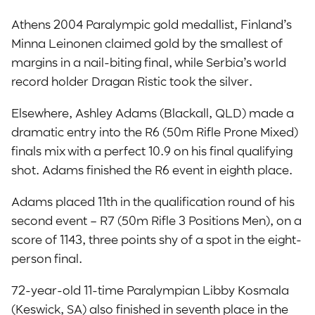
Athens 2004 Paralympic gold medallist, Finland’s
Minna Leinonen claimed gold by the smallest of
margins in a nail-biting final, while Serbia’s world
record holder Dragan Ristic took the silver.
Elsewhere, Ashley Adams (Blackall, QLD) made a
dramatic entry into the R6 (50m Rifle Prone Mixed)
finals mix with a perfect 10.9 on his final qualifying
shot. Adams finished the R6 event in eighth place.
Adams placed 11th in the qualification round of his
second event – R7 (50m Rifle 3 Positions Men), on a
score of 1143, three points shy of a spot in the eight-
person final.
72-year-old 11-time Paralympian Libby Kosmala
(Keswick, SA) also finished in seventh place in the