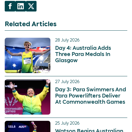
Related Articles
28 July 2026
Day 4: Australia Adds
Three Para Medals In
Glasgow
27 July 2026
Day 3: Para Swimmers And
Para Powerlifters Deliver
At Commonwealth Games
25 July 2026
Watson Begins Australian