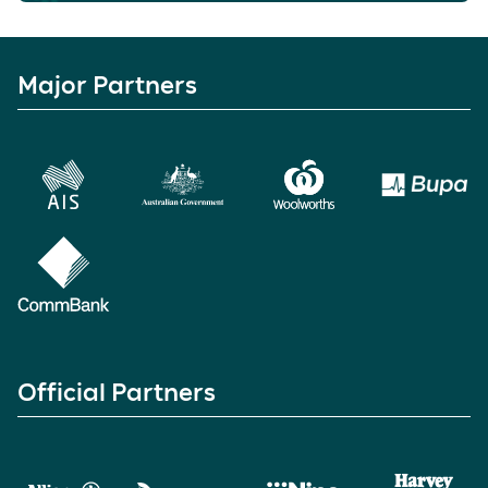
Major Partners
Official Partners