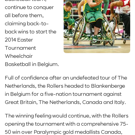
continue to conquer
all before them,
claiming back-to-
back wins to start the
2014 Easter
Tournament
Wheelchair
Basketball in Belgium.
Full of confidence after an undefeated tour of The
Netherlands, the Rollers headed to Blankenberge
in Belgium for a five-nation tournament against
Great Britain, The Netherlands, Canada and Italy.
The winning feeling would continue, with the Rollers
opening the tournament with a comprehensive 75-
50 win over Paralympic gold medallists Canada,