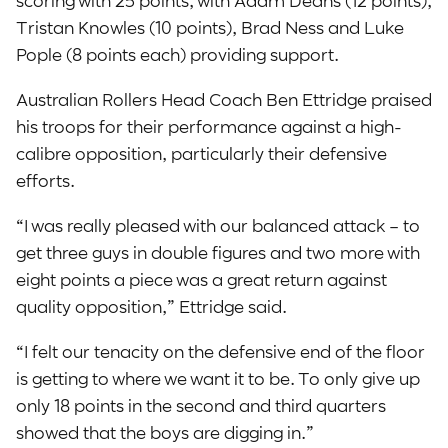
Tristan Knowles (10 points), Brad Ness and Luke
Pople (8 points each) providing support.
Australian Rollers Head Coach Ben Ettridge praised
his troops for their performance against a high-
calibre opposition, particularly their defensive
efforts.
“I was really pleased with our balanced attack – to
get three guys in double figures and two more with
eight points a piece was a great return against
quality opposition,” Ettridge said.
“I felt our tenacity on the defensive end of the floor
is getting to where we want it to be. To only give up
only 18 points in the second and third quarters
showed that the boys are digging in.”