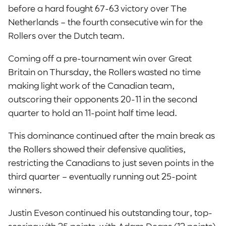
before a hard fought 67-63 victory over The
Netherlands – the fourth consecutive win for the
Rollers over the Dutch team.
Coming off a pre-tournament win over Great
Britain on Thursday, the Rollers wasted no time
making light work of the Canadian team,
outscoring their opponents 20-11 in the second
quarter to hold an 11-point half time lead.
This dominance continued after the main break as
the Rollers showed their defensive qualities,
restricting the Canadians to just seven points in the
third quarter – eventually running out 25-point
winners.
Justin Eveson continued his outstanding tour, top-
scoring with 25 points, with Adam Deans (12 points),