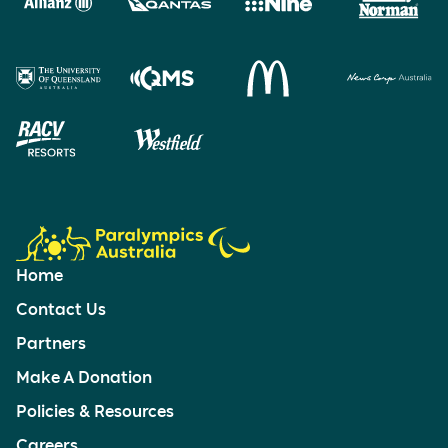
Home
Contact Us
Partners
Make A Donation
Policies & Resources
Careers