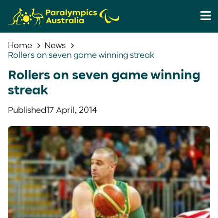
Home
News
Rollers on seven game winning streak
Rollers on seven game winning
streak
Published
17 April, 2014