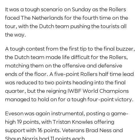
It was a tough scenario on Sunday as the Rollers
faced The Netherlands for the fourth time on the
tour, with the Dutch team pushing the tourists all
the way.
A tough contest from the first tip to the final buzzer,
the Dutch team made life difficult for the Rollers,
matching them on the offensive and defensive
ends of the floor. A five-point Rollers half time lead
was reduced to two points heading into the final
quarter, but the reigning IWBF World Champions
managed to hold on for a tough four-point victory.
Eveson was again instrumental, posting a game-
high 19 points, with Tristan Knowles offering
support with 16 points. Veterans Brad Ness and
Shaun Norris had 11 points each.