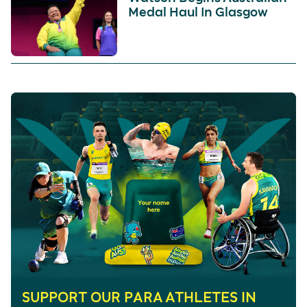
Medal Haul In Glasgow
SUPPORT OUR PARA ATHLETES IN