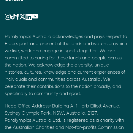
Paralympics Australia acknowledges and pays respect to
Elders past and present of the lands and waters on which
we live, work and engage in sports together. We are
committed to caring for those lands and people across
the nation. We acknowledge the diversity, unique
histories, cultures, knowledge and current experiences of
individuals and communities across Australia. We
celebrate their contributions to the nation broadly, and
specifically to community and sport.
Head Office Address: Building A, 1 Herb Elliott Avenue,
Sydney Olympic Park, NSW, Australia, 2127.
Paralympics Australia Ltd. is registered as a charity with
the Australian Charities and Not-for-profits Commission