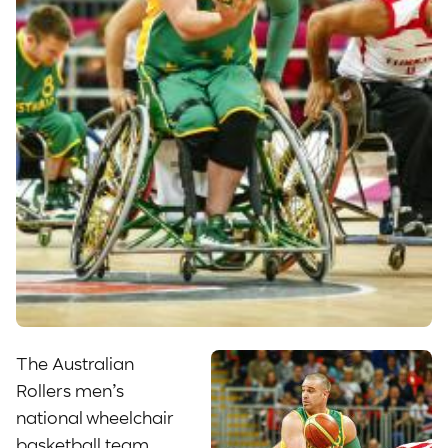
The Australian
Rollers men’s
national wheelchair
basketball team,