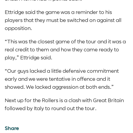
Ettridge said the game was a reminder to his
players that they must be switched on against all
opposition.
“This was the closest game of the tour and it was a
real credit to them and how they came ready to
play,” Ettridge said.
“Our guys lacked a little defensive commitment
early and we were tentative in offence and it
showed. We lacked aggression at both ends.”
Next up for the Rollers is a clash with Great Britain
followed by Italy to round out the tour.
Share