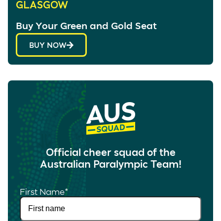
GLASGOW
Buy Your Green and Gold Seat
BUY NOW
Official cheer squad of the
Australian Paralympic Team!
First Name
*