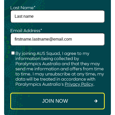
Last Name
*
Email Address
*
Checkbox
*
By joining AUS Squad, I agree to my
information being collected by
Paralympics Australia and that they may
send me information and offers from time
to time. I may unsubscribe at any time; my
data will be treated in accordance with
Paralympics Australia's
Privacy Policy
.