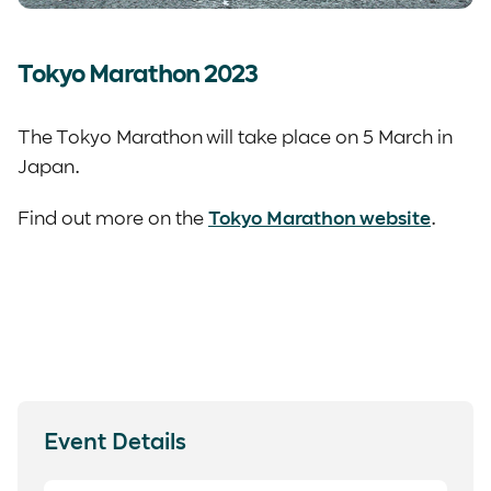
Tokyo Marathon 2023
The Tokyo Marathon will take place on 5 March in
Japan.
Find out more on the
Tokyo Marathon website
.