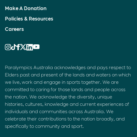
Make A Donation
Policies & Resources
Careers
Paralympics Australia acknowledges and pays respect to
Elders past and present of the lands and waters on which
we live, work and engage in sports together. We are
committed to caring for those lands and people across
the nation. We acknowledge the diversity, unique
histories, cultures, knowledge and current experiences of
individuals and communities across Australia. We
celebrate their contributions to the nation broadly, and
specifically to community and sport.