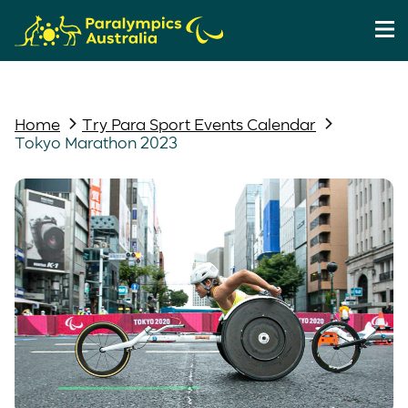
Home
Try Para Sport Events Calendar
Tokyo Marathon 2023