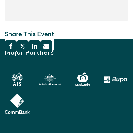
Share This Event
Major Partners