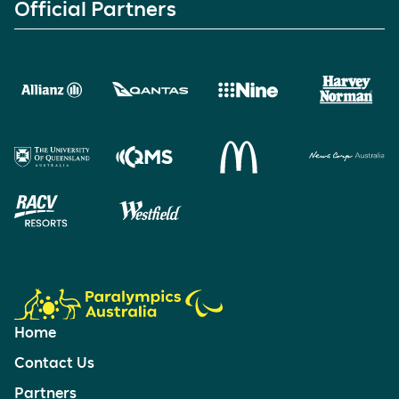
Official Partners
Home
Contact Us
Partners