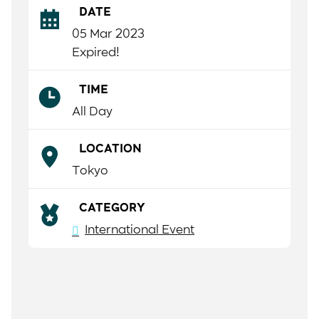
DATE
05 Mar 2023
Expired!
TIME
All Day
LOCATION
Tokyo
CATEGORY
International Event