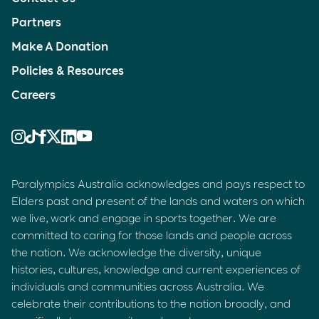
Partners
Make A Donation
Policies & Resources
Careers
Paralympics Australia acknowledges and pays respect to
Elders past and present of the lands and waters on which
we live, work and engage in sports together. We are
committed to caring for those lands and people across
the nation. We acknowledge the diversity, unique
histories, cultures, knowledge and current experiences of
individuals and communities across Australia. We
celebrate their contributions to the nation broadly, and