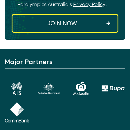
Paralympics Australia's
Privacy Policy
.
Major Partners