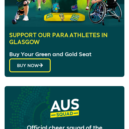
SUPPORT OUR PARA ATHLETES IN
GLASGOW
Buy Your Green and Gold Seat
BUY NOW
Official cheer squad of the