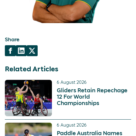
Share
Related Articles
6 August 2026
Gliders Retain Repechage
12 For World
Championships
6 August 2026
Paddle Australia Names