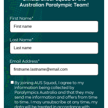
Australian Paralympic Team!
First Name
*
Last Name
*
Email Address
*
Checkbox
*
By joining AUS Squad, I agree to my
information being collected by
Paralympics Australia and that they may
send me information and offers from time
to time. I may unsubscribe at any time; my
data will be treated in accordance with