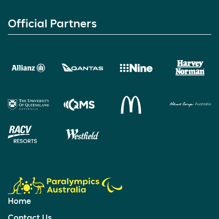
Official Partners
Home
Contact Us