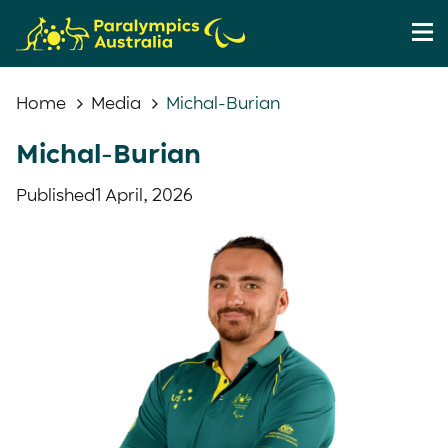
Home
Media
Michal-Burian
Michal-Burian
Published
1 April, 2026