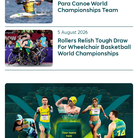
Para Canoe World
Championships Team
5 August 2026
Rollers Relish Tough Draw
For Wheelchair Basketball
World Championships