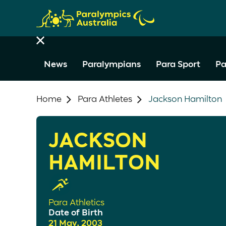
News
Paralympians
Para Sport
Pa
Home
Para Athletes
Jackson Hamilton
JACKSON
HAMILTON
Para Athletics
Date of Birth
21 May, 2003