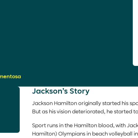
gmentosa
Jackson’s Story
Jackson Hamilton originally started his spo
But as his vision deteriorated, he started t
Sport runs in the Hamilton blood, with Jac
Hamilton) Olympians in beach volleyball i