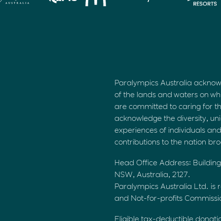
Paralympics Australia acknow
of the lands and waters on wh
are committed to caring for t
acknowledge the diversity, uni
experiences of individuals an
contributions to the nation br
Head Office Address: Building
NSW, Australia, 2127.
Paralympics Australia Ltd. is r
and Not-for-profits Commiss
Eligible tax-deductible donati