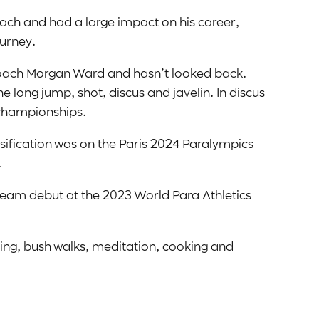
oach and had a large impact on his career,
ourney.
 coach Morgan Ward and hasn’t looked back.
e long jump, shot, discus and javelin. In discus
 championships.
assification was on the Paris 2024 Paralympics
.
n team debut at the 2023 World Para Athletics
hing, bush walks, meditation, cooking and