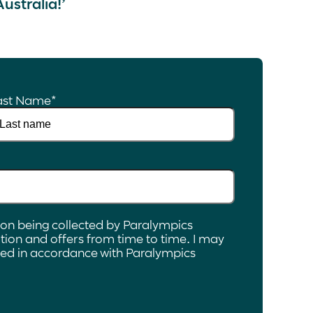
Australia!’
ast Name
*
ion being collected by Paralympics
ion and offers from time to time. I may
ated in accordance with Paralympics