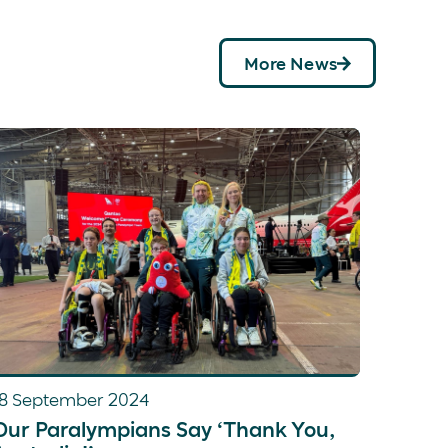
More News
18 September 2024
Our Paralympians Say ‘Thank You,