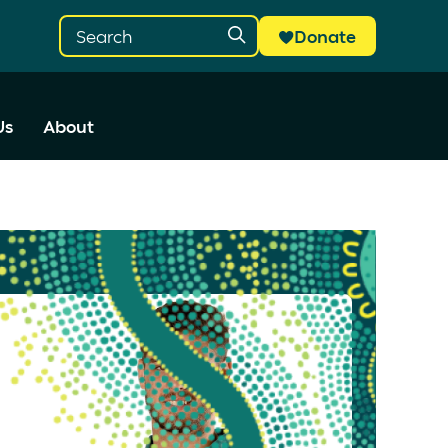
Donate
Us
About