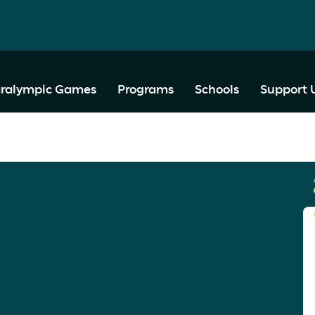
ralympic Games
Programs
Schools
Support 