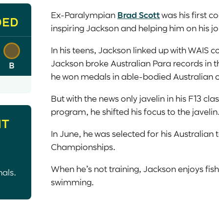
Ex-Paralympian
Brad Scott
was his first c
DED
inspiring Jackson and helping him on his j
In his teens, Jackson linked up with WAIS
Jackson broke Australian Para records in th
B
he won medals in able-bodied Australian
But with the news only javelin in his F13 cl
program, he shifted his focus to the javelin
HT
In June, he was selected for his Australia
Championships.
When he’s not training, Jackson enjoys fis
nals.
swimming.