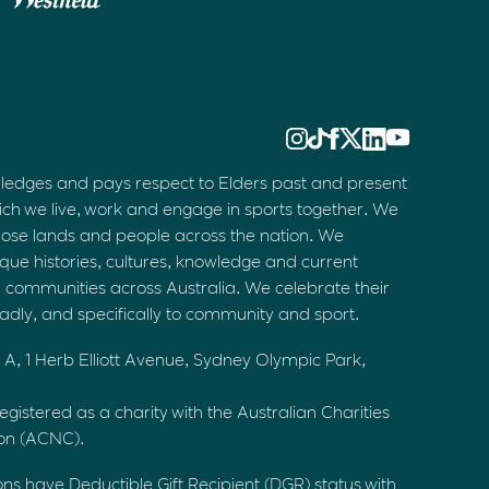
ledges and pays respect to Elders past and present
ich we live, work and engage in sports together. We
hose lands and people across the nation. We
que histories, cultures, knowledge and current
d communities across Australia. We celebrate their
oadly, and specifically to community and sport.
 A, 1 Herb Elliott Avenue, Sydney Olympic Park,
egistered as a charity with the Australian Charities
ion (ACNC).
ons have Deductible Gift Recipient (DGR) status with