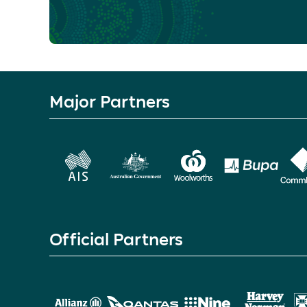
Major Partners
Official Partners