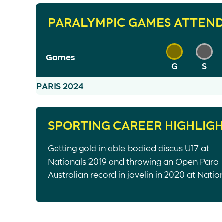
PARALYMPIC GAMES ATTEN
Games
G
S
PARIS 2024
SPORTING CAREER HIGHLIG
Getting gold in able bodied discus U17 at
Nationals 2019 and throwing an Open Para
Australian record in javelin in 2020 at Natio