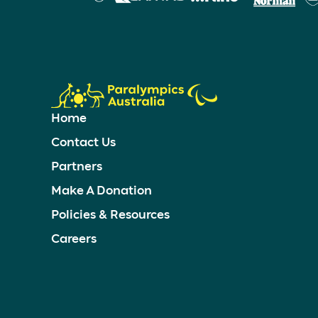
Home
Contact Us
Partners
Make A Donation
Policies & Resources
Careers