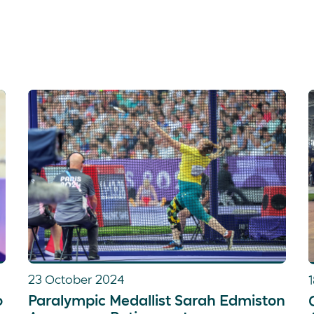
23 October 2024
o
Paralympic Medallist Sarah Edmiston