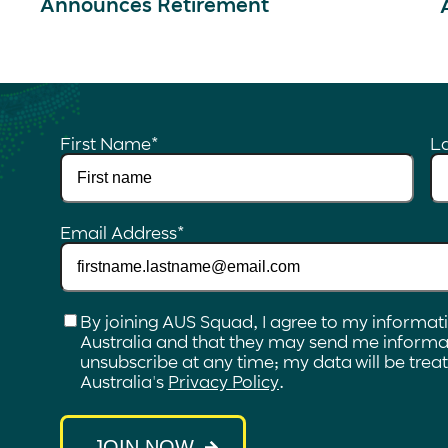
Announces Retirement
First Name
*
L
Email Address
*
Checkbox
*
By joining AUS Squad, I agree to my informat
Australia and that they may send me informat
unsubscribe at any time; my data will be tre
Australia's
Privacy Policy
.