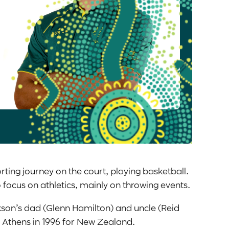
rting journey on the court, playing basketball.
o focus on athletics, mainly on throwing events.
kson’s dad (Glenn Hamilton) and uncle (Reid
n Athens in 1996 for New Zealand.