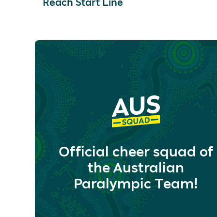
Reach Start Line
Official cheer squad of
the Australian
Paralympic Team!