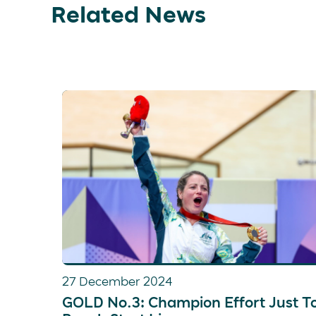
Related News
27 December 2024
GOLD No.3: Champion Effort Just T