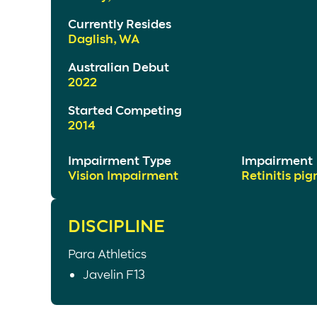
Currently Resides
Daglish, WA
Australian Debut
2022
Started Competing
2014
Impairment Type
Impairment
Vision Impairment
Retinitis pi
DISCIPLINE
Para Athletics
Javelin F13