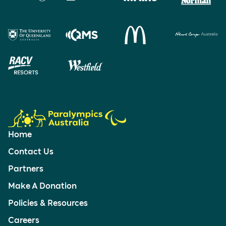
Home
Contact Us
Partners
Make A Donation
Policies & Resources
Careers