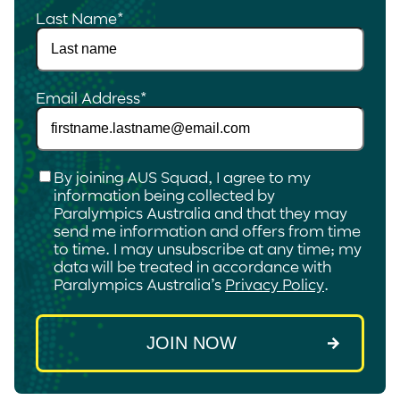
Last Name
*
Email Address
*
Checkbox
*
By joining AUS Squad, I agree to my
information being collected by
Paralympics Australia and that they may
send me information and offers from time
to time. I may unsubscribe at any time; my
data will be treated in accordance with
Paralympics Australia’s
Privacy Policy
.