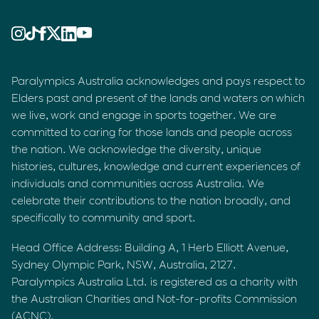
Paralympics Australia acknowledges and pays respect to
Elders past and present of the lands and waters on which
we live, work and engage in sports together. We are
committed to caring for those lands and people across
the nation. We acknowledge the diversity, unique
histories, cultures, knowledge and current experiences of
individuals and communities across Australia. We
celebrate their contributions to the nation broadly, and
specifically to community and sport.
Head Office Address: Building A, 1 Herb Elliott Avenue,
Sydney Olympic Park, NSW, Australia, 2127.
Paralympics Australia Ltd. is registered as a charity with
the Australian Charities and Not-for-profits Commission
(ACNC).