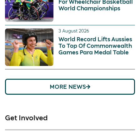
For Wheelchair Basketball
World Championships
3 August 2026
World Record Lifts Aussies
To Top Of Commonwealth
Games Para Medal Table
MORE NEWS
Get Involved