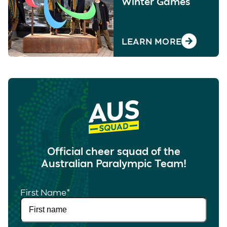
Winter Games
LEARN MORE
Official cheer squad of the
Australian Paralympic Team!
First Name
*