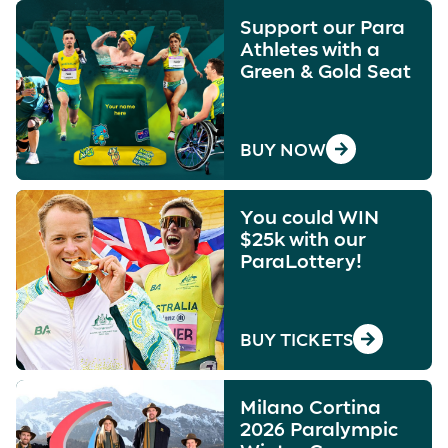
Support our Para
Athletes with a
Green & Gold Seat
BUY NOW
You could WIN
$25k with our
ParaLottery!
BUY TICKETS
Milano Cortina
2026 Paralympic