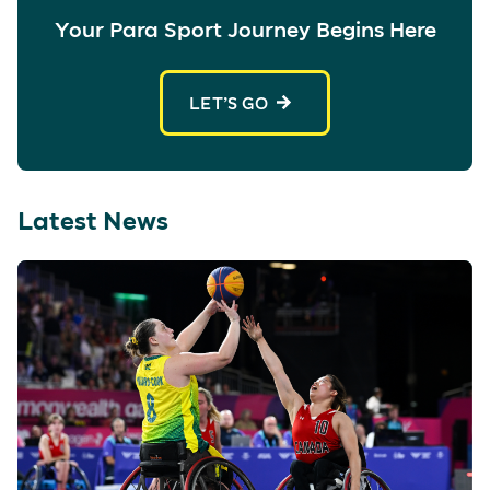
Your Para Sport Journey Begins Here
LET’S GO
Latest News