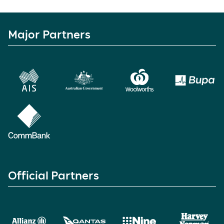
Major Partners
Official Partners