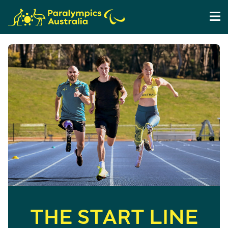
THE START LINE