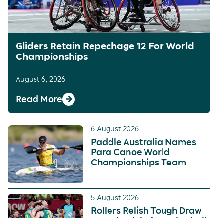
Gliders Retain Repechage 12 For World
Championships
August 6, 2026
Read More
6 August 2026
Paddle Australia Names
Para Canoe World
Championships Team
5 August 2026
Rollers Relish Tough Draw