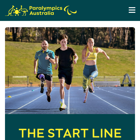
THE START LINE