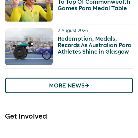
To Top Of Commonwealth
Games Para Medal Table
2 August 2026
Redemption, Medals,
Records As Australian Para
Athletes Shine in Glasgow
MORE NEWS
Get Involved