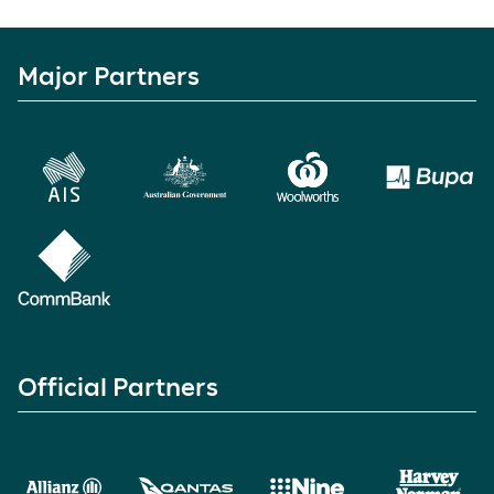
Major Partners
Official Partners