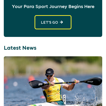
Your Para Sport Journey Begins Here
LET’S GO
Latest News