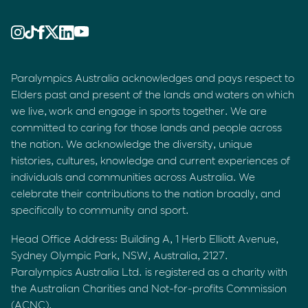
Paralympics Australia acknowledges and pays respect to
Elders past and present of the lands and waters on which
we live, work and engage in sports together. We are
committed to caring for those lands and people across
the nation. We acknowledge the diversity, unique
histories, cultures, knowledge and current experiences of
individuals and communities across Australia. We
celebrate their contributions to the nation broadly, and
specifically to community and sport.
Head Office Address: Building A, 1 Herb Elliott Avenue,
Sydney Olympic Park, NSW, Australia, 2127.
Paralympics Australia Ltd. is registered as a charity with
the Australian Charities and Not-for-profits Commission
(ACNC).