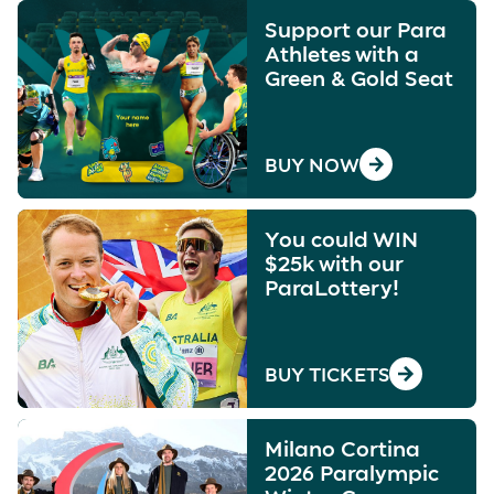
Support our Para
Athletes with a
Green & Gold Seat
BUY NOW
You could WIN
$25k with our
ParaLottery!
BUY TICKETS
Milano Cortina
2026 Paralympic