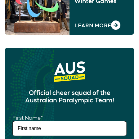
Winter Games
LEARN MORE
Official cheer squad of the
Australian Paralympic Team!
First Name
*