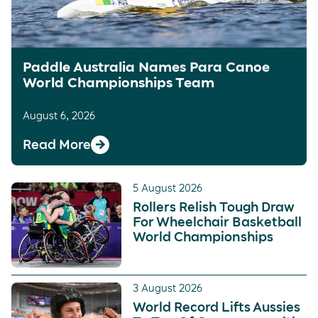
Paddle Australia Names Para Canoe
World Championships Team
August 6, 2026
Read More
5 August 2026
Rollers Relish Tough Draw
For Wheelchair Basketball
World Championships
3 August 2026
World Record Lifts Aussies