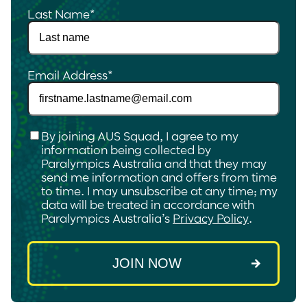
Last Name
*
Email Address
*
Checkbox
*
By joining AUS Squad, I agree to my
information being collected by
Paralympics Australia and that they may
send me information and offers from time
to time. I may unsubscribe at any time; my
data will be treated in accordance with
Paralympics Australia’s
Privacy Policy
.