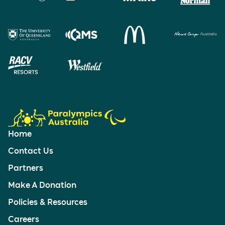
Home
Contact Us
Partners
Make A Donation
Policies & Resources
Careers