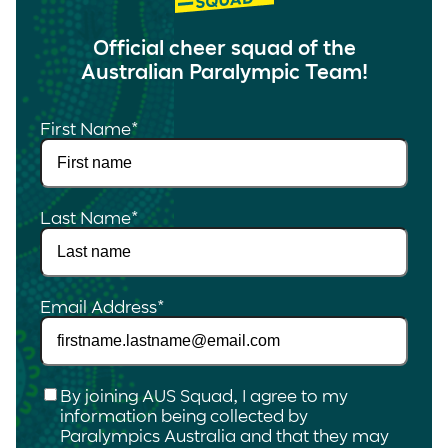
Official cheer squad of the
Australian Paralympic Team!
First Name
*
Last Name
*
Email Address
*
Checkbox
*
By joining AUS Squad, I agree to my
information being collected by
Paralympics Australia and that they may