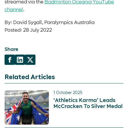
streamed via the
Badminton Oceania YouTube
channel
.
By: David Sygall, Paralympics Australia
Posted: 28 July 2022
Share
Related Articles
1 October 2025
‘Athletics Karma’ Leads
McCracken To Silver Medal