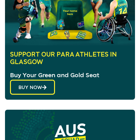
SUPPORT OUR PARA ATHLETES IN
GLASGOW
Buy Your Green and Gold Seat
BUY NOW