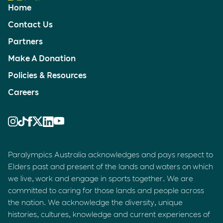
Home
Contact Us
Partners
Make A Donation
Policies & Resources
Careers
Paralympics Australia acknowledges and pays respect to
Elders past and present of the lands and waters on which
we live, work and engage in sports together. We are
committed to caring for those lands and people across
the nation. We acknowledge the diversity, unique
histories, cultures, knowledge and current experiences of