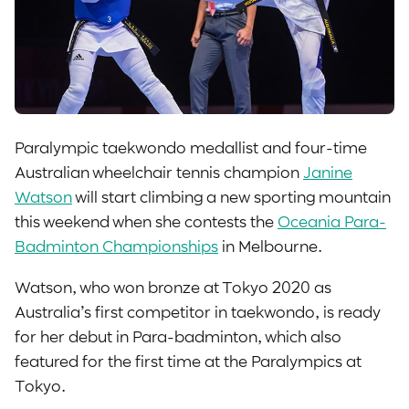
Paralympic taekwondo medallist and four-time
Australian wheelchair tennis champion
Janine
Watson
will start climbing a new sporting mountain
this weekend when she contests the
Oceania Para-
Badminton Championships
in Melbourne.
Watson, who won bronze at Tokyo 2020 as
Australia’s first competitor in taekwondo, is ready
for her debut in Para-badminton, which also
featured for the first time at the Paralympics at
Tokyo.