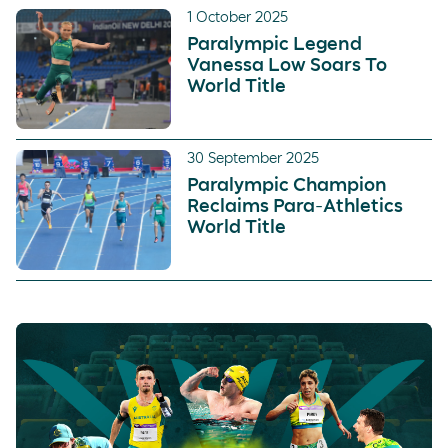
1 October 2025
Paralympic Legend
Vanessa Low Soars To
World Title
30 September 2025
Paralympic Champion
Reclaims Para-Athletics
World Title