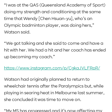
“I was at the QAS (Queensland Academy of Sport)
doing my strength and conditioning at the same
time that Wendy [Chen Hsuan-yu], who’s an
Olympic badminton player, was doing hers,”
Watson said.
“We got talking and she said to come and have a
hit with her. We had a hit and her coach has ended
up becoming my coach.”
https://www.instagram.com/p/CgkqJVLFRpR/
Watson had originally planned to return to
wheelchair tennis after the Paralympics but, while
playing in searing heat in Melbourne last summer,
she concluded it was time to move on.
“My MS has progressed and it’s now affecting my