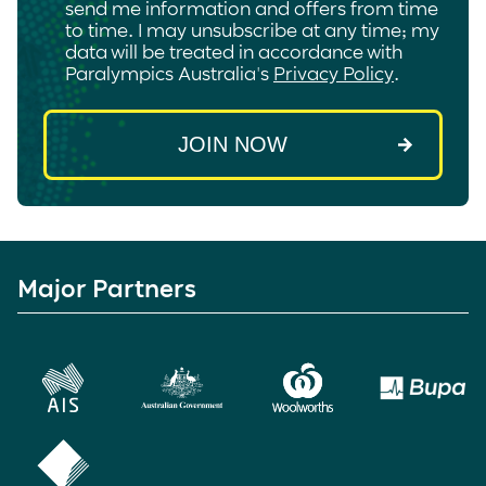
send me information and offers from time
to time. I may unsubscribe at any time; my
data will be treated in accordance with
Paralympics Australia's
Privacy Policy
.
Major Partners