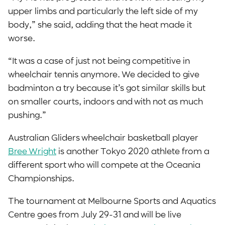
upper limbs and particularly the left side of my
body,” she said, adding that the heat made it
worse.
“It was a case of just not being competitive in
wheelchair tennis anymore. We decided to give
badminton a try because it’s got similar skills but
on smaller courts, indoors and with not as much
pushing.”
Australian Gliders wheelchair basketball player
Bree Wright
is another Tokyo 2020 athlete from a
different sport who will compete at the Oceania
Championships.
The tournament at Melbourne Sports and Aquatics
Centre goes from July 29-31 and will be live