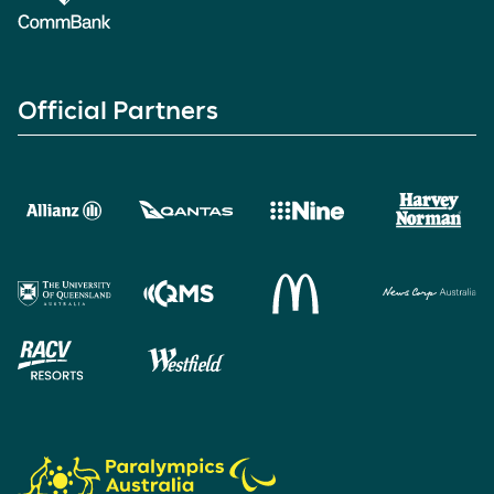
Official Partners