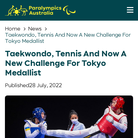
Home
News
Taekwondo, Tennis And Now A New Challenge For
Tokyo Medallist
Taekwondo, Tennis And Now A
New Challenge For Tokyo
Medallist
Published
28 July, 2022