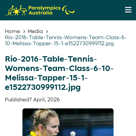
Home
Media
Rio-2016-Table-Tennis-Womens-Team-Class-6-
10-Melissa-Tapper-15-1-e1522730999112.jpg
Rio-2016-Table-Tennis-
Womens-Team-Class-6-10-
Melissa-Tapper-15-1-
e1522730999112.jpg
Published
7 April, 2026