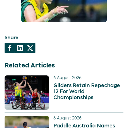
Share
Related Articles
6 August 2026
Gliders Retain Repechage
12 For World
Championships
6 August 2026
Paddle Australia Names