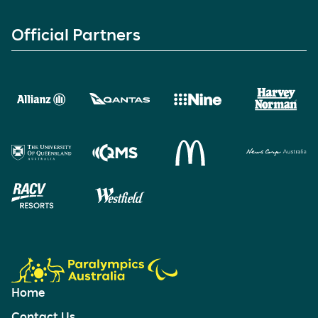
Official Partners
Home
Contact Us