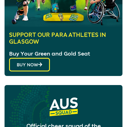
SUPPORT OUR PARA ATHLETES IN
GLASGOW
Buy Your Green and Gold Seat
BUY NOW
Official cheer squad of the