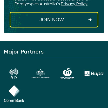
Paralympics Australia's
Privacy Policy
.
Major Partners