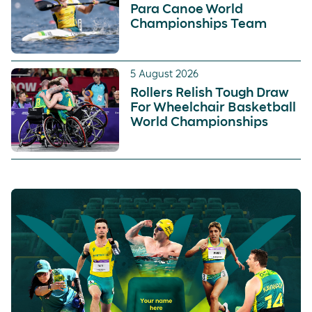
Para Canoe World
Championships Team
5 August 2026
Rollers Relish Tough Draw
For Wheelchair Basketball
World Championships