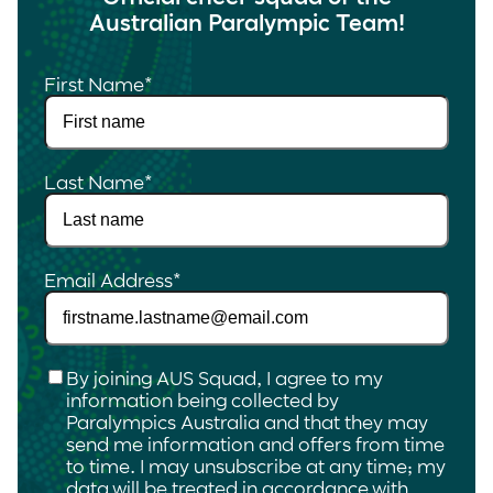
Australian Paralympic Team!
First Name
*
Last Name
*
Email Address
*
Checkbox
*
By joining AUS Squad, I agree to my
information being collected by
Paralympics Australia and that they may
send me information and offers from time
to time. I may unsubscribe at any time; my
data will be treated in accordance with