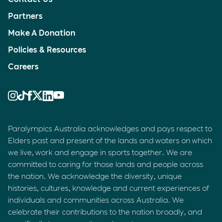
Partners
Make A Donation
Policies & Resources
Careers
Paralympics Australia acknowledges and pays respect to
Elders past and present of the lands and waters on which
we live, work and engage in sports together. We are
committed to caring for those lands and people across
the nation. We acknowledge the diversity, unique
histories, cultures, knowledge and current experiences of
individuals and communities across Australia. We
celebrate their contributions to the nation broadly, and