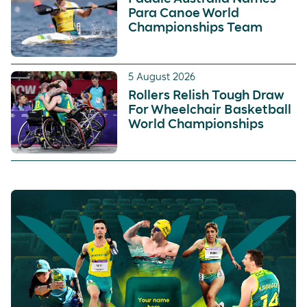
Para Canoe World
Championships Team
5 August 2026
Rollers Relish Tough Draw
For Wheelchair Basketball
World Championships