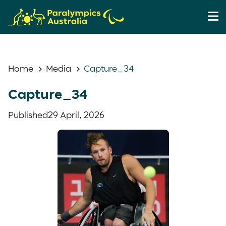
Home
Media
Capture_34
Capture_34
Published
29 April, 2026