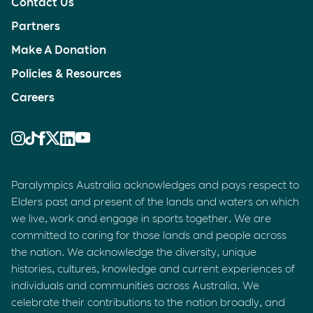
Contact Us
Partners
Make A Donation
Policies & Resources
Careers
Paralympics Australia acknowledges and pays respect to
Elders past and present of the lands and waters on which
we live, work and engage in sports together. We are
committed to caring for those lands and people across
the nation. We acknowledge the diversity, unique
histories, cultures, knowledge and current experiences of
individuals and communities across Australia. We
celebrate their contributions to the nation broadly, and