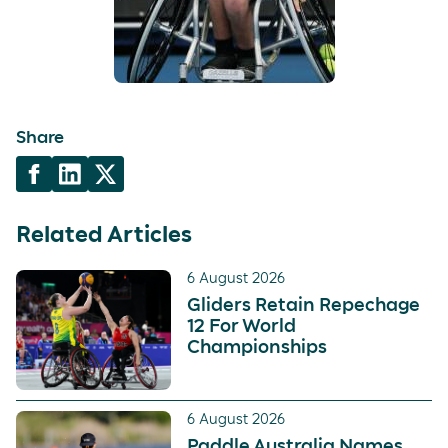
Share
Related Articles
6 August 2026
Gliders Retain Repechage
12 For World
Championships
6 August 2026
Paddle Australia Names