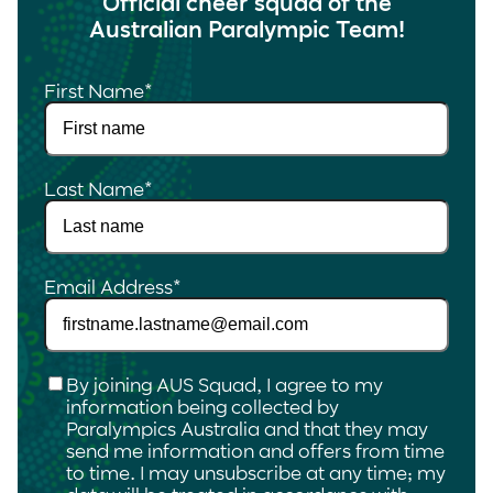
Official cheer squad of the
Australian Paralympic Team!
First Name
*
Last Name
*
Email Address
*
Checkbox
*
By joining AUS Squad, I agree to my
information being collected by
Paralympics Australia and that they may
send me information and offers from time
to time. I may unsubscribe at any time; my