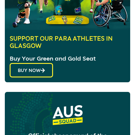
SUPPORT OUR PARA ATHLETES IN
GLASGOW
Buy Your Green and Gold Seat
BUY NOW