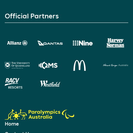
Official Partners
Home