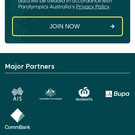
data will be treated in accordance with
Paralympics Australia's
Privacy Policy
.
Major Partners